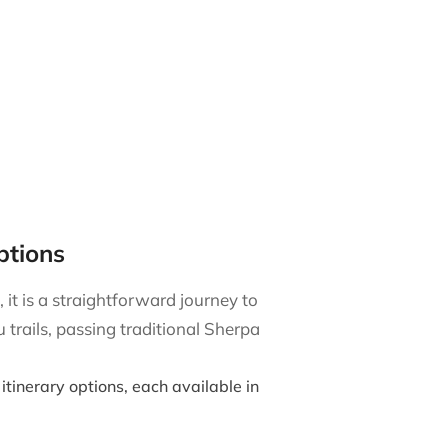
ptions
it is a straightforward journey to
trails, passing traditional Sherpa
itinerary options, each available in