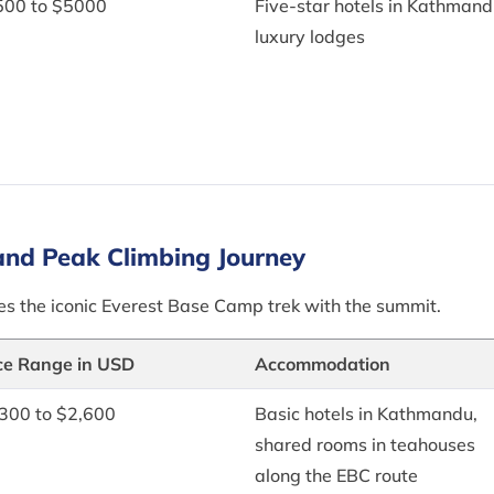
500 to $5000
Five-star hotels in Kathmand
luxury lodges
and Peak Climbing Journey
ines the iconic Everest Base Camp trek with the summit.
ce Range in USD
Accommodation
300 to $2,600
Basic hotels in Kathmandu,
shared rooms in teahouses
along the EBC route