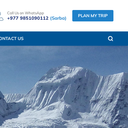
Call Us on WhatsApp
PLAN MY TRIP
+977 9851090112
(Sarba)
ONTACT US