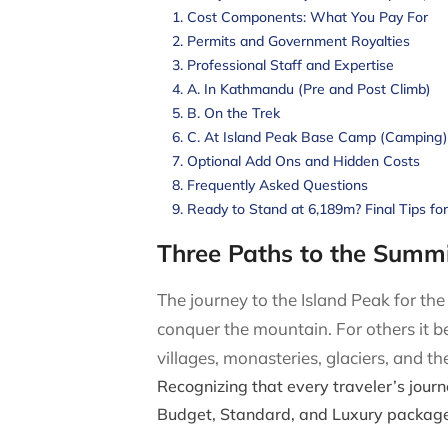
Cost Components: What You Pay For
Permits and Government Royalties
Professional Staff and Expertise
A. In Kathmandu (Pre and Post Climb)
B. On the Trek
C. At Island Peak Base Camp (Camping)
Optional Add Ons and Hidden Costs
Frequently Asked Questions
Ready to Stand at 6,189m? Final Tips fo
Three Paths to the Summi
The journey to the Island Peak for th
conquer the mountain. For others it 
villages, monasteries, glaciers, and 
Recognizing that every traveler’s journ
Budget, Standard, and Luxury package