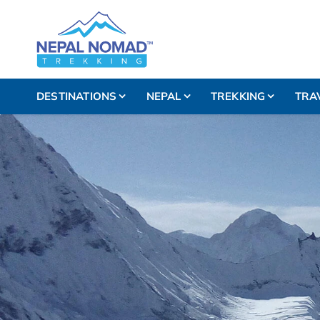
DESTINATIONS
NEPAL
TREKKING
TRA