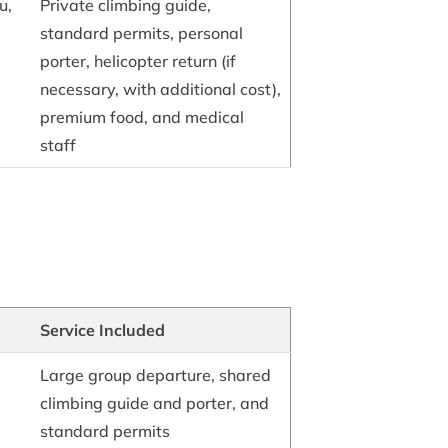
u,
Private climbing guide,
standard permits, personal
porter, helicopter return (if
necessary, with additional cost),
premium food, and medical
staff
Service Included
Large group departure, shared
climbing guide and porter, and
standard permits