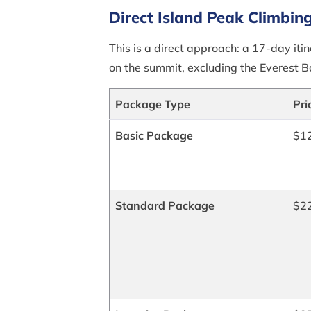
Direct Island Peak Climbin
This is a direct approach: a 17-day itin
on the summit, excluding the Everest 
Package Type
Pri
Basic Package
$1
Standard Package
$2