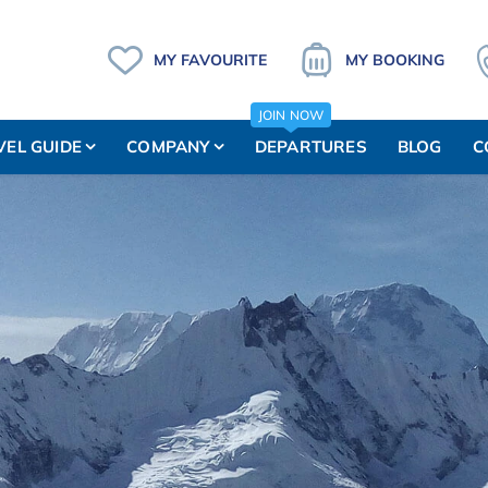
MY FAVOURITE
MY BOOKING
JOIN NOW
VEL GUIDE
COMPANY
DEPARTURES
BLOG
C