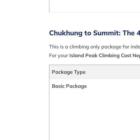
Chukhung to Summit: The 4
This is a climbing only package for i
For your
Island Peak Climbing Cost Ne
Package Type
Basic Package