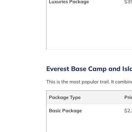
Luxuries Package
$3
Everest Base Camp and Isl
This is the most popular trail. It comb
Package Type
Pri
Basic Package
$2,