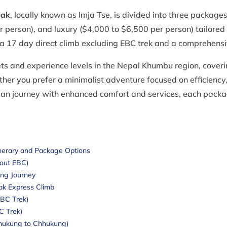
eak
, locally known as Imja Tse, is divided into three packag
person), and luxury ($4,000 to $6,500 per person) tailored to 
a 17 day direct climb excluding EBC trek and a comprehensi
ets and experience levels in the Nepal Khumbu region, coverin
ether you prefer a minimalist adventure focused on efficienc
yan journey with enhanced comfort and services, each packa
inerary and Package Options
hout EBC)
ing Journey
ak Express Climb
EBC Trek)
BC Trek)
Chhukung to Chhukung)