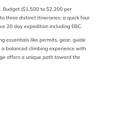
es. Budget ($1,500 to $2,200 per
three distinct itineraries: a quick four
ve 20 day expedition including EBC.
g essentials like permits, gear, guide
y, a balanced climbing experience with
ge offers a unique path toward the