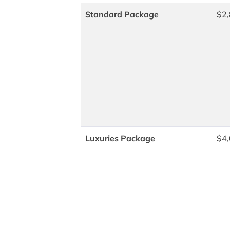
Standard Package
$2,
Luxuries Package
$4,