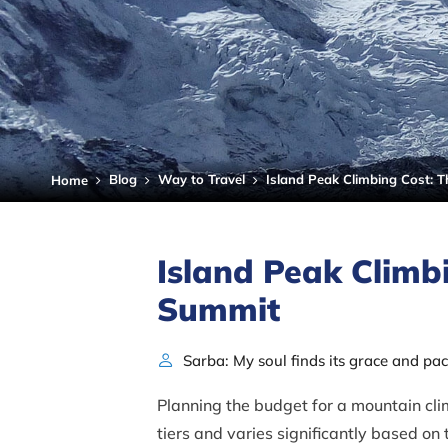
Blog
Way to Travel
Island Peak Climbing Cost: 
Home
Island Peak Climb
Summit
Sarba: My soul finds its grace and pa
Planning the budget for a mountain climb
tiers and varies significantly based on