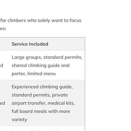
l for climbers who solely want to focus
ves
:
Service Included
Large groups, standard permits,
ed
shared climbing guide and
porter, limited menu
Experienced climbing guide,
standard permits, private
hed
airport transfer, medical kits,
full board meals with more
variety