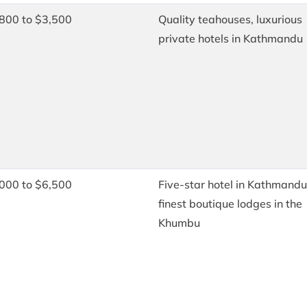
800 to $3,500
Quality teahouses, luxurious
private hotels in Kathmandu
000 to $6,500
Five-star hotel in Kathmandu
finest boutique lodges in the
Khumbu