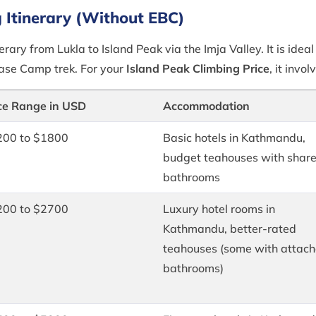
g Itinerary (Without EBC)
erary from Lukla to Island Peak via the Imja Valley. It is idea
Base Camp trek. For your
Island Peak Climbing Price
, it invol
ce Range in USD
Accommodation
200 to $1800
Basic hotels in Kathmandu,
budget teahouses with shar
bathrooms
200 to $2700
Luxury hotel rooms in
Kathmandu, better-rated
teahouses (some with attac
bathrooms)