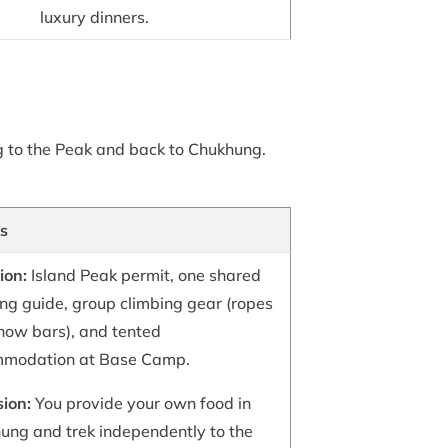
luxury dinners.
g to the Peak and back to Chukhung.
ls
ion:
Island Peak permit, one shared
ing guide, group climbing gear (ropes
now bars), and tented
modation at Base Camp.
sion:
You provide your own food in
ung and trek independently to the