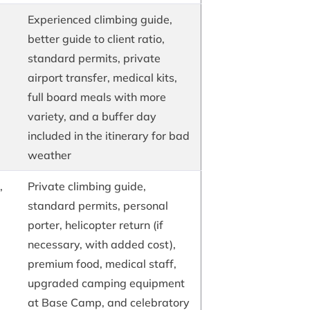
Experienced climbing guide,
better guide to client ratio,
standard permits, private
airport transfer, medical kits,
full board meals with more
variety, and a buffer day
included in the itinerary for bad
weather
,
Private climbing guide,
standard permits, personal
porter, helicopter return (if
necessary, with added cost),
premium food, medical staff,
upgraded camping equipment
at Base Camp, and celebratory