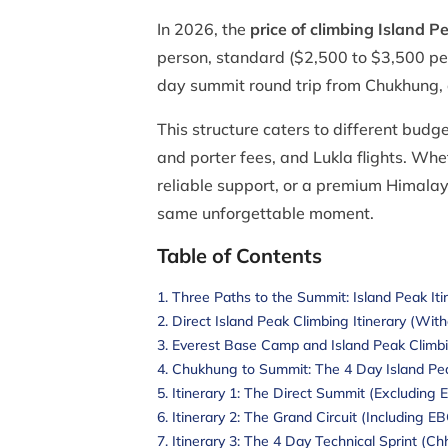
In 2026, the
price of climbing Island P
person, standard ($2,500 to $3,500 per 
day summit round trip from Chukhung, 
This structure caters to different budg
and porter fees, and Lukla flights. Wh
reliable support, or a premium Himala
same unforgettable moment.
Table of Contents
Three Paths to the Summit: Island Peak It
Direct Island Peak Climbing Itinerary (Wit
Everest Base Camp and Island Peak Climb
Chukhung to Summit: The 4 Day Island Pe
Itinerary 1: The Direct Summit (Excluding 
Itinerary 2: The Grand Circuit (Including E
Itinerary 3: The 4 Day Technical Sprint (