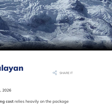
alayan
SHARE IT
, 2026
ing cost
relies heavily on the package