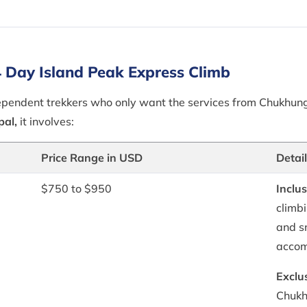
 Day Island Peak Express Climb
ndependent trekkers who only want the services from Chukhun
pal,
it involves:
Price Range in USD
Detai
$750 to $950
Inclus
climb
and s
accom
Exclu
Chukh