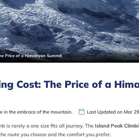
The Price of a Himalayan Summit
ing Cost: The Price of a Him
ce in the embrace of the mountain.
Last Updated on Mar 29
 is rarely a one size fits all journey. The
Island Peak Climb
 the route you choose and the comfort you prefer.