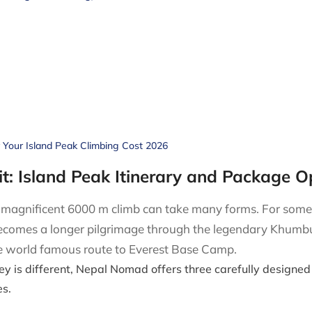
r Your Island Peak Climbing Cost 2026
t: Island Peak Itinerary and Package O
e magnificent 6000 m climb can take many forms. For some, 
becomes a longer pilgrimage through the legendary Khumbu 
the world famous route to Everest Base Camp.
ey is different, Nepal Nomad offers three carefully designed 
s.