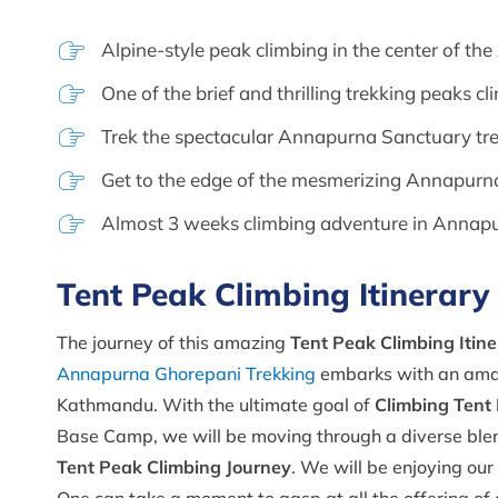
Alpine-style peak climbing in the center of t
One of the brief and thrilling trekking peaks c
Trek the spectacular Annapurna Sanctuary tr
Get to the edge of the mesmerizing Annapu
Almost 3 weeks climbing adventure in Annap
Tent Peak Climbing Itinerary
The journey of this amazing
Tent Peak Climbing Itine
Annapurna Ghorepani Trekking
embarks with an amazi
Kathmandu. With the ultimate goal of
Climbing Tent
Base Camp, we will be moving through a diverse blend o
Tent Peak Climbing Journey
. We will be enjoying our