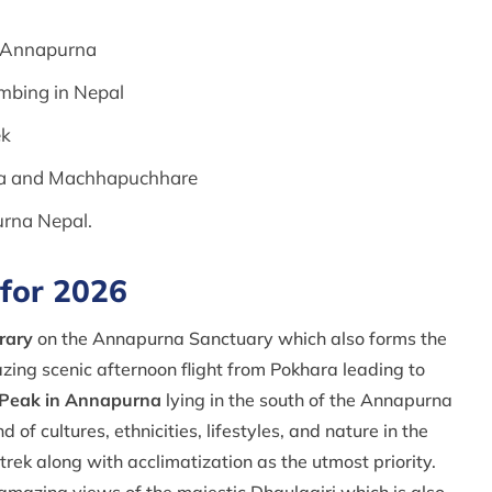
he Annapurna
limbing in Nepal
ek
rna and Machhapuchhare
urna Nepal.
 for 2026
rary
on the Annapurna Sanctuary which also forms the
ng scenic afternoon flight from Pokhara leading to
 Peak in Annapurna
lying in the south of the Annapurna
f cultures, ethnicities, lifestyles, and nature in the
 trek along with acclimatization as the utmost priority.