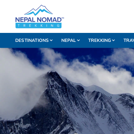
DESTINATIONS
NEPAL
TREKKING
TRA