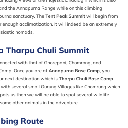
 amazing views of the majestic Dhaulagiri which is also
 and the Annapurna Range while on this climbing
napurna sanctuary. The
Tent Peak Summit
will begin from
 enough acclimatization. It will indeed be an extremely
usiastic nomads.
na Tharpu Chuli Summit
nnected with that of Ghorepani, Chomrong, and
 Camp. Once you are at
Annapurna Base Camp
, you
r next destination which is
Tharpu Chuli Base Camp
.
s with several small Gurung Villages like Chomrung which
spots us then we will be able to spot several wildlife
 some other animals in the adventure.
mbing Route