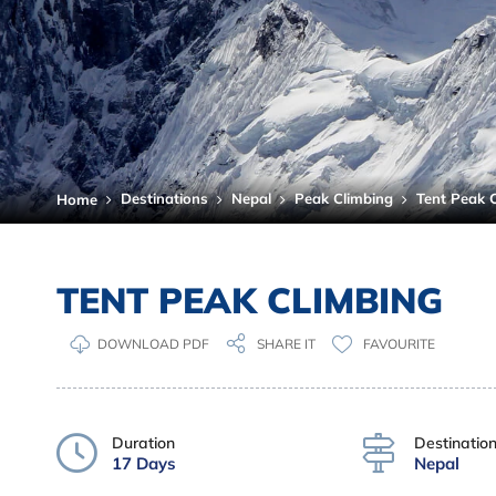
Destinations
Nepal
Peak Climbing
Tent Peak 
Home
TENT PEAK CLIMBING
DOWNLOAD PDF
FAVOURITE
SHARE IT
Duration
Destinatio
17 Days
Nepal