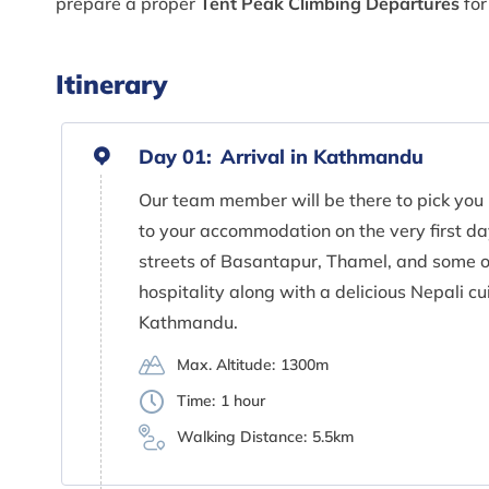
prepare a proper
Tent Peak Climbing Departures
for
Itinerary
Day 01:
Arrival in Kathmandu
Our team member will be there to pick you 
to your accommodation on the very first day
streets of Basantapur, Thamel, and some ot
hospitality along with a delicious Nepali cu
Kathmandu.
Max. Altitude:
1300m
Time:
1 hour
Walking Distance:
5.5km