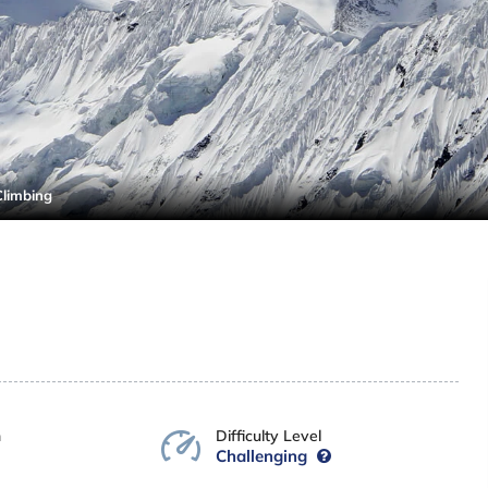
Climbing
n
Difficulty Level
Challenging