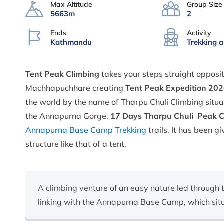
Max Altitude
Group Size
5663m
2
Ends
Activity
Kathmandu
Trekking 
Tent Peak Climbing
takes your steps straight opposi
Machhapuchhare creating
Tent Peak Expedition 20
the world by the name of Tharpu Chuli Climbing situ
the Annapurna Gorge.
17
Days Tharpu Chuli Peak 
Annapurna Base Camp Trekking
trails. It has been 
structure like that of a tent.
A climbing venture of an easy nature led through 
linking with the Annapurna Base Camp, which situa