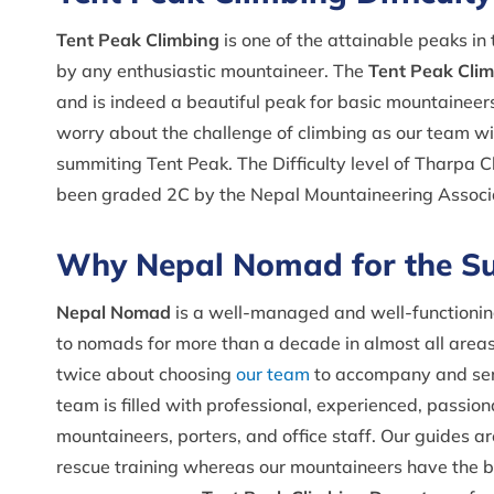
Tent Peak Climbing
is one of the attainable peaks i
by any enthusiastic mountaineer. The
Tent Peak Climb
and is indeed a beautiful peak for basic mountaineers 
worry about the challenge of climbing as our team wi
summiting Tent Peak. The Difficulty level of Tharpa 
been graded 2C by the Nepal Mountaineering Associ
Why Nepal Nomad for the Su
Nepal Nomad
is a well-managed and well-functionin
to nomads for more than a decade in almost all areas 
twice about choosing
our team
to accompany and serv
team is filled with professional, experienced, passio
mountaineers, porters, and office staff. Our guides ar
rescue training whereas our mountaineers have the 