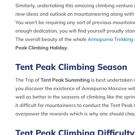
Similarly, undertaking this amazing climbing venture 
new ideas and outlook on mountaineering along with th
You won’t be requiring any sort of previous mountain
enough dedication, you will find yourself proudly stan
The overall beauty of the whole
Annapurna Trekking
Peak Climbing Holiday
.
Tent Peak Climbing Season
The Trip of
Tent Peak Summiting
is best undertaken 
you discover the existence of Annapurna Massive with
well as better in the seasons of climbing like the sp
it difficult for mountaineers to conduct the Tent Pea
overpower the rewards which is why one should choos
Tent Peak Climbing Difficulty