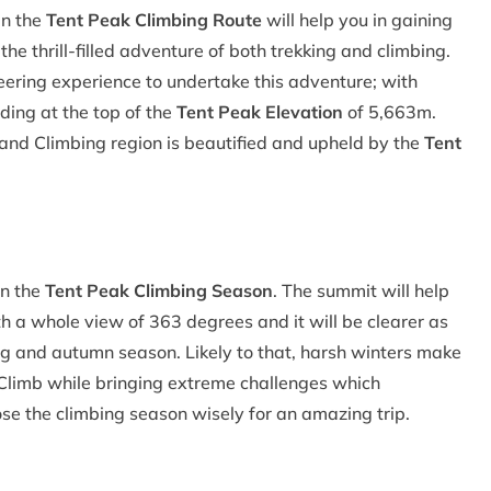
in the
Tent Peak Climbing Route
will help you in gaining
e thrill-filled adventure of both trekking and climbing.
eering experience to undertake this adventure; with
ding at the top of the
Tent Peak Elevation
of 5,663m.
and Climbing region is beautified and upheld by the
Tent
in the
Tent Peak Climbing Season
. The summit will help
 a whole view of 363 degrees and it will be clearer as
ring and autumn season. Likely to that, harsh winters make
k Climb while bringing extreme challenges which
e the climbing season wisely for an amazing trip.