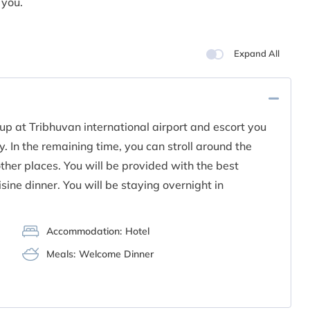
 you.
Expand All
up at Tribhuvan international airport and escort you
. In the remaining time, you can stroll around the
her places. You will be provided with the best
isine dinner. You will be staying overnight in
Accommodation:
Hotel
Meals:
Welcome Dinner