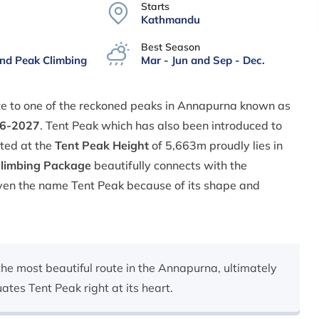
Starts
Kathmandu
Best Season
and Peak Climbing
Mar - Jun and Sep - Dec.
te to one of the reckoned peaks in Annapurna known as
26-2027
. Tent Peak which has also been introduced to
ated at the
Tent Peak Height
of 5,663m proudly lies in
Climbing Package
beautifully connects with the
given the name Tent Peak because of its shape and
the most beautiful route in the Annapurna, ultimately
tes Tent Peak right at its heart.