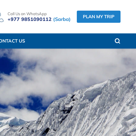
Call Us on WhatsApp
PLAN MY TRIP
+977 9851090112
(Sarba)
ONTACT US