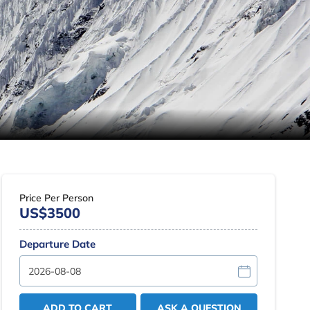
Price Per Person
US$3500
Departure Date
ADD TO CART
ASK A QUESTION