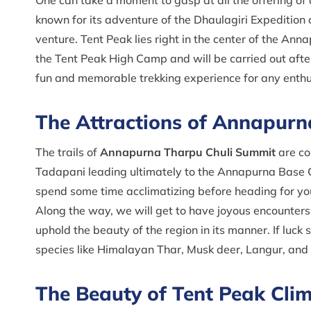
One can take a moment to gasp at all the offering of
known for its adventure of the Dhaulagiri Expedition
venture. Tent Peak lies right in the center of the An
the Tent Peak High Camp and will be carried out after
fun and memorable trekking experience for any enth
The Attractions of Annapur
The trails of
Annapurna Tharpu Chuli Summit
are co
Tadapani leading ultimately to the Annapurna Base
spend some time acclimatizing before heading for you
Along the way, we will get to have joyous encounter
uphold the beauty of the region in its manner. If luck 
species like Himalayan Thar, Musk deer, Langur, and
The Beauty of Tent Peak Cli