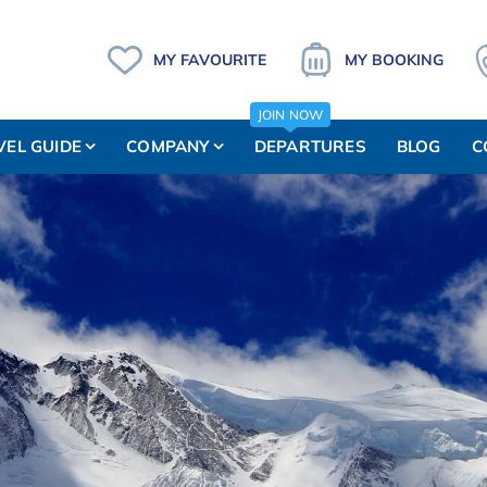
MY FAVOURITE
MY BOOKING
JOIN NOW
VEL GUIDE
COMPANY
DEPARTURES
BLOG
C