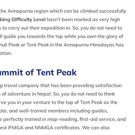
n the Annapurna region which can be climbed successfully
ing Difficulty Level
hasn’t been marked as very high
to carry out their expedition in. So, you do not need to
ll guide you towards the top while you own the glory of
Chuli Peak or Tent Peak in the Annapurna Himalayas has
ation.
mmit of Tent Peak
g travel company that has been providing satisfaction
of adventure in Nepal. So, you do not need to think
e you in your venture to the top of Tent Peak as the
nate, and well-trained members including guides,
e perfectly trained in map-reading, first-aid service, and
best IFMGA and NNMGA certificates. We can also