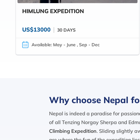
HIMLUNG EXPEDITION
US$13000
30 DAYS
Available: May - June , Sep - Dec
Why choose Nepal fo
Nepal is indeed a paradise for passiona
of all Tenzing Norgay Sherpa and Edmu
Climbing Expedition
. Sliding slightly 
are where the fun of the expedition lie