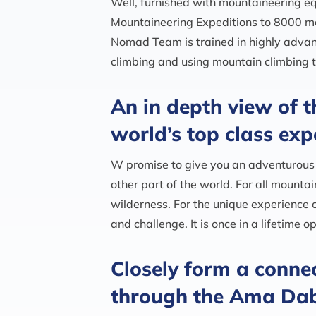
Well, furnished with mountaineering 
Mountaineering Expeditions to 8000 m
Nomad Team is trained in highly advan
climbing and using mountain climbing t
An in depth view of t
world’s top class exp
W promise to give you an adventurous 
other part of the world. For all mounta
wilderness. For the unique experience 
and challenge. It is once in a lifetime
Closely form a connec
through the Ama Dab