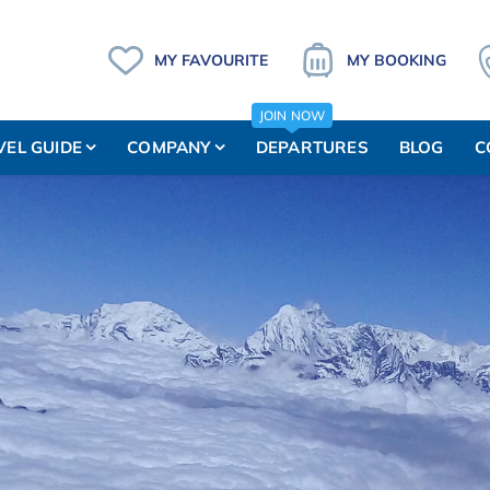
MY FAVOURITE
MY BOOKING
JOIN NOW
VEL GUIDE
COMPANY
DEPARTURES
BLOG
C