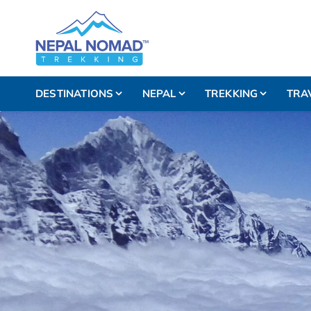
DESTINATIONS
NEPAL
TREKKING
TRA