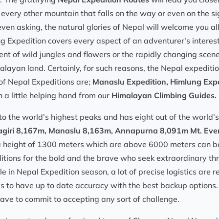
every other mountain that falls on the way or even on the sig
even asking, the natural glories of Nepal will welcome you al
g Expedition covers every aspect of an adventurer's interest
nt of wild jungles and flowers or the rapidly changing scene
malayan land. Certainly, for such reasons, the Nepal expedit
of Nepal Expeditions are;
Manaslu Expedition, Himlung Exped
 a little helping hand from our
Himalayan Climbing Guides.
to the world’s highest peaks and has eight out of the world
giri 8,167m, Manaslu 8,163m, Annapurna 8,091m Mt. Eve
 a height of 1300 meters which are above 6000 meters can b
itions for the bold and the brave who seek extraordinary thr
e in Nepal Expedition season, a lot of precise logistics are r
s to have up to date accuracy with the best backup options.
ve to commit to accepting any sort of challenge.