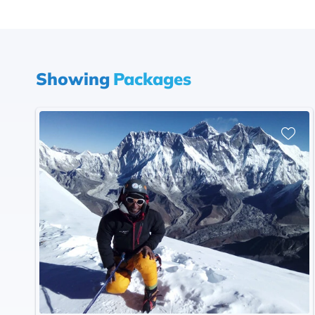
Showing
Packages