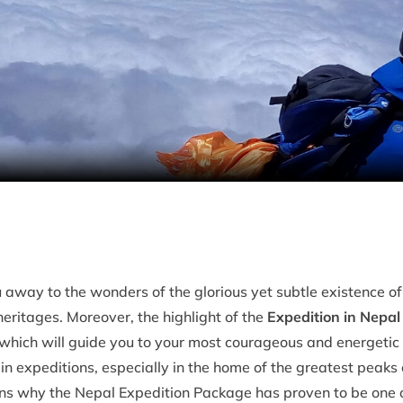
 away to the wonders of the glorious yet subtle existence of
ritages. Moreover, the highlight of the
Expedition in Nepal
 which will guide you to your most courageous and energeti
 expeditions, especially in the home of the greatest peaks o
ons why the Nepal Expedition Package has proven to be one o