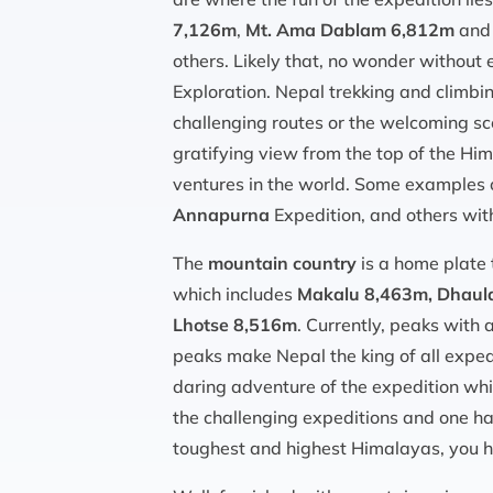
7,126m
,
Mt. Ama Dablam 6,812m
and 
others. Likely that, no wonder without 
Exploration. Nepal trekking and climbin
challenging routes or the welcoming sce
gratifying view from the top of the Hi
ventures in the world. Some examples 
Annapurna
Expedition, and others with
The
mountain country
is a home plate 
which includes
Makalu 8,463m, Dhaula
Lhotse 8,516m
. Currently, peaks with
peaks make Nepal the king of all exped
daring adventure of the expedition whil
the challenging expeditions and one ha
toughest and highest Himalayas, you ha