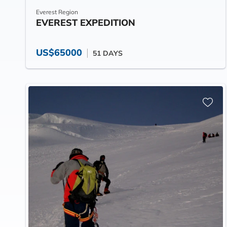
Everest Region
EVEREST EXPEDITION
US$65000
51 DAYS