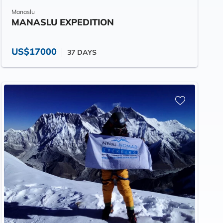
Manaslu
MANASLU EXPEDITION
US$17000
37 DAYS