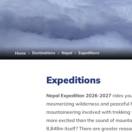
Destinations
Nepal
Expeditions
Home
Expeditions
Nepal Expedition 2026-2027
rides you
mesmerizing wilderness and peaceful he
mountaineering involved with trekking
more excited than the sound of mountain
8,848m itself? There are greater reas