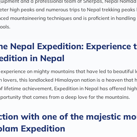
equipment and a professional team of Sherpas, Nepal Noma
eter high peaks and numerous trips to Nepal trekking peak
ced mountaineering techniques and is proficient in handlin
ools.
he Nepal Expedition: Experience th
edition in Nepal
experience on mighty mountains that have led to beautiful 
in lovers, this landlocked Himalayan nation is a heaven that
of lifetime achievement, Expedition in Nepal has offered hig
 opportunity that comes from a deep love for the mountains.
tion with one of the majestic mo
lam Expedition