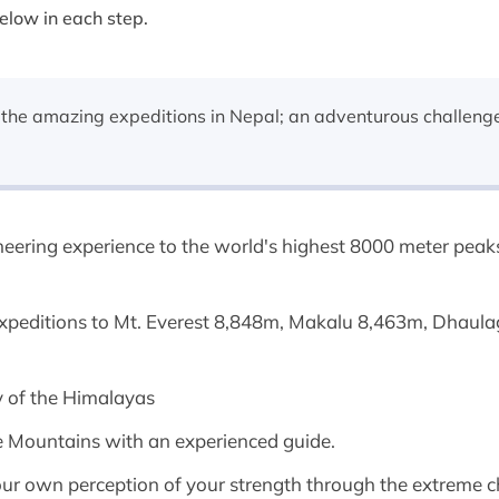
below in each step.
the amazing expeditions in Nepal; an adventurous challenge
neering experience to the world's highest 8000 meter peak
expeditions to Mt. Everest 8,848m, Makalu 8,463m, Dhaul
ty of the Himalayas
e Mountains with an experienced guide.
 your own perception of your strength through the extreme 