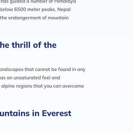
d has guided a number of Himalaya
s below 6500 meter peaks. Nepal
g the endangerment of mountain
e thrill of the
landscapes that cannot be found in any
 has an unsaturated feel and
h alpine regions that you can overcome
untains in Everest