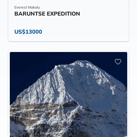
Everest Makalu
BARUNTSE EXPEDITION
US$13000