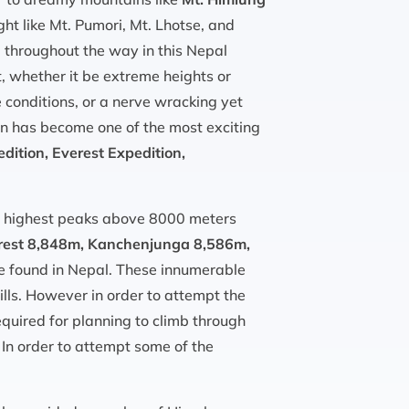
ht like Mt. Pumori, Mt. Lhotse, and
l throughout the way in this Nepal
, whether it be extreme heights or
 conditions, or a nerve wracking yet
ion has become one of the most exciting
ition, Everest Expedition,
’s highest peaks above 8000 meters
rest 8,848m, Kanchenjunga 8,586m,
e found in Nepal. These innumerable
ills. However in order to attempt the
equired for planning to climb through
 In order to attempt some of the