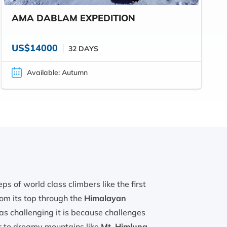
AMA DABLAM EXPEDITION
US$14000
32 DAYS
Available: Autumn
 of world class climbers like the first
om its top through the
Himalayan
 as challenging it is because challenges
er to dreamy mountains like
Mt. Himlung