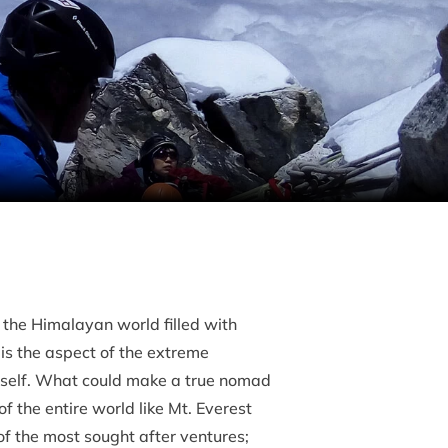
 the Himalayan world filled with
is the aspect of the extreme
c self. What could make a true nomad
f the entire world like Mt. Everest
f the most sought after ventures;