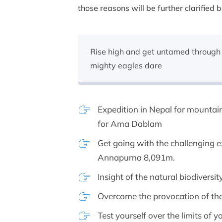
those reasons will be further clarified 
Rise high and get untamed through 
mighty eagles dare
Expedition in Nepal for mountai
for Ama Dablam
Get going with the challenging 
Annapurna 8,091m.
Insight of the natural biodiversi
Overcome the provocation of th
Test yourself over the limits of