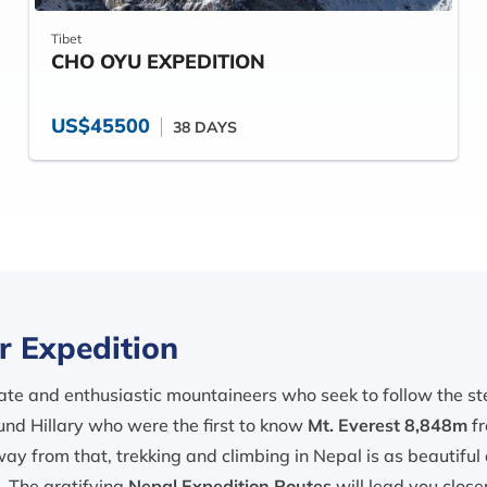
Tibet
CHO OYU EXPEDITION
US$45500
38 DAYS
r Expedition
te and enthusiastic mountaineers who seek to follow the steps
nd Hillary who were the first to know
Mt. Everest 8,848m
fr
away from that, trekking and climbing in Nepal is as beautiful
s. The gratifying
Nepal Expedition Routes
will lead you clos