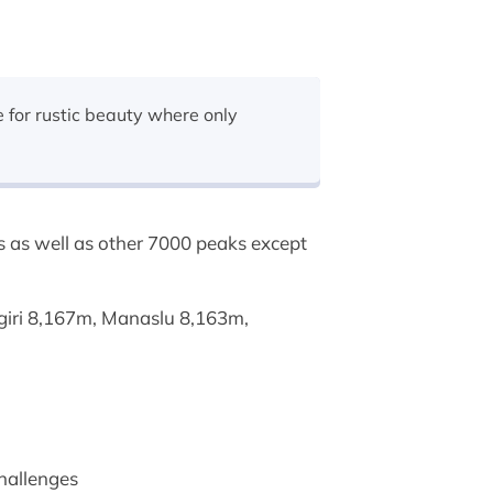
 for rustic beauty where only
s as well as other 7000 peaks except
agiri 8,167m, Manaslu 8,163m,
challenges