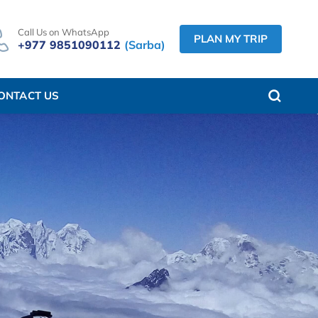
Call Us on WhatsApp
PLAN MY TRIP
+977 9851090112
(Sarba)
ONTACT US