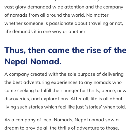
vast glory demanded wide attention and the company
of nomads from all around the world. No matter
whether someone is passionate about traveling or not,
life demands it in one way or another.
Thus, then came the rise of the
Nepal Nomad.
A company created with the sole purpose of delivering
the best adventuring experiences to any nomads who
come seeking to fulfill their hunger for thrills, peace, new
discoveries, and explorations. After all, life is all about
living such stories which feel like just ‘stories’ when told.
As a company of local Nomads, Nepal nomad saw a
dream to provide all the thrills of adventure to those,