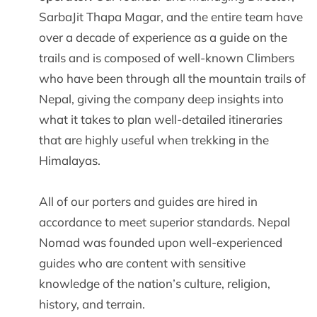
SarbaJit Thapa Magar, and the entire team have
over a decade of experience as a guide on the
trails and is composed of well-known Climbers
who have been through all the mountain trails of
Nepal, giving the company deep insights into
what it takes to plan well-detailed itineraries
that are highly useful when trekking in the
Himalayas.
All of our porters and guides are hired in
accordance to meet superior standards. Nepal
Nomad was founded upon well-experienced
guides who are content with sensitive
knowledge of the nation’s culture, religion,
history, and terrain.