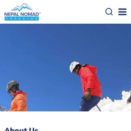
About Us