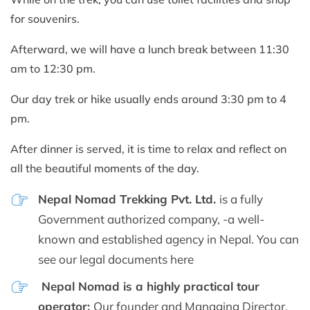
for souvenirs.
Afterward, we will have a lunch break between 11:30
am to 12:30 pm.
Our day trek or hike usually ends around 3:30 pm to 4
pm.
After dinner is served, it is time to relax and reflect on
all the beautiful moments of the day.
Nepal Nomad Trekking Pvt. Ltd.
is a fully
Government authorized company, -a well-
known and established agency in Nepal. You can
see our legal documents here
Nepal Nomad is a highly practical tour
operator:
Our founder and Managing Director,