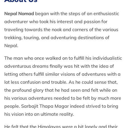
Nepal Nomad
began with the steps of an enthusiastic
adventurer who took his interest and passion for
traveling towards the nook and corners of the various
trekking, touring, and adventuring destinations of
Nepal.
The man who once walked on to fulfill his individualistic
adventurous dreams finally was hit with the idea of
letting others fulfill similar visions of adventures with a
lot less confusion and trouble. As he could sense that,
the profound glory that he had seen and felt while on
his various adventures needed to be felt by much more
people. Sarbajit Thapa Magar indeed strived to bring
his vision into an ultimate reality.
He felt that the Himalayas were a bit lonely and their