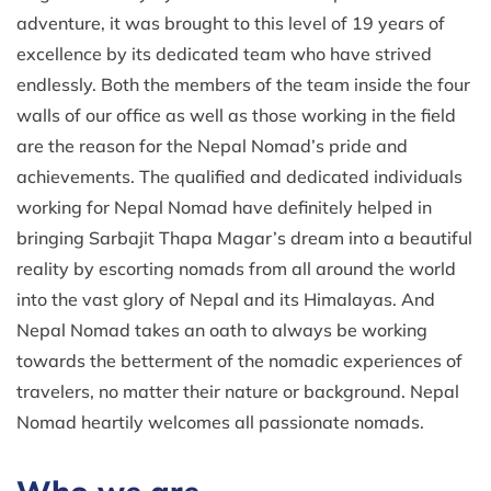
adventure, it was brought to this level of 19 years of
excellence by its dedicated team who have strived
endlessly. Both the members of the team inside the four
walls of our office as well as those working in the field
are the reason for the Nepal Nomad’s pride and
achievements. The qualified and dedicated individuals
working for Nepal Nomad have definitely helped in
bringing Sarbajit Thapa Magar’s dream into a beautiful
reality by escorting nomads from all around the world
into the vast glory of Nepal and its Himalayas. And
Nepal Nomad takes an oath to always be working
towards the betterment of the nomadic experiences of
travelers, no matter their nature or background. Nepal
Nomad heartily welcomes all passionate nomads.