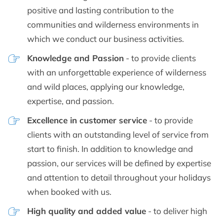
positive and lasting contribution to the
communities and wilderness environments in
which we conduct our business activities.
Knowledge and Passion
- to provide clients
with an unforgettable experience of wilderness
and wild places, applying our knowledge,
expertise, and passion.
Excellence in customer service
- to provide
clients with an outstanding level of service from
start to finish. In addition to knowledge and
passion, our services will be defined by expertise
and attention to detail throughout your holidays
when booked with us.
High quality and added value
- to deliver high