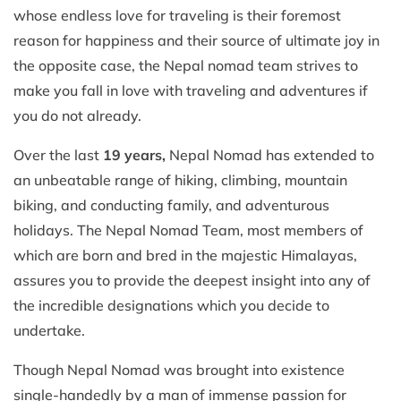
whose endless love for traveling is their foremost
reason for happiness and their source of ultimate joy in
the opposite case, the Nepal nomad team strives to
make you fall in love with traveling and adventures if
you do not already.
Over the last
19 years,
Nepal Nomad has extended to
an unbeatable range of hiking, climbing, mountain
biking, and conducting family, and adventurous
holidays. The Nepal Nomad Team, most members of
which are born and bred in the majestic Himalayas,
assures you to provide the deepest insight into any of
the incredible designations which you decide to
undertake.
Though Nepal Nomad was brought into existence
single-handedly by a man of immense passion for