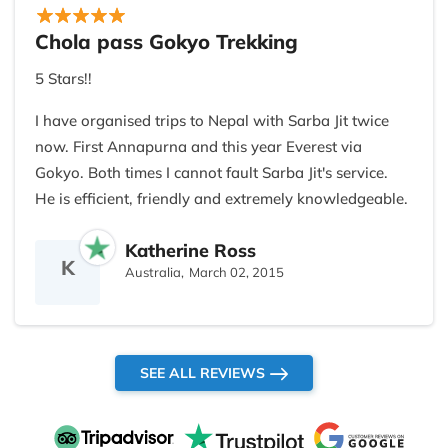
adventurous, thrill seekers, which I am not but your
wisdom and astuteness quickly adjusted to my
Chola pass Gokyo Trekking
ability, for your company to remain buoyant and
5 Stars!!
thrive once again.
I have organised trips to Nepal with Sarba Jit twice
Wishing you and yours everything you hope and
now. First Annapurna and this year Everest via
dream for yourselves in the new year and who
Gokyo. Both times I cannot fault Sarba Jit's service.
knows what beautiful future lay ahead.
He is efficient, friendly and extremely knowledgeable.
Never give up!
He just takes care of everything! His guides and
Katherine Ross
porters are excellent and take care of you.
Namaste
K
Australia,
March 02, 2015
SEE ALL REVIEWS