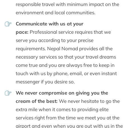
responsible travel with minimum impact on the
environment and local communities.
Communicate with us at your
pace:
Professional service requires that we
serve you according to your precise
requirements. Nepal Nomad provides all the
necessary services so that your travel dreams
come true and you are always free to keep in
touch with us by phone, email, or even instant
messenger if you desire so.
We never compromise on giving you the
cream of the best:
We never hesitate to go the
extra mile when it comes to providing elite
services right from the time we meet you at the
airport and even when you are out with us in the