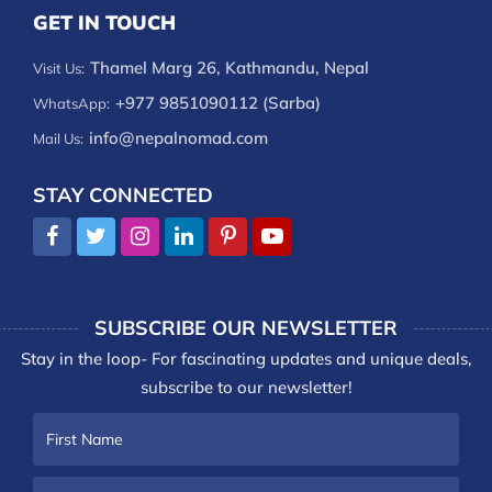
GET IN TOUCH
Thamel Marg 26, Kathmandu, Nepal
Visit Us:
+977 9851090112 (Sarba)
WhatsApp:
info@nepalnomad.com
Mail Us:
STAY CONNECTED
SUBSCRIBE OUR NEWSLETTER
Stay in the loop- For fascinating updates and unique deals,
subscribe to our newsletter!
First
Name