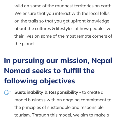
wild on some of the roughest territories on earth.
We ensure that you interact with the local folks
on the trails so that you get upfront knowledge
about the cultures & lifestyles of how people live
their lives on some of the most remote corners of
the planet.
In pursuing our mission, Nepal
Nomad seeks to fulfill the
following objectives
Sustainability & Responsibility
- to create a
model business with an ongoing commitment to
the principles of sustainable and responsible
tourism. Through this model, we aim to make a