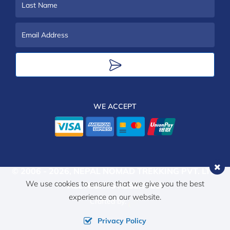
Last
Name
Email
Address
WE ACCEPT
© 2006 - 2026,
NEPAL NOMAD TREKKING PVT. LTD.
We use cookies to ensure that we give you the best
ALL RIGHTS RESERVED.
experience on our website.
Crafted by:
Privacy Policy