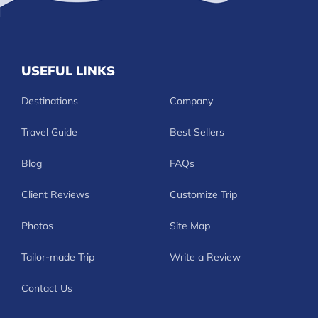
USEFUL LINKS
Destinations
Company
Travel Guide
Best Sellers
Blog
FAQs
Client Reviews
Customize Trip
Photos
Site Map
Tailor-made Trip
Write a Review
Contact Us