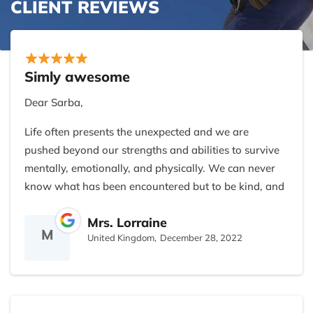
CLIENT REVIEWS
Simly awesome
Dear Sarba,
Life often presents the unexpected and we are
pushed beyond our strengths and abilities to survive
mentally, emotionally, and physically. We can never
know what has been encountered but to be kind, and
supportive and share friendship without judgment or
Mrs. Lorraine
expectation is a blessing indeed.
M
United Kingdom,
December 28, 2022
I feel gratitude and appreciation for the gifts you
have given and hold you as a dear friend.
Your company is geared toward the more