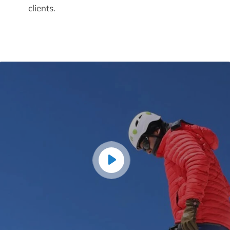
clients.