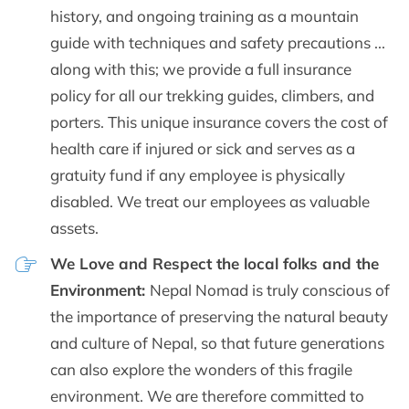
history, and ongoing training as a mountain
guide with techniques and safety precautions ...
along with this; we provide a full insurance
policy for all our trekking guides, climbers, and
porters. This unique insurance covers the cost of
health care if injured or sick and serves as a
gratuity fund if any employee is physically
disabled. We treat our employees as valuable
assets.
We Love and Respect the local folks and the
Environment:
Nepal Nomad is truly conscious of
the importance of preserving the natural beauty
and culture of Nepal, so that future generations
can also explore the wonders of this fragile
environment. We are therefore committed to