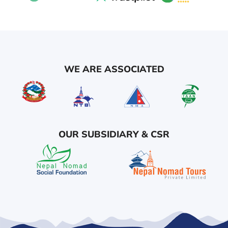
WE ARE ASSOCIATED
OUR SUBSIDIARY & CSR