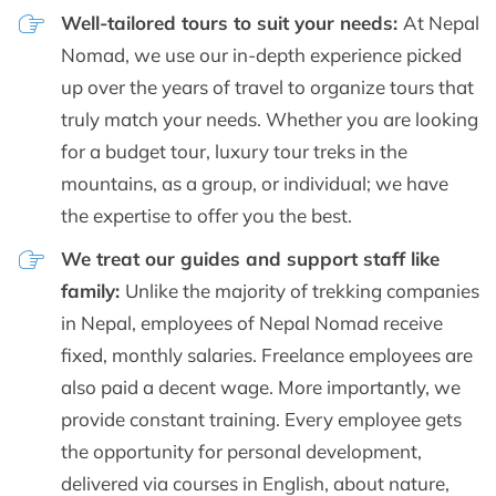
Well-tailored tours to suit your needs:
At Nepal
Nomad, we use our in-depth experience picked
up over the years of travel to organize tours that
truly match your needs. Whether you are looking
for a budget tour, luxury tour treks in the
mountains, as a group, or individual; we have
the expertise to offer you the best.
We treat our guides and support staff like
family:
Unlike the majority of trekking companies
in Nepal, employees of Nepal Nomad receive
fixed, monthly salaries. Freelance employees are
also paid a decent wage. More importantly, we
provide constant training. Every employee gets
the opportunity for personal development,
delivered via courses in English, about nature,