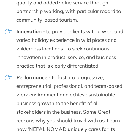
quality and added value service through
partnership working, with particular regard to
community-based tourism.
Innovation
- to provide clients with a wide and
varied holiday experience in wild places and
wilderness locations. To seek continuous
innovation in product, service, and business
practice that is clearly differentiated.
Performance
- to foster a progressive,
entrepreneurial, professional, and team-based
work environment and achieve sustainable
business growth to the benefit of all
stakeholders in the business. Some Great
reasons why you should travel with us. Learn
how ‘NEPAL NOMAD uniquely cares for its