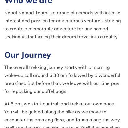
Who we are
Nepal Nomad Team is a group of nomads with intense
interest and passion for adventurous ventures, striving
to create a memorable adventure for any nomad
seeking us for turning their dream travel into a reality.
Our Journey
The overall trekking journey starts with a morning
wake-up call around 6:30 am followed by a wonderful
breakfast. But before that, we leave with our Sherpas
for repacking our duffel bags.
At 8 am, we start our trail and trek at our own pace.
You will be guided along the hike as we move to
encounter the amazing flora, and fauna along the way.
While on the trek, you can use toilet facilities and shop