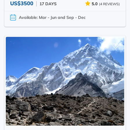
US$3500
17 DAYS
5.0
(4 REVIEWS)
Available: Mar - Jun and Sep - Dec