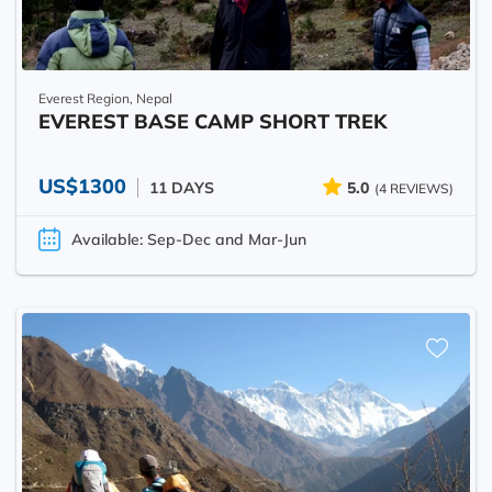
Everest Region, Nepal
EVEREST BASE CAMP SHORT TREK
US$1300
11 DAYS
5.0
(4 REVIEWS)
Available: Sep-Dec and Mar-Jun