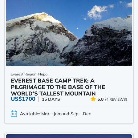
Everest Region, Nepal
EVEREST BASE CAMP TREK: A
PILGRIMAGE TO THE BASE OF THE
WORLD’S TALLEST MOUNTAIN
US$1700
15 DAYS
5.0
(4 REVIEWS)
Available: Mar - Jun and Sep - Dec