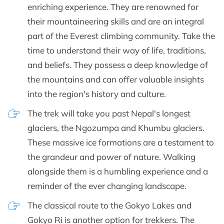
enriching experience. They are renowned for
their mountaineering skills and are an integral
part of the Everest climbing community. Take the
time to understand their way of life, traditions,
and beliefs. They possess a deep knowledge of
the mountains and can offer valuable insights
into the region's history and culture.
The trek will take you past Nepal's longest
glaciers, the Ngozumpa and Khumbu glaciers.
These massive ice formations are a testament to
the grandeur and power of nature. Walking
alongside them is a humbling experience and a
reminder of the ever changing landscape.
The classical route to the Gokyo Lakes and
Gokyo Ri is another option for trekkers. The