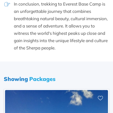
In conclusion, trekking to Everest Base Camp is
an unforgettable journey that combines
breathtaking natural beauty, cultural immersion,
and a sense of adventure. It allows you to
witness the world's highest peaks up close and
gain insights into the unique lifestyle and culture
of the Sherpa people.
Showing
Packages