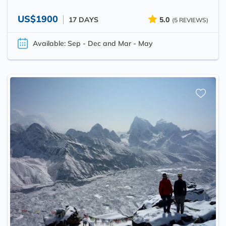
US$1900
17 DAYS
5.0
(5 REVIEWS)
Available: Sep - Dec and Mar - May