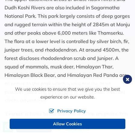
Dudh Koshi Rivers are also included in Sagarmatha
National Park. This park largely consists of deep gorges
and rugged terrain within the height of 2845m at Monju
and other peaks above 6,000 meters like Thamserku.
The flora at a lower level is controlled by silver birch, fir,
juniper trees, and rhododendron. At around 4500m, the
forest discloses rhododendron scrub and Juniper. A
squad of mammals, musk deer, Himalayan Thar,
Himalayan Black Bear, and Himalayan Red Panda are
all native to the park which is also one the most
We use cookies to ensure that we give you the best
precious gems and attractions of the Everest trek and
experience on our website.
climbs adventure.
Privacy Policy
‘Everest’ is home to the Sherpas and the enigmatic Yeti
is filled with the warm hospitality of the locals and is
Allow Cookies
Call us, we're at your service
Send Inquiry
+977 9851090112
famous for expeditions. The hike comprehends not only