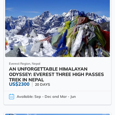
Everest Region, Nepal
AN UNFORGETTABLE HIMALAYAN
ODYSSEY: EVEREST THREE HIGH PASSES
TREK IN NEPAL
US$2300
20 DAYS
Available: Sep - Dec and Mar - Jun