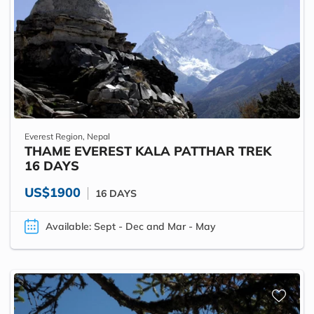
Everest Region, Nepal
THAME EVEREST KALA PATTHAR TREK
16 DAYS
US$1900
16 DAYS
Available: Sept - Dec and Mar - May