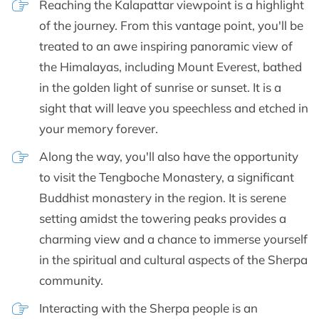
Reaching the Kalapattar viewpoint is a highlight
of the journey. From this vantage point, you'll be
treated to an awe inspiring panoramic view of
the Himalayas, including Mount Everest, bathed
in the golden light of sunrise or sunset. It is a
sight that will leave you speechless and etched in
your memory forever.
Along the way, you'll also have the opportunity
to visit the Tengboche Monastery, a significant
Buddhist monastery in the region. It is serene
setting amidst the towering peaks provides a
charming view and a chance to immerse yourself
in the spiritual and cultural aspects of the Sherpa
community.
Interacting with the Sherpa people is an