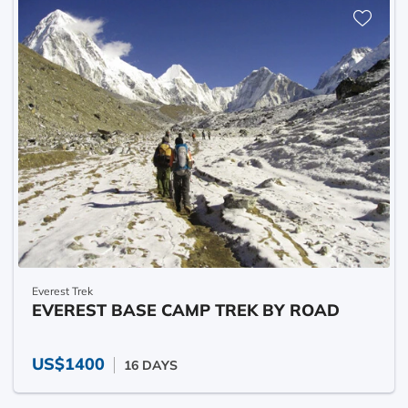
Everest Trek
EVEREST BASE CAMP TREK BY ROAD
US$1400
16 DAYS