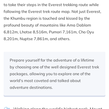
to take their steps in the Everest trekking route while
following the Everest trek route map. Not just Everest,
the Khumbu region is touched and kissed by the
profound beauty of mountains like Ama Dablam
6,812m, Lhotse 8,516m, Pumori 7,161m, Cho Oyu
8,201m, Nuptse 7,861m, and others.
Prepare yourself for the adventure of a lifetime
by choosing one of the well designed Everest trek
packages, allowing you to explore one of the
world's most coveted and talked about
adventure destinations.
Walking along the world's highest peak, Mount