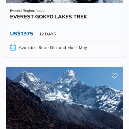
Everest Region, Nepal
EVEREST GOKYO LAKES TREK
US$1375
12 DAYS
Available: Sep - Dec and Mar - May