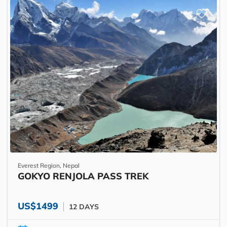
Everest Region, Nepal
GOKYO RENJOLA PASS TREK
US$1499
12 DAYS