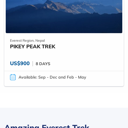
Everest Region, Nepal
PIKEY PEAK TREK
US$900
8 DAYS
Available: Sep - Dec and Feb - May
Amazing Everest Trek