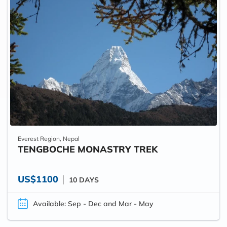
Everest Region, Nepal
TENGBOCHE MONASTRY TREK
US$1100
10 DAYS
Available: Sep - Dec and Mar - May