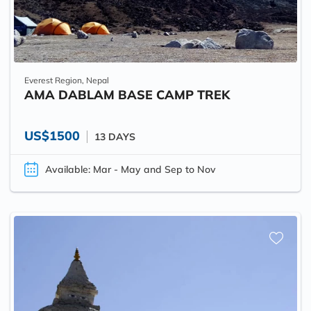
Everest Region, Nepal
AMA DABLAM BASE CAMP TREK
US$1500
13 DAYS
Available: Mar - May and Sep to Nov