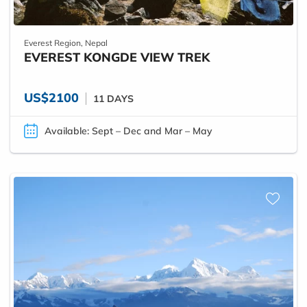
Everest Region, Nepal
EVEREST KONGDE VIEW TREK
US$2100
11 DAYS
Available: Sept – Dec and Mar – May