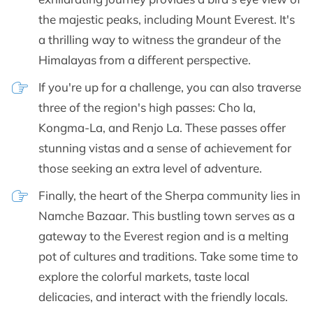
the majestic peaks, including Mount Everest. It's
a thrilling way to witness the grandeur of the
Himalayas from a different perspective.
If you're up for a challenge, you can also traverse
three of the region's high passes: Cho la,
Kongma-La, and Renjo La. These passes offer
stunning vistas and a sense of achievement for
those seeking an extra level of adventure.
Finally, the heart of the Sherpa community lies in
Namche Bazaar. This bustling town serves as a
gateway to the Everest region and is a melting
pot of cultures and traditions. Take some time to
explore the colorful markets, taste local
delicacies, and interact with the friendly locals.