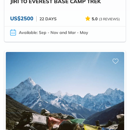
JIRI TO EVEREST BASE CAMP TREK
US$2500
22 DAYS
5.0
(3 REVIEWS)
Available: Sep - Nov and Mar - May