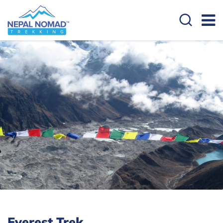
Everest Trek