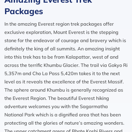
Packages
In the amazing Everest region trek packages offer
exclusive exploration, Mount Everest is the stepping
stone for the endeavor of courage and bravery which is
definitely the king of all summits. An amazing insight
into this trek has to be from Kalapattar, west of and
across the terrific Khumbu Glacier. The trail via Gokyo Ri
5,357m and Cho La Pass 5,420m takes it to the next
level as it reveals the excellence of the Everest Massif.
The sphere around Khumbu is generally recognized as
the Everest Region. The beautiful Everest hiking
adventure welcomes you with the Sagarmatha
National Park which is a dignified area that has been
protecting all the glories of nature’s amazing wonders.
The upper catchment areas of Bhote Koshi Rivers and