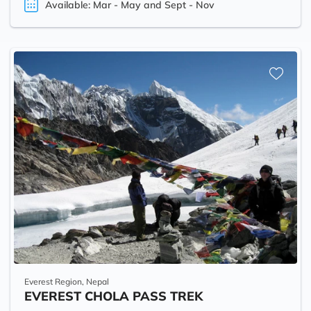
Available: Mar - May and Sept - Nov
Everest Region, Nepal
EVEREST CHOLA PASS TREK