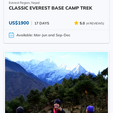
Everest Region, Nepal
CLASSIC EVEREST BASE CAMP TREK
US$1900
17 DAYS
5.0
(4 REVIEWS)
Available: Mar-Jun and Sep-Dec