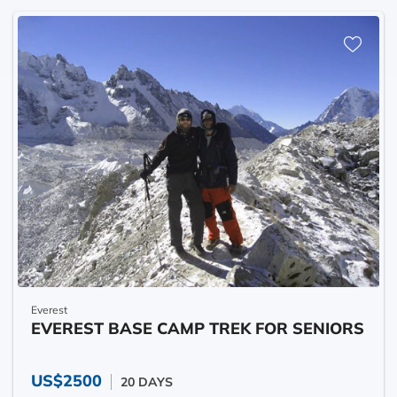
Everest
EVEREST BASE CAMP TREK FOR SENIORS
US$2500
20 DAYS