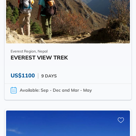
Everest Region, Nepal
EVEREST VIEW TREK
US$1100
9 DAYS
Available: Sep - Dec and Mar - May