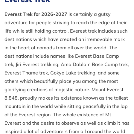
Everest Trek for 2026-2027
is certainly a gutsy
adventure for people striving to reach the edge of their
life while still holding control. Everest trek includes such
destinations which have created an irremovable mark
in the heart of nomads from all over the world. The
destinations include names like Everest Base Camp
trek, Jiri Everest trekking, Ama Dablam Base Camp trek,
Everest Thame trek, Gokyo Lake trekking, and some
others which beautifully place you among the most
glorifying creations of majestic nature. Mount Everest
8,848, proudly makes its existence known as the tallest
mountain in the world while sitting peacefully in the lap
of the Everest region. The whole existence of Mt.
Everest and the desire to observe as well as climb it has
inspired a lot of adventurers from all around the world