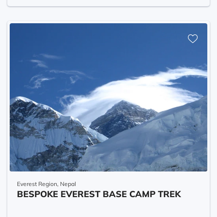
Everest Region, Nepal
BESPOKE EVEREST BASE CAMP TREK