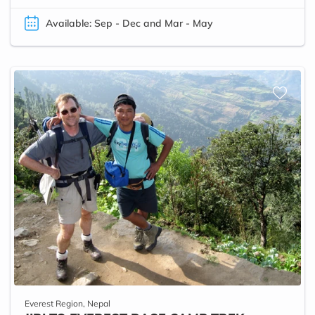
Available: Sep - Dec and Mar - May
Everest Region, Nepal