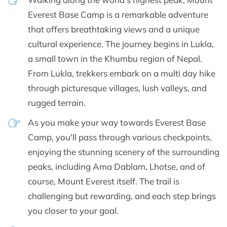
Everest Base Camp is a remarkable adventure
that offers breathtaking views and a unique
cultural experience. The journey begins in Lukla,
a small town in the Khumbu region of Nepal.
From Lukla, trekkers embark on a multi day hike
through picturesque villages, lush valleys, and
rugged terrain.
As you make your way towards Everest Base
Camp, you'll pass through various checkpoints,
enjoying the stunning scenery of the surrounding
peaks, including Ama Dablam, Lhotse, and of
course, Mount Everest itself. The trail is
challenging but rewarding, and each step brings
you closer to your goal.