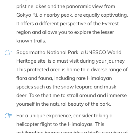
pristine lakes and the panoramic view from
Gokyo Ri, a nearby peak, are equally captivating.
It offers a different perspective of the Everest
region and allows you to explore the lesser
known trails.
Sagarmatha National Park, a UNESCO World
Heritage site, is a must visit during your journey.
This protected area is home to a diverse range of
flora and fauna, including rare Himalayan
species such as the snow leopard and musk
deer. Take the time to stroll around and immerse
yourself in the natural beauty of the park.
For a unique experience, consider taking a
helicopter flight to the Himalayas. This
exhilarating journey provides a bird's eye view of