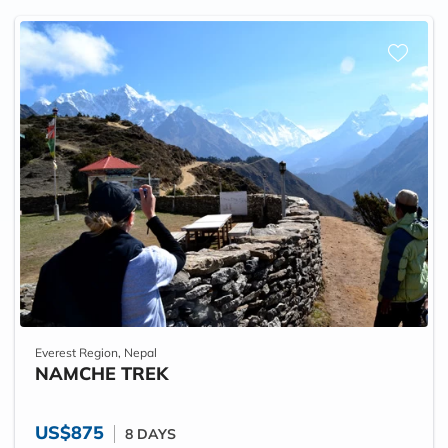
Everest Region, Nepal
NAMCHE TREK
US$875
8 DAYS