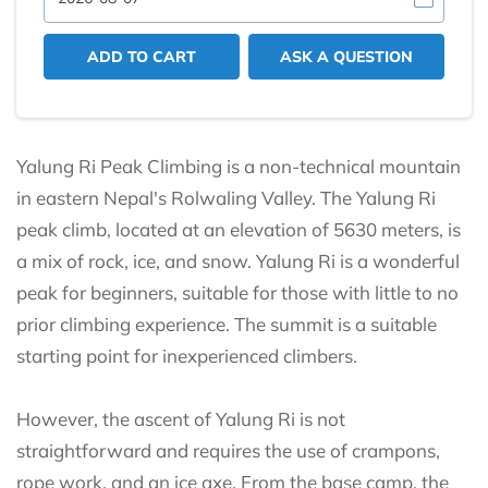
ADD TO CART
ASK A QUESTION
Yalung Ri Peak Climbing is a non-technical mountain
in eastern Nepal's Rolwaling Valley. The Yalung Ri
peak climb, located at an elevation of 5630 meters, is
a mix of rock, ice, and snow. Yalung Ri is a wonderful
peak for beginners, suitable for those with little to no
prior climbing experience. The summit is a suitable
starting point for inexperienced climbers.
However, the ascent of Yalung Ri is not
straightforward and requires the use of crampons,
rope work, and an ice axe. From the base camp, the