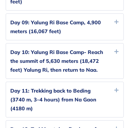
feet)
Day 09:
Yalung Ri Base Camp, 4,900
meters (16,067 feet)
Day 10:
Yalung Ri Base Camp- Reach
the summit of 5,630 meters (18,472
feet) Yalung Ri, then return to Naa.
Day 11:
Trekking back to Beding
(3740 m, 3–4 hours) from Na Gaon
(4180 m)