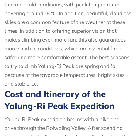
tolerable cold conditions, with peak temperatures
hovering around -8 °C. In addition, beautiful, cloudless
skies are a common feature of the weather at these
times. In addition to offering superior vision that
makes climbing even more fun, this also guarantees
more solid ice conditions, which are essential for a
safer and more comfortable ascent. The best seasons
to try to climb Yalung-Ri Peak are spring and fall
because of the favorable temperatures, bright skies,
and stable ice.
Cost and Itinerary of the
Yalung-Ri Peak Expedition
Yalung Ri Peak expedition begins with a hike and
drive through the Rolwaling Valley. After spending