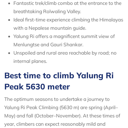
Fantastic trek/climb combo at the entrance to the
breathtaking Rolwaling Valley.
Ideal first-time experience climbing the Himalayas
with a Nepalese mountain guide.
Yalung Ri offers a magnificent summit view of
Menlungtse and Gauri Shankar.
Unspoiled and rural area reachable by road; no
internal planes.
Best time to climb Yalung Ri
Peak 5630 meter
The optimum seasons to undertake a journey to
Yalung Ri Peak Climbing (5630 m) are spring (April–
May) and fall (October–November). At these times of
year, climbers can expect reasonably mild and