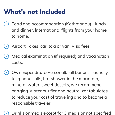
What's not Included
Food and accommodation (Kathmandu) - lunch
and dinner, International flights from your home
to home.
Airport Taxes, car, taxi or van, Visa fees.
Medical examination (if required) and vaccination
costs.
Own Expenditure(Personal), .all bar bills, laundry,
telephone calls, hot shower in the mountain,
mineral water, sweet deserts, we recommend
bringing .water purifier and neutralizer tabulates
to reduce your cost of traveling and to become a
responsible traveler.
Drinks or meals except for 3 meals or not specified