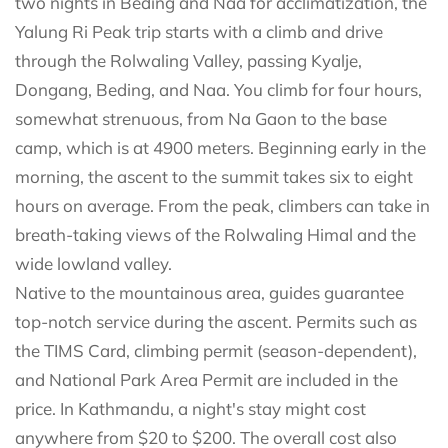
two nights in Beding and Naa for acclimatization, the
Yalung Ri Peak trip starts with a climb and drive
through the Rolwaling Valley, passing Kyalje,
Dongang, Beding, and Naa. You climb for four hours,
somewhat strenuous, from Na Gaon to the base
camp, which is at 4900 meters. Beginning early in the
morning, the ascent to the summit takes six to eight
hours on average. From the peak, climbers can take in
breath-taking views of the Rolwaling Himal and the
wide lowland valley.
Native to the mountainous area, guides guarantee
top-notch service during the ascent. Permits such as
the TIMS Card, climbing permit (season-dependent),
and National Park Area Permit are included in the
price. In Kathmandu, a night's stay might cost
anywhere from $20 to $200. The overall cost also