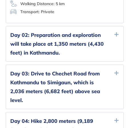
Walking Distance:
5 km
Transport:
Private
Day 02:
Preparation and exploration
will take place at 1,350 meters (4,430
feet) in Kathmandu.
Day 03:
Drive to Chechet Road from
Kathmandu to Simigaun, which is
2,036 meters (6,682 feet) above sea
level.
Day 04:
Hike 2,800 meters (9,189