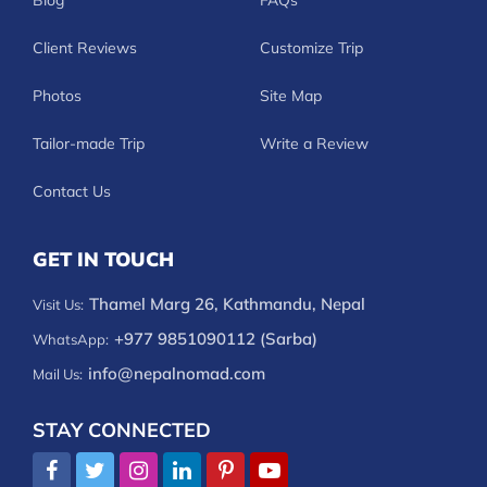
Blog
FAQs
Client Reviews
Customize Trip
Photos
Site Map
Tailor-made Trip
Write a Review
Contact Us
GET IN TOUCH
Thamel Marg 26, Kathmandu, Nepal
Visit Us:
+977 9851090112 (Sarba)
WhatsApp:
info@nepalnomad.com
Mail Us:
STAY CONNECTED