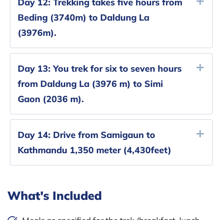
Day 12:
Trekking takes five hours from
Beding (3740m) to Daldung La
(3976m).
Day 13:
You trek for six to seven hours
from Daldung La (3976 m) to Simi
Gaon (2036 m).
Day 14:
Drive from Samigaun to
Kathmandu 1,350 meter (4,430feet)
What's Included