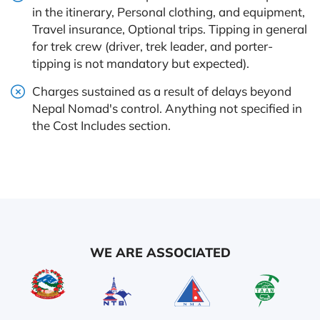
in the itinerary, Personal clothing, and equipment,
Travel insurance, Optional trips. Tipping in general
for trek crew (driver, trek leader, and porter-
tipping is not mandatory but expected).
Charges sustained as a result of delays beyond
Nepal Nomad's control. Anything not specified in
the Cost Includes section.
WE ARE ASSOCIATED