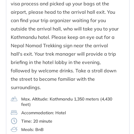
visa process and picked up your bags at the
airport, please head to the arrival hall exit. You
can find your trip organizer waiting for you
outside the arrival hall, who will take you to your
Kathmandu hotel. Please keep an eye out for a
Nepal Nomad Trekking sign near the arrival
hall's exit. Your trek manager will provide a trip
briefing in the hotel lobby in the evening,
followed by welcome drinks. Take a stroll down
the street to become familiar with the
surroundings.
Max. Altitude:
Kathmandu 1,350 meters (4,430
feet)
Accommodation:
Hotel
Time:
20 minute
Meals:
BnB