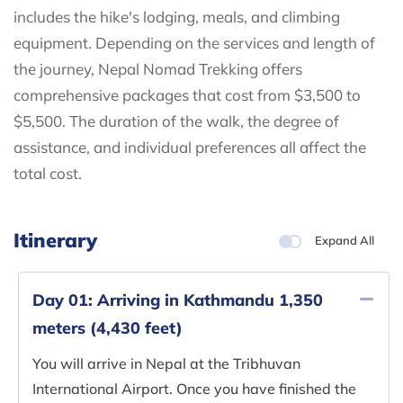
includes the hike's lodging, meals, and climbing
equipment. Depending on the services and length of
the journey, Nepal Nomad Trekking offers
comprehensive packages that cost from $3,500 to
$5,500. The duration of the walk, the degree of
assistance, and individual preferences all affect the
total cost.
Itinerary
Expand All
Day 01:
Arriving in Kathmandu 1,350
meters (4,430 feet)
You will arrive in Nepal at the Tribhuvan
International Airport. Once you have finished the