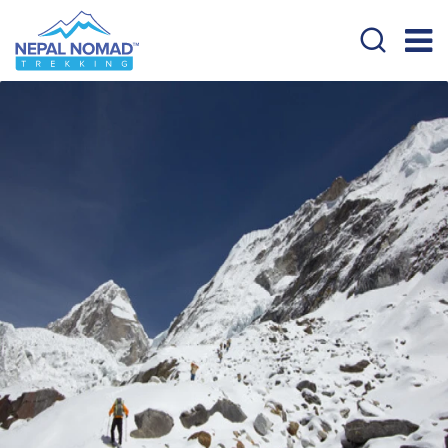
Overview
Itinerary
Cost Details