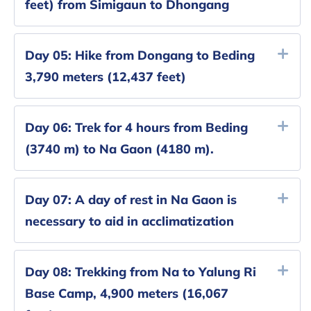
feet) from Simigaun to Dhongang
Day 05:
Hike from Dongang to Beding
3,790 meters (12,437 feet)
Day 06:
Trek for 4 hours from Beding
(3740 m) to Na Gaon (4180 m).
Day 07:
A day of rest in Na Gaon is
necessary to aid in acclimatization
Day 08:
Trekking from Na to Yalung Ri
Base Camp, 4,900 meters (16,067