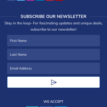
SUBSCRIBE OUR NEWSLETTER
Stay in the loop- For fascinating updates and unique deals,
subscribe to our newsletter!
First
Name
Last
Name
Email
Address
WE ACCEPT