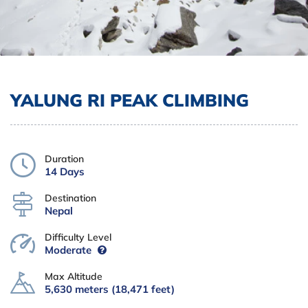
YALUNG RI PEAK CLIMBING
Duration
14 Days
Destination
Nepal
Difficulty Level
Moderate
Max Altitude
5,630 meters (18,471 feet)