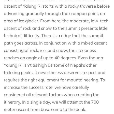
ascent of Yalung Ri starts with a rocky traverse before
advancing gradually through the crampon point, an
area of ice glacier. From here, the moderate, low-tech
ascent of rock and snow to the summit presents little
technical difficulty. There is a ridge that the summit
path goes across. In conjunction with a mixed ascent
consisting of rock, ice, and snow, the steepness
reaches an angle of up to 40 degrees. Even though
Yalung Ri isn't as high as some of Nepal's other
trekking peaks, it nevertheless deserves respect and
requires the right equipment for mountaineering. To
increase the success rate, we have carefully
considered all relevant factors when creating the
itinerary. In a single day, we will attempt the 700
meter ascent from base camp to the peak.