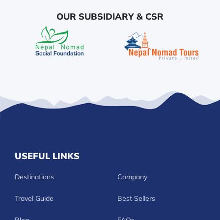
OUR SUBSIDIARY & CSR
USEFUL LINKS
Destinations
Company
Travel Guide
Best Sellers