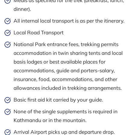
Meals as specified for the trek (breakfast, lunch,
dinner).
All internal local transport is as per the itinerary.
Local Road Transport
National Park entrance fees, trekking permits
accommodation in twin sharing tents and local
basis lodges or best available places for
accommodations, guide and porters-salary,
insurance, food, accommodations, and other
allowances included in trekking arrangements.
Basic first aid kit carried by your guide.
None of the single supplements is required in
Kathmandu or in the mountain.
Arrival Airport picks up and departure drop.