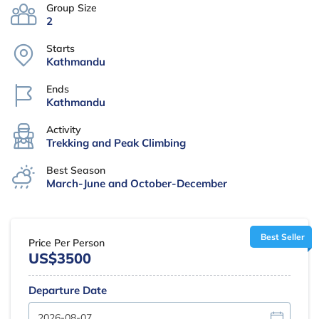
Group Size
2
Starts
Kathmandu
Ends
Kathmandu
Activity
Trekking and Peak Climbing
Best Season
March-June and October-December
Best Seller
Price Per Person
US$3500
Departure Date