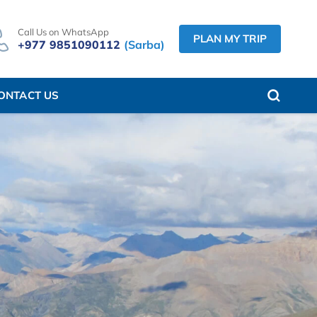
Call Us on WhatsApp
PLAN MY TRIP
+977 9851090112
(Sarba)
ONTACT US