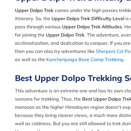
Upper Dolpo Trek
comes under the high passes trekkin
itinerary. So, the
Upper Dolpo Trek Difficulty Level
is 
pass through various
Upper Dolpo Trek Altitudes
. Ho
for joining the
Upper Dolpo Trek
. The adventure, even 
acclimatization, and dedication to conquer. If you a
then you can also try adventures like
Sherpani Col Pa
as well as the
Kanchenjunga Base Camp Trekking.
Best Upper Dolpo Trekking 
This adventure is an extreme one and has its own chall
seasons for trekking. Thus, the
Best Upper Dolpo Tre
monsoon as the higher Himalayan region doesn’t expe
because they bring clearer views, a much more distinc
well as coldness. But you are still allowed to trek du