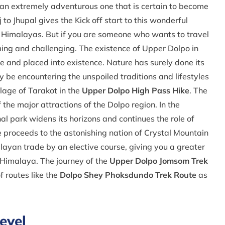
 is an extremely adventurous one that is certain to become
to Jhupal gives the Kick off start to this wonderful
e Himalayas. But if you are someone who wants to travel
ng and challenging. The existence of Upper Dolpo in
ie and placed into existence. Nature has surely done its
ly be encountering the unspoiled traditions and lifestyles
llage of Tarakot in the
Upper Dolpo High Pass Hike
. The
the major attractions of the Dolpo region. In the
 park widens its horizons and continues the role of
 proceeds to the astonishing nation of Crystal Mountain
ayan trade by an elective course, giving you a greater
l Himalaya. The journey of the
Upper Dolpo Jomsom Trek
f routes like the
Dolpo Shey Phoksdundo Trek Route
as
evel