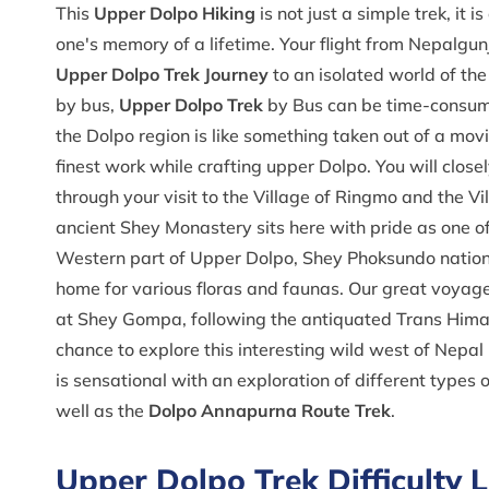
This
Upper Dolpo Hiking
is not just a simple trek, it
one's memory of a lifetime. Your flight from Nepalgunj 
Upper Dolpo Trek Journey
to an isolated world of th
by bus,
Upper Dolpo Trek
by Bus can be time-consumi
the Dolpo region is like something taken out of a mov
finest work while crafting upper Dolpo. You will close
through your visit to the Village of Ringmo and the Vi
ancient Shey Monastery sits here with pride as one of 
Western part of Upper Dolpo, Shey Phoksundo national
home for various floras and faunas. Our great voyage
at Shey Gompa, following the antiquated Trans Himal
chance to explore this interesting wild west of Nepa
is sensational with an exploration of different types o
well as the
Dolpo Annapurna Route Trek
.
Upper Dolpo Trek Difficulty L