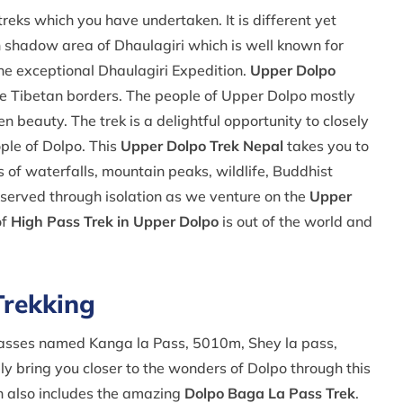
treks which you have undertaken. It is different yet
n shadow area of Dhaulagiri which is well known for
he exceptional Dhaulagiri Expedition.
Upper Dolpo
he Tibetan borders. The people of Upper Dolpo mostly
n beauty. The trek is a delightful opportunity to closely
ople of Dolpo. This
Upper Dolpo Trek Nepal
takes you to
s of waterfalls, mountain peaks, wildlife, Buddhist
eserved through isolation as we venture on the
Upper
of
High Pass Trek in Upper Dolpo
is out of the world and
Trekking
passes named Kanga la Pass, 5010m, Shey la pass,
y bring you closer to the wonders of Dolpo through this
 also includes the amazing
Dolpo Baga La Pass Trek
.