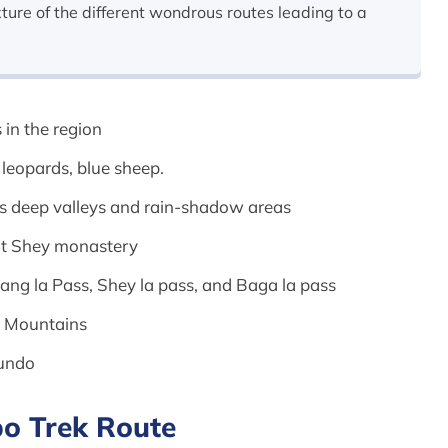
xture of the different wondrous routes leading to a
 in the region
w leopards, blue sheep.
ts deep valleys and rain-shadow areas
ent Shey monastery
Kang la Pass, Shey la pass, and Baga la pass
al Mountains
sundo
o Trek Route