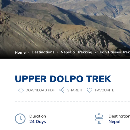
Destinations
Nepal
Trekking
High Passes Trek
Home
UPPER DOLPO TREK
DOWNLOAD PDF
FAVOURITE
SHARE IT
Duration
Destinatio
24 Days
Nepal