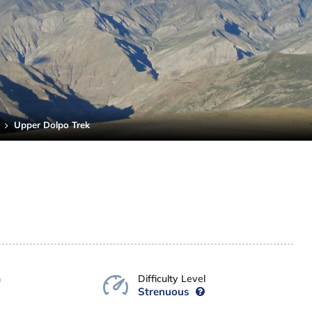
Upper Dolpo Trek
n
Difficulty Level
Strenuous