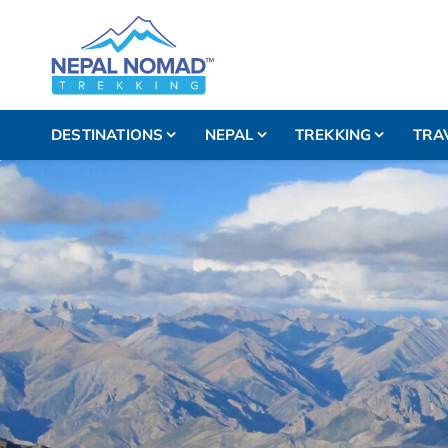
DESTINATIONS
NEPAL
TREKKING
TRA