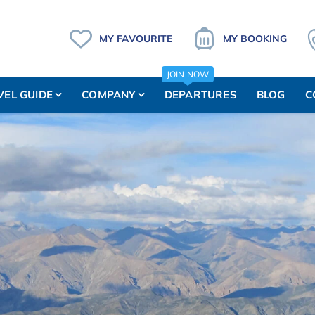
MY FAVOURITE
MY BOOKING
JOIN NOW
VEL GUIDE
COMPANY
DEPARTURES
BLOG
C