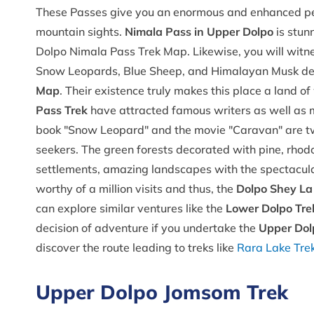
These Passes give you an enormous and enhanced per
mountain sights.
Nimala Pass in Upper Dolpo
is stun
Dolpo Nimala Pass Trek Map. Likewise, you will witnes
Snow Leopards, Blue Sheep, and Himalayan Musk de
Map
. Their existence truly makes this place a land o
Pass Trek
have attracted famous writers as well as 
book "Snow Leopard" and the movie "Caravan" are two
seekers. The green forests decorated with pine, rhodod
settlements, amazing landscapes with the spectacular
worthy of a million visits and thus, the
Dolpo Shey La
can explore similar ventures like the
Lower Dolpo Tre
decision of adventure if you undertake the
Upper Dol
discover the route leading to treks like
Rara Lake Tre
Upper Dolpo Jomsom Trek