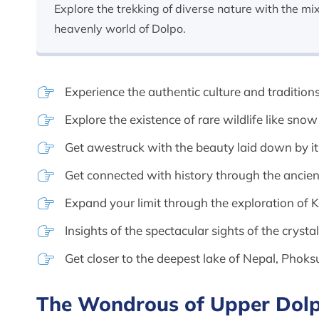
Explore the trekking of diverse nature with the mi
heavenly world of Dolpo.
Experience the authentic culture and traditions
Explore the existence of rare wildlife like sno
Get awestruck with the beauty laid down by i
Get connected with history through the anci
Expand your limit through the exploration of 
Insights of the spectacular sights of the cryst
Get closer to the deepest lake of Nepal, Phok
The Wondrous of Upper Dolp