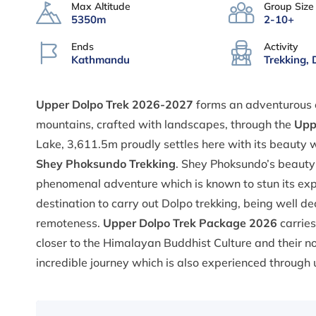
Max Altitude
Group Size
5350m
2-10+
Ends
Activity
Kathmandu
Trekking, 
Upper Dolpo Trek 2026-2027
forms an adventurous e
mountains, crafted with landscapes, through the
Uppe
Lake, 3,611.5m proudly settles here with its beauty
Shey Phoksundo Trekking
. Shey Phoksundo’s beauty i
phenomenal adventure which is known to stun its explo
destination to carry out Dolpo trekking, being well d
remoteness.
Upper Dolpo Trek Package 2026
carries
closer to the Himalayan Buddhist Culture and their no
incredible journey which is also experienced through