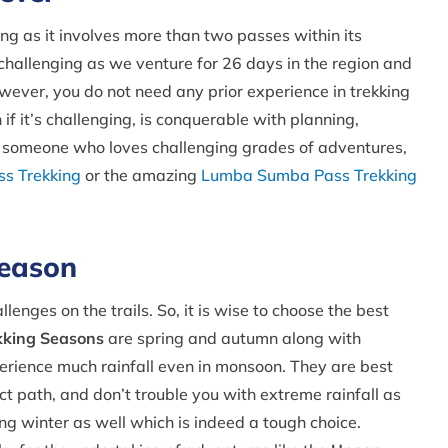
g as it involves more than two passes within its
challenging as we venture for 26 days in the region and
wever, you do not need any prior experience in trekking
if it’s challenging, is conquerable with planning,
re someone who loves challenging grades of adventures,
ss Trekking
or the amazing
Lumba Sumba Pass Trekking
Season
enges on the trails. So, it is wise to choose the best
kking Seasons
are spring and autumn along with
rience much rainfall even in monsoon. They are best
t path, and don’t trouble you with extreme rainfall as
ring winter as well which is indeed a tough choice.