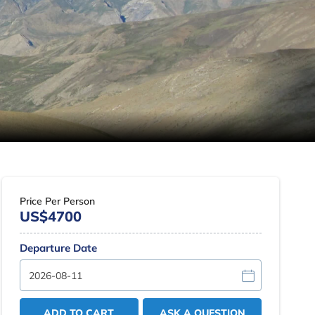
Price Per Person
US$4700
Departure Date
ADD TO CART
ASK A QUESTION