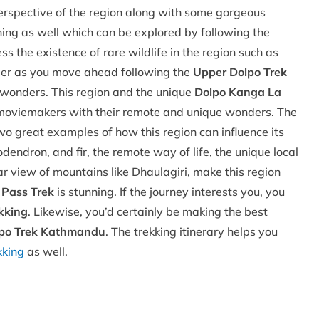
spective of the region along with some gorgeous
ning as well which can be explored by following the
s the existence of rare wildlife in the region such as
er as you move ahead following the
Upper Dolpo Trek
f wonders. This region and the unique
Dolpo Kanga La
moviemakers with their remote and unique wonders. The
 great examples of how this region can influence its
endron, and fir, the remote way of life, the unique local
 view of mountains like Dhaulagiri, make this region
 Pass Trek
is stunning. If the journey interests you, you
kking
. Likewise, you’d certainly be making the best
po Trek Kathmandu
. The trekking itinerary helps you
kking
as well.