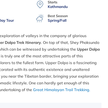
Starts
Kathmandu
Best Season
Day Tour
Spring/Fall
xploration of valleys in the company of glorious
r Dolpo Trek Itinerary
. On top of that, Shey Phoksundo
 which can be witnessed by undertaking the
Upper Dolpo
s truly one of the most attractive parts of this
rers to the fullest form. Upper Dolpo is a fascinating
ecorated with its authentic existence and unaltered
 you near the Tibetan border, bringing your exploration
madic lifestyle. One can hardly get enough of this
 undertaking of the
Great Himalayan Trail Trekking.