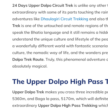
24 Days Upper Dolpo Circuit Trek
is unlike any other 
extraordinary with some of its parts touching the rai
adventures like
Dhaulagiri Circuit Trekking
and also t
Trek
is one of the untouched and remote regions of t
speak the Bhatia language and it still remains a hidde
understand the unique culture and lifestyle of the pe
a wonderfully different world with fantastic scenario
culture, the nomadic way of life, and the wonders pr
Dolpo Trek Route
. Truly, this phenomenal adventure 
absolutely magical.
The Upper Dolpo High Pass 
Upper Dolpo Trek
makes you cross three incredible 
5360m, and Baga la pass, 5170m, which will definitel
extraordinary
Upper Dolpo High Pass Trekking
which