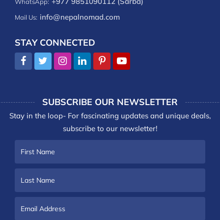
+977 9851090112 (Sarba)
WhatsApp:
info@nepalnomad.com
Mail Us:
STAY CONNECTED
SUBSCRIBE OUR NEWSLETTER
Stay in the loop- For fascinating updates and unique deals,
subscribe to our newsletter!
First
Name
Last
Name
Email