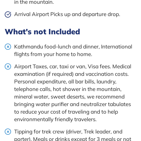
in the mountain.
Arrival Airport Picks up and departure drop.
What's not Included
Kathmandu food-lunch and dinner, International
flights from your home to home.
Airport Taxes, car, taxi or van, Visa fees. Medical
examination (if required) and vaccination costs.
Personal expenditure, all bar bills, laundry,
telephone calls, hot shower in the mountain,
mineral water, sweet deserts, we recommend
bringing water purifier and neutralizer tabulates
to reduce your cost of traveling and to help
environmentally friendly travelers.
Tipping for trek crew (driver, Trek leader, and
porter). Meals or drinks except for 3 meals or not