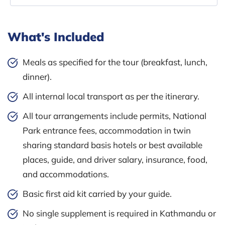
What's Included
Meals as specified for the tour (breakfast, lunch,
dinner).
All internal local transport as per the itinerary.
All tour arrangements include permits, National
Park entrance fees, accommodation in twin
sharing standard basis hotels or best available
places, guide, and driver salary, insurance, food,
and accommodations.
Basic first aid kit carried by your guide.
No single supplement is required in Kathmandu or