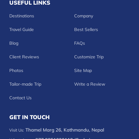
USEFUL LINKS
Destinations
Company
Travel Guide
Best Sellers
Blog
FAQs
Client Reviews
Customize Trip
Photos
Site Map
Tailor-made Trip
Write a Review
Contact Us
GET IN TOUCH
Thamel Marg 26, Kathmandu, Nepal
Visit Us: