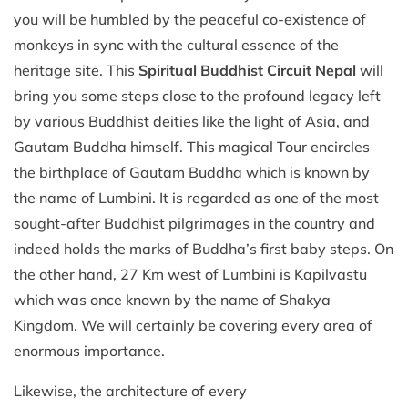
you will be humbled by the peaceful co-existence of
monkeys in sync with the cultural essence of the
heritage site. This
Spiritual Buddhist Circuit Nepal
will
bring you some steps close to the profound legacy left
by various Buddhist deities like the light of Asia, and
Gautam Buddha himself. This magical Tour encircles
the birthplace of Gautam Buddha which is known by
the name of Lumbini. It is regarded as one of the most
sought-after Buddhist pilgrimages in the country and
indeed holds the marks of Buddha’s first baby steps. On
the other hand, 27 Km west of Lumbini is Kapilvastu
which was once known by the name of Shakya
Kingdom. We will certainly be covering every area of
enormous importance.
Likewise, the architecture of every