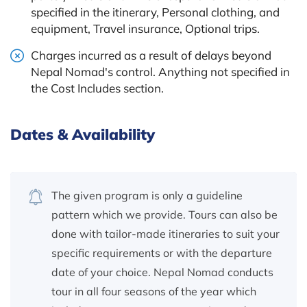
specified in the itinerary, Personal clothing, and
equipment, Travel insurance, Optional trips.
Charges incurred as a result of delays beyond
Nepal Nomad's control. Anything not specified in
the Cost Includes section.
Dates & Availability
The given program is only a guideline
pattern which we provide. Tours can also be
done with tailor-made itineraries to suit your
specific requirements or with the departure
date of your choice. Nepal Nomad conducts
tour in all four seasons of the year which