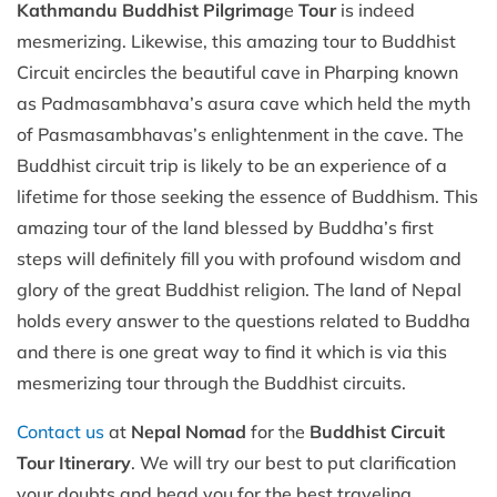
Kathmandu
Buddhist Pilgrimag
e
Tour
is indeed
mesmerizing. Likewise, this amazing tour to Buddhist
Circuit encircles the beautiful cave in Pharping known
as Padmasambhava’s asura cave which held the myth
of Pasmasambhavas’s enlightenment in the cave. The
Buddhist circuit trip is likely to be an experience of a
lifetime for those seeking the essence of Buddhism. This
amazing tour of the land blessed by Buddha’s first
steps will definitely fill you with profound wisdom and
glory of the great Buddhist religion. The land of Nepal
holds every answer to the questions related to Buddha
and there is one great way to find it which is via this
mesmerizing tour through the Buddhist circuits.
Contact us
at
Nepal Nomad
for the
Buddhist Circuit
Tour Itinerary
. We will try our best to put clarification
your doubts and head you for the best traveling