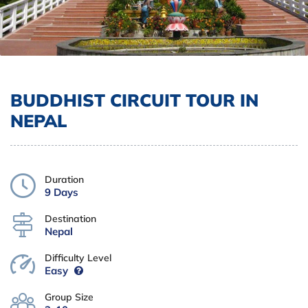
BUDDHIST CIRCUIT TOUR IN
NEPAL
Duration
9 Days
Destination
Nepal
Difficulty Level
Easy
Group Size