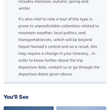
includes monsoon, autumn, spring and
winter
It’s also vital to note a tour of this type is
prone to unpredictable calamities related to
mountain weather, local politics, and
transportation etc, which will be beyond
Nepal Nomad’s control and as a result, this
may require a change in your itinerary. . In
order to know further about the trip
departure date, contact us or go through the
departure dates given above.
You'll See