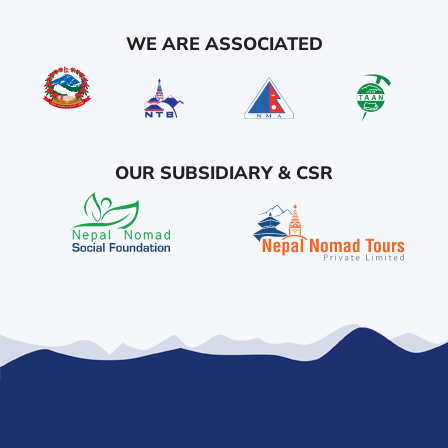
WE ARE ASSOCIATED
OUR SUBSIDIARY & CSR