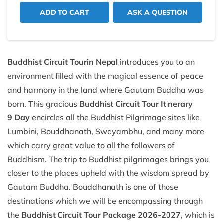
ADD TO CART
ASK A QUESTION
Buddhist Circuit Tour
in Nepal
introduces you to an
environment filled with the magical essence of peace
and harmony in the land where Gautam Buddha was
born. This gracious
Buddhist Circuit Tour Itinerary
9 Day
encircles all the Buddhist Pilgrimage sites like
Lumbini, Bouddhanath, Swayambhu, and many more
which carry great value to all the followers of
Buddhism. The trip to Buddhist pilgrimages brings you
closer to the places upheld with the wisdom spread by
Gautam Buddha. Bouddhanath is one of those
destinations which we will be encompassing through
the
Buddhist Circuit Tour Package 2026-2027
, which is