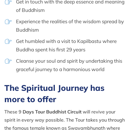
Get in touch with the deep essence and meaning
of Buddhism
Experience the realities of the wisdom spread by
Buddhism
Get humbled with a visit to Kapilbastu where
Buddha spent his first 29 years
Cleanse your soul and spirit by undertaking this
graceful journey to a harmonious world
The Spiritual Journey has
more to offer
These 9
Days Tour Buddhist Circuit
will revive your
spirit in every way possible. The Tour takes you through
the famous temple known as Swayambhunath where