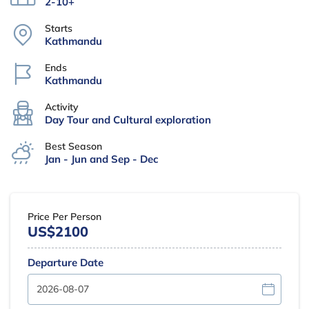
2-10+
Starts
Kathmandu
Ends
Kathmandu
Activity
Day Tour and Cultural exploration
Best Season
Jan - Jun and Sep - Dec
Price Per Person
US$2100
Departure Date