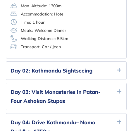
Max. Altitude:
1300m
Accommodation:
Hotel
Time:
1 hour
Meals:
Welcome Dinner
Walking Distance:
5.5km
Transport:
Car / Jeep
Day 02:
Kathmandu Sightseeing
Day 03:
Visit Monasteries in Patan-
Four Ashokan Stupas
Day 04:
Drive Kathmandu– Namo