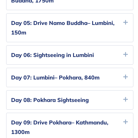
Buddha, 1750m
Day 05:
Drive Namo Buddha– Lumbini,
150m
Day 06:
Sightseeing in Lumbini
Day 07:
Lumbini– Pokhara, 840m
Day 08:
Pokhara Sightseeing
Day 09:
Drive Pokhara– Kathmandu,
1300m