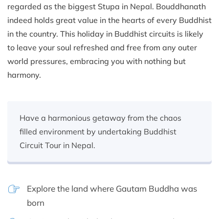
regarded as the biggest Stupa in Nepal. Bouddhanath
indeed holds great value in the hearts of every Buddhist
in the country. This holiday in Buddhist circuits is likely
to leave your soul refreshed and free from any outer
world pressures, embracing you with nothing but
harmony.
Have a harmonious getaway from the chaos
filled environment by undertaking Buddhist
Circuit Tour in Nepal.
Explore the land where Gautam Buddha was
born