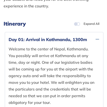
experience in the country.
Itinerary
Expand All
Day 01:
Arrival in Kathmandu, 1300m
Welcome to the center of Nepal, Kathmandu.
You possibly will arrive at Kathmandu at any
time, day or night. One of our legislative bodies
will be coming up for you at the airport with the
agency auto and will take the responsibility to
move you to your hotel. We will enlighten you on
the particulars and the credentials that will be
needed so that we can put in order permits
obligatory for your tour.