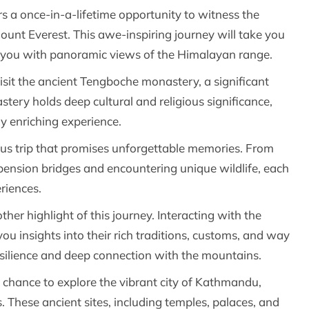
rs a once-in-a-lifetime opportunity to witness the
ount Everest. This awe-inspiring journey will take you
 you with panoramic views of the Himalayan range.
visit the ancient Tengboche monastery, a significant
astery holds deep cultural and religious significance,
ly enriching experience.
rous trip that promises unforgettable memories. From
spension bridges and encountering unique wildlife, each
riences.
her highlight of this journey. Interacting with the
u insights into their rich traditions, customs, and way
 resilience and deep connection with the mountains.
 chance to explore the vibrant city of Kathmandu,
These ancient sites, including temples, palaces, and