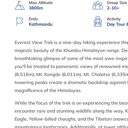
Max Altitude
Group Size
3800m
2-10+
Ends
Activity
Kathmandu
Day Tour 
Everest View Trek is a nine-day hiking experience tha
majestic beauty of the Khumbu Himalayan range. Despi
breathtaking glimpse of some of the most awe-inspirin
you'll be treated to panoramic views of renowned mo
(8,516m), Mt. Kongde (6,011m), Mt. Cholatse (6,335
towering peaks create a dramatic backdrop against th
magnificence of the Himalayas.
While the focus of the trek is on experiencing the bea
encounter rare and stunning wildlife along the way. K
Eagle, Yellow-billed choughs, and the Tibetan snowco
mountainous landscapes. Additionally, at lower alti