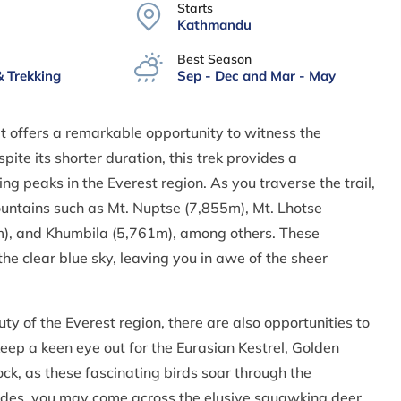
Starts
Kathmandu
Best Season
& Trekking
Sep - Dec and Mar - May
t offers a remarkable opportunity to witness the
te its shorter duration, this trek provides a
g peaks in the Everest region. As you traverse the trail,
untains such as Mt. Nuptse (7,855m), Mt. Lhotse
m), and Khumbila (5,761m), among others. These
e clear blue sky, leaving you in awe of the sheer
uty of the Everest region, there are also opportunities to
eep a keen eye out for the Eurasian Kestrel, Golden
ck, as these fascinating birds soar through the
tudes, you may come across the elusive squawking deer,