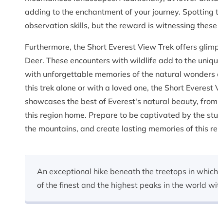
adding to the enchantment of your journey. Spotting
observation skills, but the reward is witnessing these
Furthermore, the Short Everest View Trek offers glim
Deer. These encounters with wildlife add to the uniq
with unforgettable memories of the natural wonders 
this trek alone or with a loved one, the Short Everest
showcases the best of Everest's natural beauty, from 
this region home. Prepare to be captivated by the stu
the mountains, and create lasting memories of this r
An exceptional hike beneath the treetops in which
of the finest and the highest peaks in the world wi