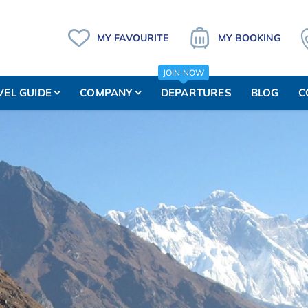
MY FAVOURITE
MY BOOKING
JOIN NOW
VEL GUIDE
COMPANY
DEPARTURES
BLOG
C