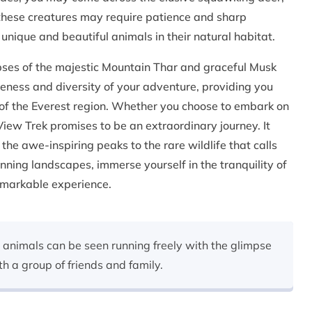
 these creatures may require patience and sharp
 unique and beautiful animals in their natural habitat.
pses of the majestic Mountain Thar and graceful Musk
ueness and diversity of your adventure, providing you
of the Everest region. Whether you choose to embark on
 View Trek promises to be an extraordinary journey. It
the awe-inspiring peaks to the rare wildlife that calls
nning landscapes, immerse yourself in the tranquility of
emarkable experience.
 animals can be seen running freely with the glimpse
th a group of friends and family.