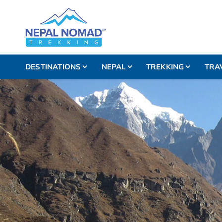
DESTINATIONS
NEPAL
TREKKING
TRA