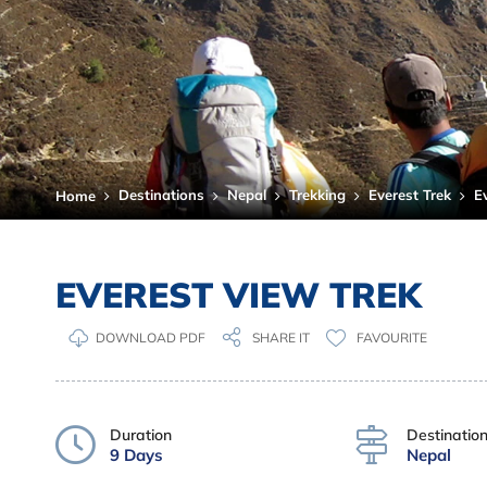
Destinations
Nepal
Trekking
Everest Trek
E
Home
EVEREST VIEW TREK
DOWNLOAD PDF
FAVOURITE
SHARE IT
Duration
Destinatio
9 Days
Nepal