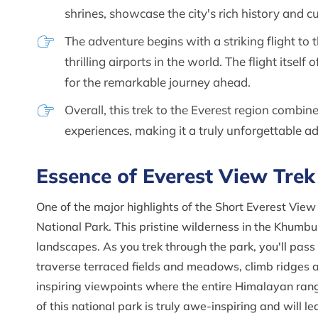
shrines, showcase the city's rich history and cu
The adventure begins with a striking flight to
thrilling airports in the world. The flight itsel
for the remarkable journey ahead.
Overall, this trek to the Everest region combin
experiences, making it a truly unforgettable a
Essence of Everest View Trek
One of the major highlights of the Short Everest Vie
National Park. This pristine wilderness in the Khumbu
landscapes. As you trek through the park, you'll pas
traverse terraced fields and meadows, climb ridges 
inspiring viewpoints where the entire Himalayan ran
of this national park is truly awe-inspiring and will 