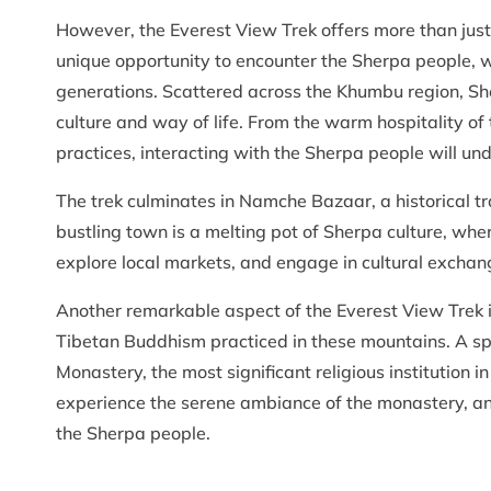
However, the Everest View Trek offers more than just t
unique opportunity to encounter the Sherpa people,
generations. Scattered across the Khumbu region, Sher
culture and way of life. From the warm hospitality of t
practices, interacting with the Sherpa people will un
The trek culminates in Namche Bazaar, a historical tr
bustling town is a melting pot of Sherpa culture, whe
explore local markets, and engage in cultural exchang
Another remarkable aspect of the Everest View Trek is
Tibetan Buddhism practiced in these mountains. A spec
Monastery, the most significant religious institution i
experience the serene ambiance of the monastery, and 
the Sherpa people.