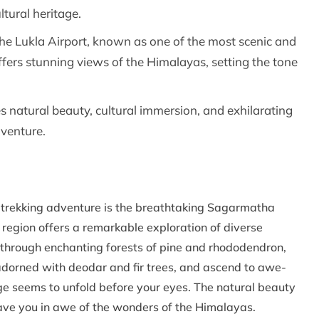
ltural heritage.
 the Lukla Airport, known as one of the most scenic and
f offers stunning views of the Himalayas, setting the tone
es natural beauty, cultural immersion, and exhilarating
dventure.
w trekking adventure is the breathtaking Sagarmatha
 region offers a remarkable exploration of diverse
s through enchanting forests of pine and rhododendron,
adorned with deodar and fir trees, and ascend to awe-
ge seems to unfold before your eyes. The natural beauty
leave you in awe of the wonders of the Himalayas.