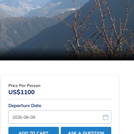
Price Per Person
US$1100
Departure Date
ADD TO CART
ASK A QUESTION