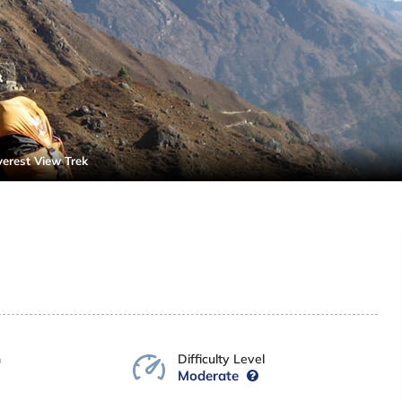
verest View Trek
n
Difficulty Level
Moderate