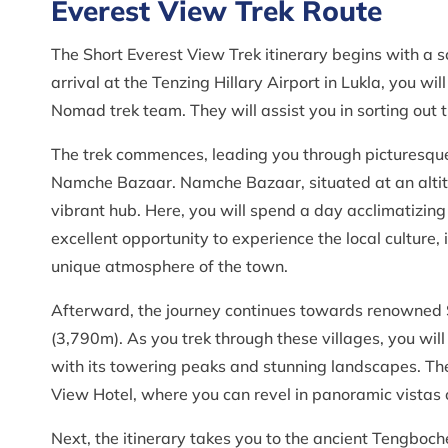
Everest View Trek Route
The Short Everest View Trek itinerary begins with a 
arrival at the Tenzing Hillary Airport in Lukla, you 
Nomad trek team. They will assist you in sorting out 
The trek commences, leading you through picturesque
Namche Bazaar. Namche Bazaar, situated at an altitu
vibrant hub. Here, you will spend a day acclimatizing
excellent opportunity to experience the local culture
unique atmosphere of the town.
Afterward, the journey continues towards renowned 
(3,790m). As you trek through these villages, you will
with its towering peaks and stunning landscapes. The hi
View Hotel, where you can revel in panoramic vistas 
Next, the itinerary takes you to the ancient Tengboche 