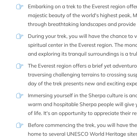
Embarking on a trek to the Everest region offe
majestic beauty of the world's highest peak, M
through breathtaking landscapes and provide
During your trek, you will have the chance to 
spiritual center in the Everest region. The mon
and exploring its tranquil surroundings is a tru
The Everest region offers a brief yet adventu
traversing challenging terrains to crossing su
day of the trek presents new and exciting expe
Immersing yourself in the Sherpa culture is anot
warm and hospitable Sherpa people will give yo
of life. It's an opportunity to appreciate their
Before commencing the trek, you will have the
home to several UNESCO World Heritage sites. 