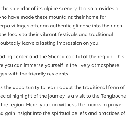
he splendor of its alpine scenery. It also provides a
 who have made these mountains their home for
pa villages offer an authentic glimpse into their rich
he locals to their vibrant festivals and traditional
doubtedly leave a lasting impression on you.
ading center and the Sherpa capital of the region. This
re you can immerse yourself in the lively atmosphere,
es with the friendly residents.
 the opportunity to learn about the traditional form of
ial highlight of the journey is a visit to the Tengboche
n the region. Here, you can witness the monks in prayer,
gain insight into the spiritual beliefs and practices of