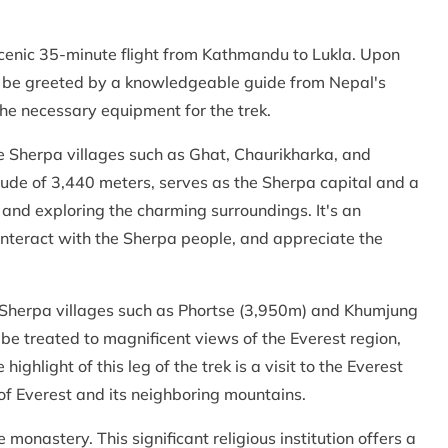
scenic 35-minute flight from Kathmandu to Lukla. Upon
will be greeted by a knowledgeable guide from Nepal's
the necessary equipment for the trek.
 Sherpa villages such as Ghat, Chaurikharka, and
de of 3,440 meters, serves as the Sherpa capital and a
 and exploring the charming surroundings. It's an
, interact with the Sherpa people, and appreciate the
Sherpa villages such as Phortse (3,950m) and Khumjung
 be treated to magnificent views of the Everest region,
ghlight of this leg of the trek is a visit to the Everest
of Everest and its neighboring mountains.
monastery. This significant religious institution offers a