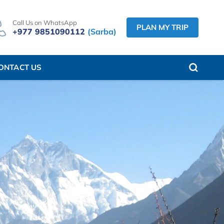
Call Us on WhatsApp
PLAN MY TRIP
+977 9851090112
(Sarba)
ONTACT US