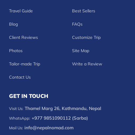
Travel Guide
Best Sellers
Blog
FAQs
Client Reviews
Customize Trip
Photos
Site Map
Tailor-made Trip
Write a Review
Contact Us
GET IN TOUCH
Thamel Marg 26, Kathmandu, Nepal
Visit Us:
+977 9851090112 (Sarba)
WhatsApp:
info@nepalnomad.com
Mail Us: