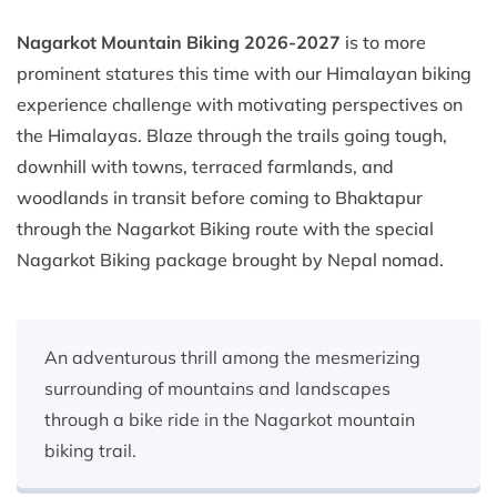
Nagarkot Mountain Biking 2026-2027
is to more
prominent statures this time with our Himalayan biking
experience challenge with motivating perspectives on
the Himalayas. Blaze through the trails going tough,
downhill with towns, terraced farmlands, and
woodlands in transit before coming to Bhaktapur
through the Nagarkot Biking route with the special
Nagarkot Biking package brought by Nepal nomad.
An adventurous thrill among the mesmerizing
surrounding of mountains and landscapes
through a bike ride in the Nagarkot mountain
biking trail.