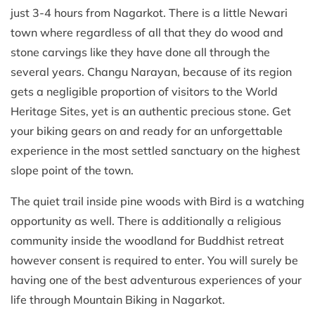
just 3-4 hours from Nagarkot. There is a little Newari
town where regardless of all that they do wood and
stone carvings like they have done all through the
several years. Changu Narayan, because of its region
gets a negligible proportion of visitors to the World
Heritage Sites, yet is an authentic precious stone. Get
your biking gears on and ready for an unforgettable
experience in the most settled sanctuary on the highest
slope point of the town.
The quiet trail inside pine woods with Bird is a watching
opportunity as well. There is additionally a religious
community inside the woodland for Buddhist retreat
however consent is required to enter. You will surely be
having one of the best adventurous experiences of your
life through Mountain Biking in Nagarkot.