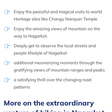
Enjoy the peaceful and magical visits to world
Heritage sites like Changu Narayan Temple
Enjoy the amazing views of mountain on the
way to Nagarkot.
Deeply get to observe the local streets and
people lifestyle of Nagarkot
additional mesmerizing moments through the
gratifying views of mountain ranges and peaks
a satisfying thrill over the changing road
patterns
More on the extraordinary