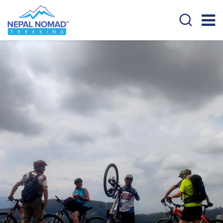
Overview
Cost Details