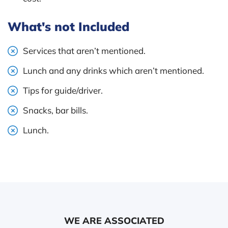
What's not Included
Services that aren’t mentioned.
Lunch and any drinks which aren’t mentioned.
Tips for guide/driver.
Snacks, bar bills.
Lunch.
WE ARE ASSOCIATED