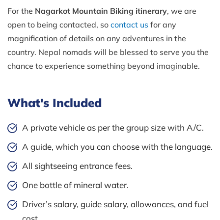
For the
Nagarkot Mountain Biking itinerary
, we are
open to being contacted, so
contact us
for any
magnification of details on any adventures in the
country. Nepal nomads will be blessed to serve you the
chance to experience something beyond imaginable.
What's Included
A private vehicle as per the group size with A/C.
A guide, which you can choose with the language.
All sightseeing entrance fees.
One bottle of mineral water.
Driver’s salary, guide salary, allowances, and fuel
cost.