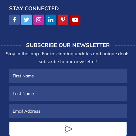
STAY CONNECTED
SUBSCRIBE OUR NEWSLETTER
Stay in the loop- For fascinating updates and unique deals,
subscribe to our newsletter!
First
Name
Last
Name
Email
Address