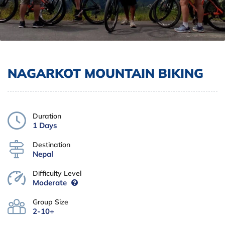
NAGARKOT MOUNTAIN BIKING
Duration
1 Days
Destination
Nepal
Difficulty Level
Moderate
Group Size
2-10+