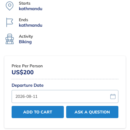
Starts
kathmandu
Ends
kathmandu
Activity
Biking
Price Per Person
US$200
Departure Date
ADD TO CART
ASK A QUESTION