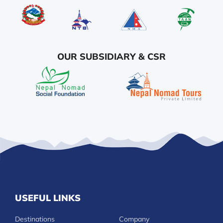
OUR SUBSIDIARY & CSR
USEFUL LINKS
Destinations
Company