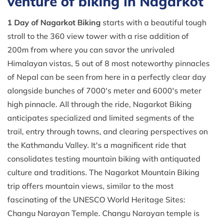
venture of biking in Nagarkot
1 Day of
Nagarkot Biking
starts with a beautiful tough
stroll to the 360 view tower with a rise addition of
200m from where you can savor the unrivaled
Himalayan vistas, 5 out of 8 most noteworthy pinnacles
of Nepal can be seen from here in a perfectly clear day
alongside bunches of 7000's meter and 6000's meter
high pinnacle. All through the ride, Nagarkot Biking
anticipates specialized and limited segments of the
trail, entry through towns, and clearing perspectives on
the Kathmandu Valley. It's a magnificent ride that
consolidates testing mountain biking with antiquated
culture and traditions. The Nagarkot Mountain Biking
trip offers mountain views, similar to the most
fascinating of the UNESCO World Heritage Sites:
Changu Narayan Temple. Changu Narayan temple is