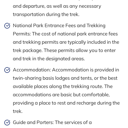
and departure, as well as any necessary
transportation during the trek.
National Park Entrance Fees and Trekking
Permits: The cost of national park entrance fees
and trekking permits are typically included in the
trek package. These permits allow you to enter
and trek in the designated areas.
Accommodation: Accommodation is provided in
twin-sharing basis lodges and tents, or the best
available places along the trekking route. The
accommodations are basic but comfortable,
providing a place to rest and recharge during the
trek.
Guide and Porters: The services of a