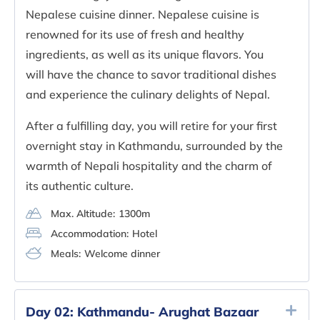
Nepalese cuisine dinner. Nepalese cuisine is
renowned for its use of fresh and healthy
ingredients, as well as its unique flavors. You
will have the chance to savor traditional dishes
and experience the culinary delights of Nepal.
After a fulfilling day, you will retire for your first
overnight stay in Kathmandu, surrounded by the
warmth of Nepali hospitality and the charm of
its authentic culture.
Max. Altitude:
1300m
Accommodation:
Hotel
Meals:
Welcome dinner
Day 02:
Kathmandu- Arughat Bazaar