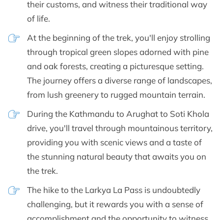
their customs, and witness their traditional way
of life.
At the beginning of the trek, you'll enjoy strolling
through tropical green slopes adorned with pine
and oak forests, creating a picturesque setting.
The journey offers a diverse range of landscapes,
from lush greenery to rugged mountain terrain.
During the Kathmandu to Arughat to Soti Khola
drive, you'll travel through mountainous territory,
providing you with scenic views and a taste of
the stunning natural beauty that awaits you on
the trek.
The hike to the Larkya La Pass is undoubtedly
challenging, but it rewards you with a sense of
accomplishment and the opportunity to witness