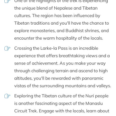
One of the highlights of the trek is experiencing
the unique blend of Nepalese and Tibetan
cultures. The region has been influenced by
Tibetan traditions and you'll have the chance to
explore monasteries, and Buddhist shrines, and
encounter the warm hospitality of the locals.
Crossing the Larke-la Pass is an incredible
experience that offers breathtaking views and a
sense of achievement. As you make your way
through challenging terrain and ascend to high
altitudes, you'll be rewarded with panoramic
vistas of the surrounding mountains and valleys.
Exploring the Tibetan culture of the Nuri people
is another fascinating aspect of the Manaslu
Circuit Trek. Engage with the locals, learn about