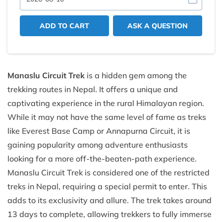
ADD TO CART
ASK A QUESTION
Manaslu Circuit Trek
is a hidden gem among the
trekking routes in Nepal. It offers a unique and
captivating experience in the rural Himalayan region.
While it may not have the same level of fame as treks
like Everest Base Camp or Annapurna Circuit, it is
gaining popularity among adventure enthusiasts
looking for a more off-the-beaten-path experience.
Manaslu Circuit Trek is considered one of the restricted
treks in Nepal, requiring a special permit to enter. This
adds to its exclusivity and allure. The trek takes around
13 days to complete, allowing trekkers to fully immerse