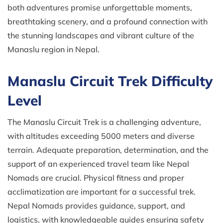
both adventures promise unforgettable moments,
breathtaking scenery, and a profound connection with
the stunning landscapes and vibrant culture of the
Manaslu region in Nepal.
Manaslu Circuit Trek Difficulty
Level
The Manaslu Circuit Trek is a challenging adventure,
with altitudes exceeding 5000 meters and diverse
terrain. Adequate preparation, determination, and the
support of an experienced travel team like Nepal
Nomads are crucial. Physical fitness and proper
acclimatization are important for a successful trek.
Nepal Nomads provides guidance, support, and
logistics, with knowledgeable guides ensuring safety