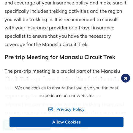
and coverage of your insurance policy and make sure it
specifically includes trekking activities and the region
you will be trekking in. It is recommended to consult
with your insurance provider or a travel insurance
specialist to ensure that you have the necessary
coverage for the Manaslu Circuit Trek.
Pre trip Meeting for Manaslu Circuit Trek
The pre-trip meeting is a crucial part of the Manaslu
Circuit Trek experience. It takes place in Kathmandu
before the start of the trek and serves as an
We use cookies to ensure that we give you the best
experience on our website.
opportunity for trekkers to gather important
information, communicate with the trekking team, and
Privacy Policy
ensure proper planning and execution of the adventure.
The meeting allows for introductions, clarifications, and
Allow Cookies
Call us, we're at your service
Send Inquiry
+977 9851090112
the establishment of a clear understanding of the trek