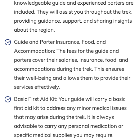
knowledgeable guide and experienced porters are
included. They will assist you throughout the trek,
providing guidance, support, and sharing insights
about the region.
Guide and Porter Insurance, Food, and
Accommodation: The fees for the guide and
porters cover their salaries, insurance, food, and
accommodations during the trek. This ensures
their well-being and allows them to provide their
services effectively.
Basic First Aid Kit: Your guide will carry a basic
first aid kit to address any minor medical issues
that may arise during the trek. It is always
advisable to carry any personal medication or
specific medical supplies you may require.