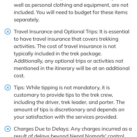
well as personal clothing and equipment, are not
included. You will need to budget for these items
separately.
Travel Insurance and Optional Trips: It is essential
to have travel insurance that covers trekking
activities. The cost of travel insurance is not
typically included in the trek package.
Additionally, any optional trips or activities not
mentioned in the itinerary will be at an additional
cost.
Tips: While tipping is not mandatory, it is
customary to provide tips to the trek crew,
including the driver, trek leader, and porter. The
amount of tips is discretionary and depends on
your satisfaction with the services provided.
Charges Due to Delays: Any charges incurred as a
result of delays beyond Nepal Nomads' control,