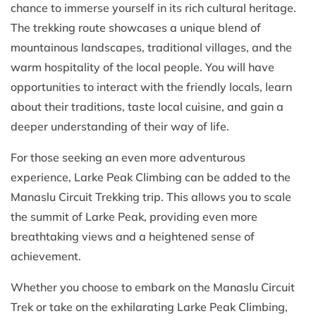
chance to immerse yourself in its rich cultural heritage.
The trekking route showcases a unique blend of
mountainous landscapes, traditional villages, and the
warm hospitality of the local people. You will have
opportunities to interact with the friendly locals, learn
about their traditions, taste local cuisine, and gain a
deeper understanding of their way of life.
For those seeking an even more adventurous
experience, Larke Peak Climbing can be added to the
Manaslu Circuit Trekking trip. This allows you to scale
the summit of Larke Peak, providing even more
breathtaking views and a heightened sense of
achievement.
Whether you choose to embark on the Manaslu Circuit
Trek or take on the exhilarating Larke Peak Climbing,