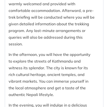
warmly welcomed and provided with
comfortable accommodation. Afterward, a pre-
trek briefing will be conducted where you will be
given detailed information about the trekking
program. Any last-minute arrangements or
queries will also be addressed during this
session.
In the afternoon, you will have the opportunity
to explore the streets of Kathmandu and
witness its splendor. The city is known for its
rich cultural heritage, ancient temples, and
vibrant markets. You can immerse yourself in
the local atmosphere and get a taste of the
authentic Nepali lifestyle.
In the evening, you will indulge in a delicious