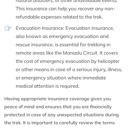
natural disasters, or other unavoidable events.
This insurance can help you recover any non-
refundable expenses related to the trek.
Evacuation Insurance: Evacuation insurance,
also known as emergency evacuation and
rescue insurance, is essential for trekking in
remote areas like the Manaslu Circuit. It covers
the cost of emergency evacuation by helicopter
or other means in case of a serious injury, illness,
or emergency situation where immediate
medical attention is required.
Having appropriate insurance coverage gives you
peace of mind and ensures that you are financially
protected in case of any unexpected situations during
the trek. It is important to carefully review the terms