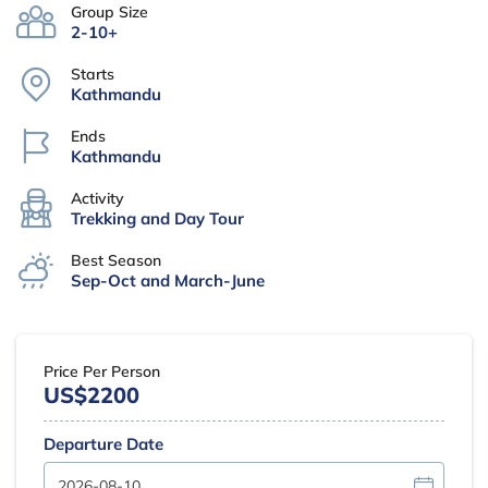
Group Size
2-10+
Starts
Kathmandu
Ends
Kathmandu
Activity
Trekking and Day Tour
Best Season
Sep-Oct and March-June
Price Per Person
US$2200
Departure Date