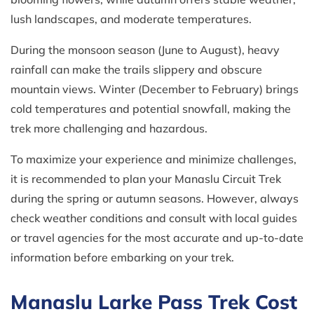
lush landscapes, and moderate temperatures.
During the monsoon season (June to August), heavy
rainfall can make the trails slippery and obscure
mountain views. Winter (December to February) brings
cold temperatures and potential snowfall, making the
trek more challenging and hazardous.
To maximize your experience and minimize challenges,
it is recommended to plan your Manaslu Circuit Trek
during the spring or autumn seasons. However, always
check weather conditions and consult with local guides
or travel agencies for the most accurate and up-to-date
information before embarking on your trek.
Manaslu Larke Pass Trek Cost