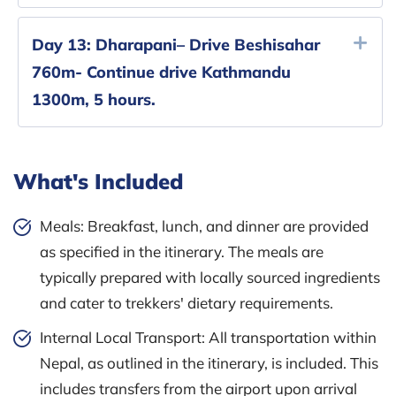
Day 13:
Dharapani– Drive Beshisahar
760m- Continue drive Kathmandu
1300m, 5 hours.
What's Included
Meals: Breakfast, lunch, and dinner are provided
as specified in the itinerary. The meals are
typically prepared with locally sourced ingredients
and cater to trekkers' dietary requirements.
Internal Local Transport: All transportation within
Nepal, as outlined in the itinerary, is included. This
includes transfers from the airport upon arrival