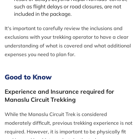
such as flight delays or road closures, are not
included in the package.
It's important to carefully review the inclusions and
exclusions with your trekking operator to have a clear
understanding of what is covered and what additional
expenses you need to plan for.
Good to Know
Experience and Insurance required for
Manaslu Circuit Trekking
While the Manaslu Circuit Trek is considered
moderately difficult, previous trekking experience is not
required. However, it is important to be physically fit