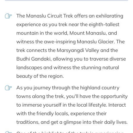
The Manaslu Circuit Trek offers an exhilarating
experience as you trek near the eighth-tallest
mountain in the world, Mount Manaslu, and
witness the awe-inspiring Manaslu Glacier. The
trek connects the Marsyangdi Valley and the
Budhi Gandaki, allowing you to traverse diverse
landscapes and witness the stunning natural
beauty of the region.
As you journey through the highland country
towns along the trek, you'll have the opportunity
to immerse yourself in the local lifestyle. Interact
with the friendly locals, experience their
traditions, and get a glimpse into their daily lives.