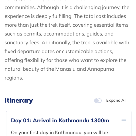
communities. Although it is a challenging journey, the
experience is deeply fulfilling. The total cost includes
more than just the trek itself, covering essential items
such as permits, accommodations, guides, and
sanctuary fees. Additionally, the trek is available with
fixed departure dates or customizable options,
offering flexibility for those who want to explore the
natural beauty of the Manaslu and Annapurna
regions.
Itinerary
Expand All
Day 01:
Arrival in Kathmandu 1300m
On your first day in Kathmandu, you will be