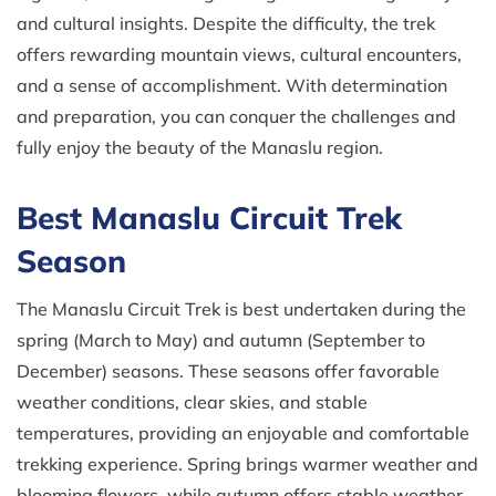
and cultural insights. Despite the difficulty, the trek
offers rewarding mountain views, cultural encounters,
and a sense of accomplishment. With determination
and preparation, you can conquer the challenges and
fully enjoy the beauty of the Manaslu region.
Best Manaslu Circuit Trek
Season
The Manaslu Circuit Trek is best undertaken during the
spring (March to May) and autumn (September to
December) seasons. These seasons offer favorable
weather conditions, clear skies, and stable
temperatures, providing an enjoyable and comfortable
trekking experience. Spring brings warmer weather and
blooming flowers, while autumn offers stable weather,