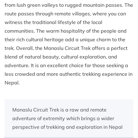
from lush green valleys to rugged mountain passes. The
route passes through remote villages, where you can
witness the traditional lifestyle of the local
communities. The warm hospitality of the people and
their rich cultural heritage add a unique charm to the
trek. Overall, the Manaslu Circuit Trek offers a perfect
blend of natural beauty, cultural exploration, and
adventure. It is an excellent choice for those seeking a
less crowded and more authentic trekking experience in
Nepal.
Manaslu Circuit Trek is a raw and remote
adventure of extremity which brings a wider
perspective of trekking and exploration in Nepal