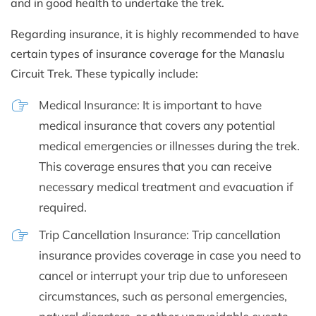
and in good health to undertake the trek.
Regarding insurance, it is highly recommended to have
certain types of insurance coverage for the Manaslu
Circuit Trek. These typically include:
Medical Insurance: It is important to have
medical insurance that covers any potential
medical emergencies or illnesses during the trek.
This coverage ensures that you can receive
necessary medical treatment and evacuation if
required.
Trip Cancellation Insurance: Trip cancellation
insurance provides coverage in case you need to
cancel or interrupt your trip due to unforeseen
circumstances, such as personal emergencies,