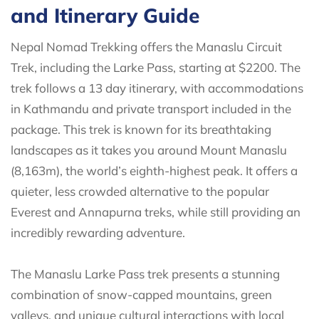
and Itinerary Guide
Nepal Nomad Trekking offers the Manaslu Circuit
Trek, including the Larke Pass, starting at $2200. The
trek follows a 13 day itinerary, with accommodations
in Kathmandu and private transport included in the
package. This trek is known for its breathtaking
landscapes as it takes you around Mount Manaslu
(8,163m), the world’s eighth-highest peak. It offers a
quieter, less crowded alternative to the popular
Everest and Annapurna treks, while still providing an
incredibly rewarding adventure.
The Manaslu Larke Pass trek presents a stunning
combination of snow-capped mountains, green
valleys, and unique cultural interactions with local