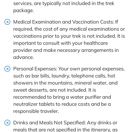
services, are typically not included in the trek
package.
Medical Examination and Vaccination Costs: If
required, the cost of any medical examinations or
vaccinations prior to your trek is not included. It is
important to consult with your healthcare
provider and make necessary arrangements in
advance.
Personal Expenses: Your own personal expenses,
such as bar bills, laundry, telephone calls, hot
showers in the mountains, mineral water, and
sweet desserts, are not included. It is
recommended to bring a water purifier and
neutralizer tablets to reduce costs and be a
responsible traveler.
Drinks and Meals Not Specified: Any drinks or
meals that are not specified in the itinerary, as