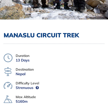
MANASLU CIRCUIT TREK
Duration
13 Days
Destination
Nepal
Difficulty Level
Strenuous
Max Altitude
5160m