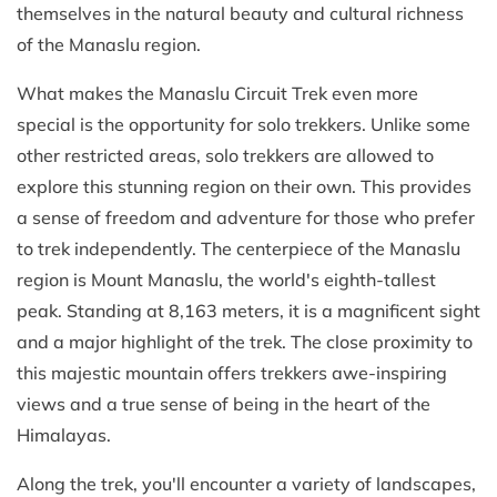
themselves in the natural beauty and cultural richness
of the Manaslu region.
What makes the Manaslu Circuit Trek even more
special is the opportunity for solo trekkers. Unlike some
other restricted areas, solo trekkers are allowed to
explore this stunning region on their own. This provides
a sense of freedom and adventure for those who prefer
to trek independently. The centerpiece of the Manaslu
region is Mount Manaslu, the world's eighth-tallest
peak. Standing at 8,163 meters, it is a magnificent sight
and a major highlight of the trek. The close proximity to
this majestic mountain offers trekkers awe-inspiring
views and a true sense of being in the heart of the
Himalayas.
Along the trek, you'll encounter a variety of landscapes,