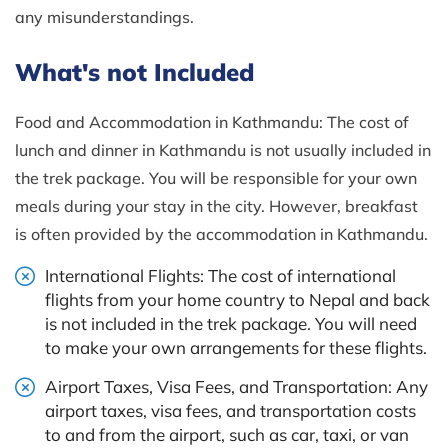
any misunderstandings.
What's not Included
Food and Accommodation in Kathmandu: The cost of
lunch and dinner in Kathmandu is not usually included in
the trek package. You will be responsible for your own
meals during your stay in the city. However, breakfast
is often provided by the accommodation in Kathmandu.
International Flights: The cost of international
flights from your home country to Nepal and back
is not included in the trek package. You will need
to make your own arrangements for these flights.
Airport Taxes, Visa Fees, and Transportation: Any
airport taxes, visa fees, and transportation costs
to and from the airport, such as car, taxi, or van