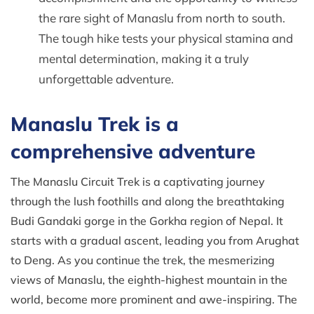
the rare sight of Manaslu from north to south.
The tough hike tests your physical stamina and
mental determination, making it a truly
unforgettable adventure.
Manaslu Trek is a
comprehensive adventure
The Manaslu Circuit Trek is a captivating journey
through the lush foothills and along the breathtaking
Budi Gandaki gorge in the Gorkha region of Nepal. It
starts with a gradual ascent, leading you from Arughat
to Deng. As you continue the trek, the mesmerizing
views of Manaslu, the eighth-highest mountain in the
world, become more prominent and awe-inspiring. The