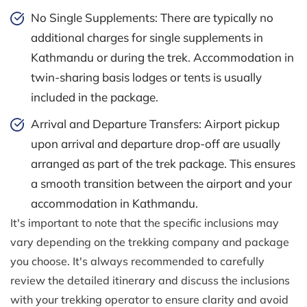
No Single Supplements: There are typically no
additional charges for single supplements in
Kathmandu or during the trek. Accommodation in
twin-sharing basis lodges or tents is usually
included in the package.
Arrival and Departure Transfers: Airport pickup
upon arrival and departure drop-off are usually
arranged as part of the trek package. This ensures
a smooth transition between the airport and your
accommodation in Kathmandu.
It's important to note that the specific inclusions may
vary depending on the trekking company and package
you choose. It's always recommended to carefully
review the detailed itinerary and discuss the inclusions
with your trekking operator to ensure clarity and avoid