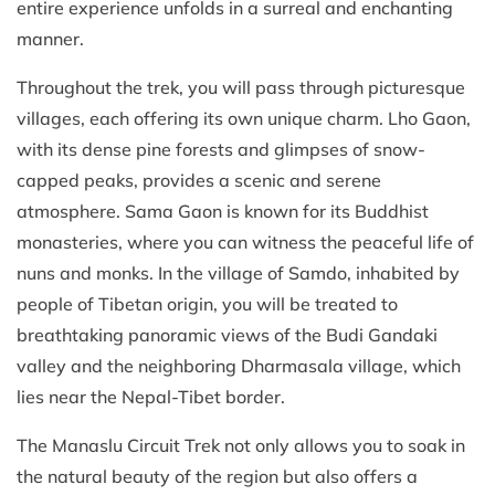
entire experience unfolds in a surreal and enchanting
manner.
Throughout the trek, you will pass through picturesque
villages, each offering its own unique charm. Lho Gaon,
with its dense pine forests and glimpses of snow-
capped peaks, provides a scenic and serene
atmosphere. Sama Gaon is known for its Buddhist
monasteries, where you can witness the peaceful life of
nuns and monks. In the village of Samdo, inhabited by
people of Tibetan origin, you will be treated to
breathtaking panoramic views of the Budi Gandaki
valley and the neighboring Dharmasala village, which
lies near the Nepal-Tibet border.
The Manaslu Circuit Trek not only allows you to soak in
the natural beauty of the region but also offers a