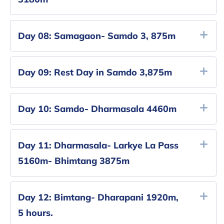
Day 08:
Samagaon- Samdo 3, 875m
Day 09:
Rest Day in Samdo 3,875m
Day 10:
Samdo- Dharmasala 4460m
Day 11:
Dharmasala- Larkye La Pass
5160m- Bhimtang 3875m
Day 12:
Bimtang- Dharapani 1920m,
5 hours.