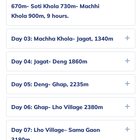
670m- Soti Khola 730m- Machhi
Khola 900m, 9 hours.
Day 03:
Machha Khola- Jagat, 1340m
Day 04:
Jagat- Deng 1860m
Day 05:
Deng- Ghap, 2235m
Day 06:
Ghap- Lho Village 2380m
Day 07:
Lho Village– Sama Gaon
3180m