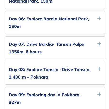
National Park, 150m
Day 06:
Explore Bardia National Park,
150m
Day 07:
Drive Bardia- Tansen Palpa,
1350m, 8 hours
Day 08:
Explore Tansen– Drive Tansen,
1,400 m – Pokhara
Day 09:
Exploring day in Pokhara,
‎827m