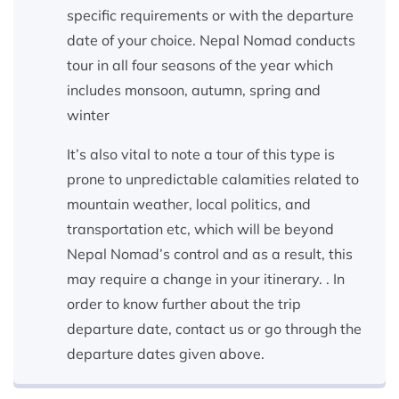
specific requirements or with the departure
date of your choice. Nepal Nomad conducts
tour in all four seasons of the year which
includes monsoon, autumn, spring and
winter
It’s also vital to note a tour of this type is
prone to unpredictable calamities related to
mountain weather, local politics, and
transportation etc, which will be beyond
Nepal Nomad’s control and as a result, this
may require a change in your itinerary. . In
order to know further about the trip
departure date, contact us or go through the
departure dates given above.