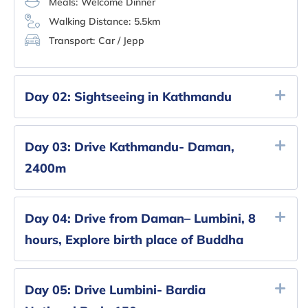
Meals:
Welcome Dinner
Walking Distance:
5.5km
Transport:
Car / Jepp
Day 02:
Sightseeing in Kathmandu
Day 03:
Drive Kathmandu- Daman,
2400m
Day 04:
Drive from Daman– Lumbini, 8
hours, Explore birth place of Buddha
Day 05:
Drive Lumbini- Bardia