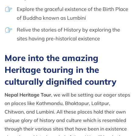
Explore the graceful existence of the Birth Place
of Buddha known as Lumbini
Relive the stories of History by exploring the
sites having pre-historical existence
More into the amazing
Heritage touring in the
culturally dignified country
Nepal Heritage Tour
, we will be setting our eager steps
on places like Kathmandu, Bhaktapur, Lalitpur,
Chitwan, and Lumbini. All these places hold their own
unique glory of history and culture which is resembled
through their various sites that have been in existence