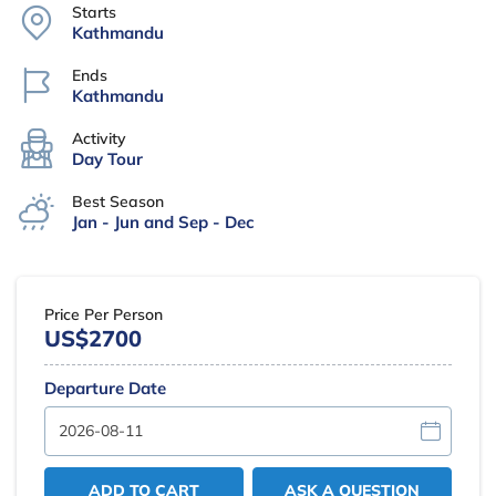
Starts
Kathmandu
Ends
Kathmandu
Activity
Day Tour
Best Season
Jan - Jun and Sep - Dec
Price Per Person
US$2700
Departure Date
ADD TO CART
ASK A QUESTION