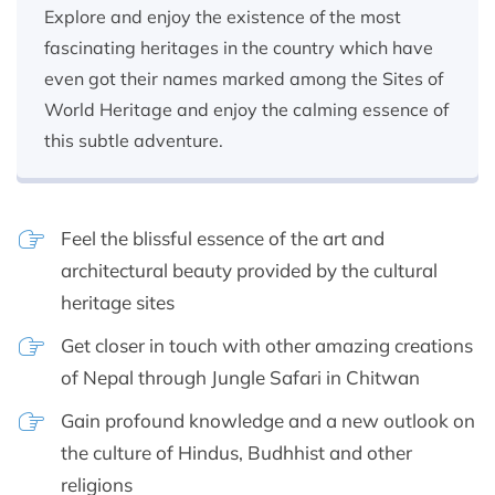
Explore and enjoy the existence of the most
fascinating heritages in the country which have
even got their names marked among the Sites of
World Heritage and enjoy the calming essence of
this subtle adventure.
Feel the blissful essence of the art and
architectural beauty provided by the cultural
heritage sites
Get closer in touch with other amazing creations
of Nepal through Jungle Safari in Chitwan
Gain profound knowledge and a new outlook on
the culture of Hindus, Budhhist and other
religions