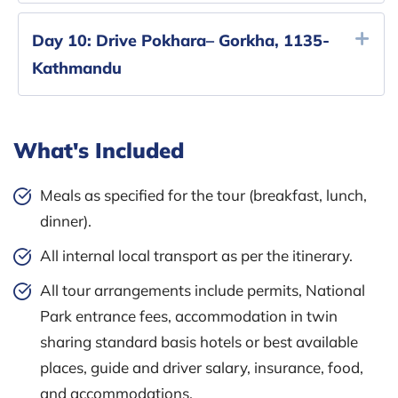
Day 10:
Drive Pokhara– Gorkha, 1135-
Kathmandu
What's Included
Meals as specified for the tour (breakfast, lunch,
dinner).
All internal local transport as per the itinerary.
All tour arrangements include permits, National
Park entrance fees, accommodation in twin
sharing standard basis hotels or best available
places, guide and driver salary, insurance, food,
and accommodations.