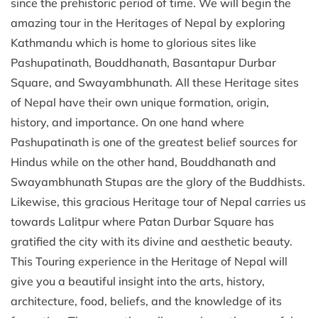
since the prehistoric period of time. We will begin the
amazing tour in the Heritages of Nepal by exploring
Kathmandu which is home to glorious sites like
Pashupatinath, Bouddhanath, Basantapur Durbar
Square, and Swayambhunath. All these Heritage sites
of Nepal have their own unique formation, origin,
history, and importance. On one hand where
Pashupatinath is one of the greatest belief sources for
Hindus while on the other hand, Bouddhanath and
Swayambhunath Stupas are the glory of the Buddhists.
Likewise, this gracious Heritage tour of Nepal carries us
towards Lalitpur where Patan Durbar Square has
gratified the city with its divine and aesthetic beauty.
This Touring experience in the Heritage of Nepal will
give you a beautiful insight into the arts, history,
architecture, food, beliefs, and the knowledge of its