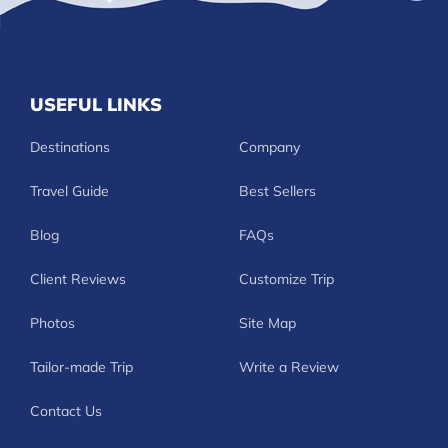
USEFUL LINKS
Destinations
Company
Travel Guide
Best Sellers
Blog
FAQs
Client Reviews
Customize Trip
Photos
Site Map
Tailor-made Trip
Write a Review
Contact Us