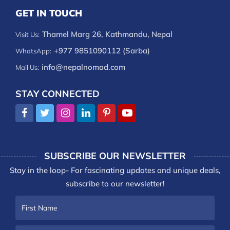
GET IN TOUCH
Thamel Marg 26, Kathmandu, Nepal
Visit Us:
+977 9851090112 (Sarba)
WhatsApp:
info@nepalnomad.com
Mail Us:
STAY CONNECTED
SUBSCRIBE OUR NEWSLETTER
Stay in the loop- For fascinating updates and unique deals,
subscribe to our newsletter!
First