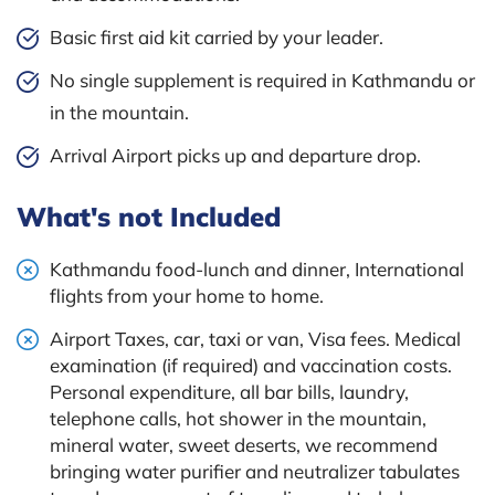
Basic first aid kit carried by your leader.
No single supplement is required in Kathmandu or
in the mountain.
Arrival Airport picks up and departure drop.
What's not Included
Kathmandu food-lunch and dinner, International
flights from your home to home.
Airport Taxes, car, taxi or van, Visa fees. Medical
examination (if required) and vaccination costs.
Personal expenditure, all bar bills, laundry,
telephone calls, hot shower in the mountain,
mineral water, sweet deserts, we recommend
bringing water purifier and neutralizer tabulates