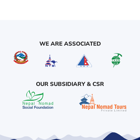
WE ARE ASSOCIATED
OUR SUBSIDIARY & CSR