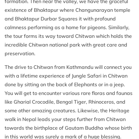
formation. Then near the valley, we have the graceful
existence of Bhaktapur where Changunarayan temple
and Bhaktapur Durbar Squares it with profound
calmness performing as a home for pigeons. Similarly,
the tour forms its way toward Chitwan which holds the
incredible Chitwan national park with great care and
preservation.
The drive to Chitwan from Kathmandu will connect you
with a lifetime experience of Jungle Safari in Chitwan
done by sitting on the back of Elephants or in a jeep.
You will get to encounter various rare floras and faunas
like Gharial Crocodile, Bengal Tiger, Rhinoceros, and
some other amazing creatures. Likewise, the Heritage
walk in Nepal leads your steps further from Chitwan
towards the birthplace of Gautam Buddha whose birth
in this world was surely a mark of a huge blessing.