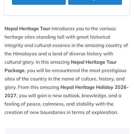
Nepal Heritage Tour
introduces you to the various
heritage sites standing tall with great historical
integrity and cultural essence in the amazing country of
the Himalayas and a land of diverse history with
cultural glory. In this amazing
Nepal Heritage Tour
Package
, you will be encountered the most prestigious
sites of the country in the name of culture, history, and
glory. From this amazing
Nepal Heritage Holiday 2026-
2027
, you will gain a new outlook, knowledge, and a
feeling of peace, calmness, and stability with the
creation of new boundaries in terms of exploration.