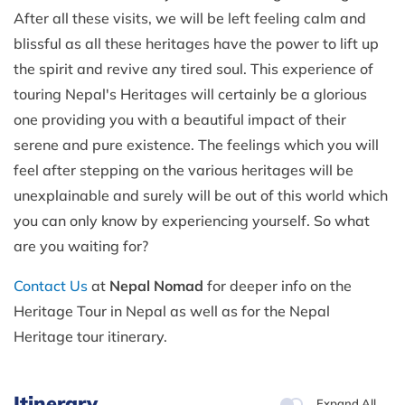
After all these visits, we will be left feeling calm and
blissful as all these heritages have the power to lift up
the spirit and revive any tired soul. This experience of
touring Nepal's Heritages will certainly be a glorious
one providing you with a beautiful impact of their
serene and pure existence. The feelings which you will
feel after stepping on the various heritages will be
unexplainable and surely will be out of this world which
you can only know by experiencing yourself. So what
are you waiting for?
Contact Us
at
Nepal Nomad
for deeper info on the
Heritage Tour in Nepal as well as for the Nepal
Heritage tour itinerary.
Itinerary
Expand All