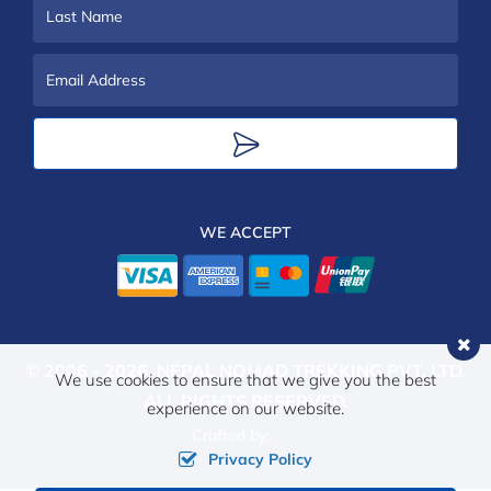
Name
Last
Name
Email
Address
WE ACCEPT
© 2006 - 2026,
NEPAL NOMAD TREKKING PVT. LTD.
We use cookies to ensure that we give you the best
ALL RIGHTS RESERVED.
experience on our website.
Crafted by:
Privacy Policy