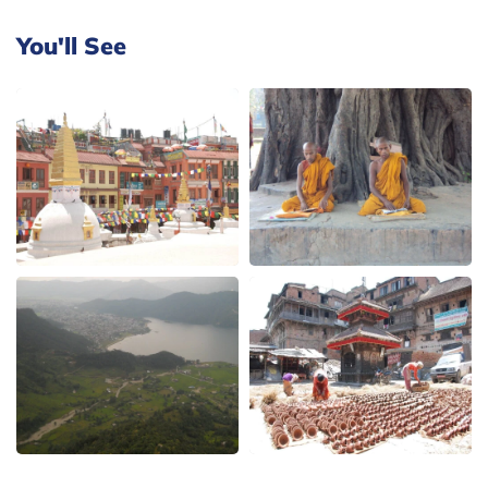
You'll See