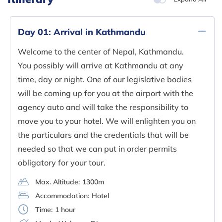
Day 01:
Arrival in Kathmandu
Welcome to the center of Nepal, Kathmandu.
You possibly will arrive at Kathmandu at any
time, day or night. One of our legislative bodies
will be coming up for you at the airport with the
agency auto and will take the responsibility to
move you to your hotel. We will enlighten you on
the particulars and the credentials that will be
needed so that we can put in order permits
obligatory for your tour.
Max. Altitude:
1300m
Accommodation:
Hotel
Time:
1 hour