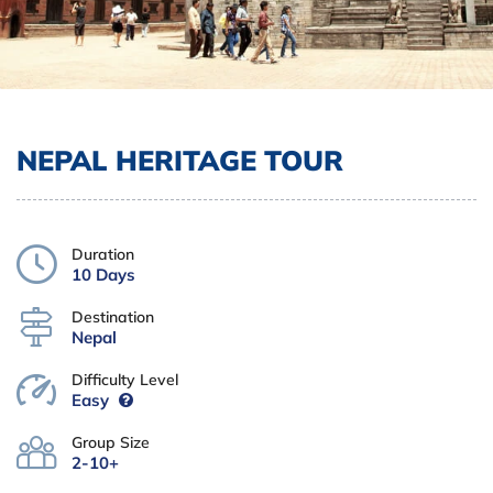
NEPAL HERITAGE TOUR
Duration
10 Days
Destination
Nepal
Difficulty Level
Easy
Group Size
2-10+