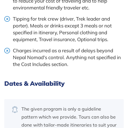
to reduce your cost of traveling and to help
environmental friendly traveler etc.
Tipping for trek crew (driver, Trek leader and
porter). Meals or drinks except 3 meals or not
specified in itinerary, Personal clothing and
equipment, Travel insurance, Optional trips.
Charges incurred as a result of delays beyond
Nepal Nomad's control. Anything not specified in
the Cost Includes section.
Dates & Availability
The given program is only a guideline
pattern which we provide. Tours can also be
done with tailor-made itineraries to suit your