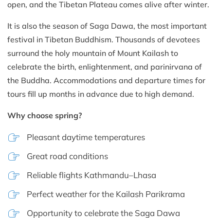
open, and the Tibetan Plateau comes alive after winter.
It is also the season of Saga Dawa, the most important
festival in Tibetan Buddhism. Thousands of devotees
surround the holy mountain of Mount Kailash to
celebrate the birth, enlightenment, and parinirvana of
the Buddha. Accommodations and departure times for
tours fill up months in advance due to high demand.
Why choose spring?
Pleasant daytime temperatures
Great road conditions
Reliable flights Kathmandu–Lhasa
Perfect weather for the Kailash Parikrama
Opportunity to celebrate the Saga Dawa