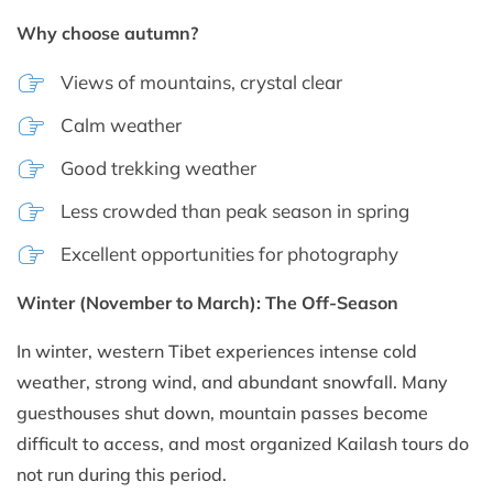
Why choose autumn?
Views of mountains, crystal clear
Calm weather
Good trekking weather
Less crowded than peak season in spring
Excellent opportunities for photography
Winter (November to March): The Off-Season
In winter, western Tibet experiences intense cold
weather, strong wind, and abundant snowfall. Many
guesthouses shut down, mountain passes become
difficult to access, and most organized Kailash tours do
not run during this period.