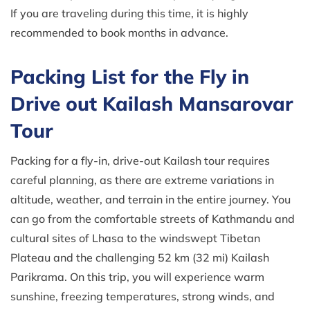
If you are traveling during this time, it is highly
recommended to book months in advance.
Packing List for the Fly in
Drive out Kailash Mansarovar
Tour
Packing for a fly-in, drive-out Kailash tour requires
careful planning, as there are extreme variations in
altitude, weather, and terrain in the entire journey. You
can go from the comfortable streets of Kathmandu and
cultural sites of Lhasa to the windswept Tibetan
Plateau and the challenging 52 km (32 mi) Kailash
Parikrama. On this trip, you will experience warm
sunshine, freezing temperatures, strong winds, and