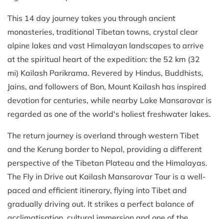
This 14 day journey takes you through ancient
monasteries, traditional Tibetan towns, crystal clear
alpine lakes and vast Himalayan landscapes to arrive
at the spiritual heart of the expedition: the 52 km (32
mi) Kailash Parikrama. Revered by Hindus, Buddhists,
Jains, and followers of Bon, Mount Kailash has inspired
devotion for centuries, while nearby Lake Mansarovar is
regarded as one of the world's holiest freshwater lakes.
The return journey is overland through western Tibet
and the Kerung border to Nepal, providing a different
perspective of the Tibetan Plateau and the Himalayas.
The Fly in Drive out Kailash Mansarovar Tour is a well-
paced and efficient itinerary, flying into Tibet and
gradually driving out. It strikes a perfect balance of
acclimatisation, cultural immersion and one of the