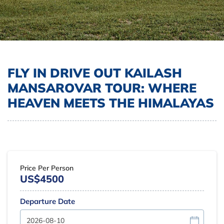
FLY IN DRIVE OUT KAILASH
MANSAROVAR TOUR: WHERE
HEAVEN MEETS THE HIMALAYAS
Price Per Person
US$4500
Departure Date