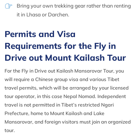
Bring your own trekking gear rather than renting
it in Lhasa or Darchen.
Permits and Visa
Requirements for the Fly in
Drive out Mount Kailash Tour
For the Fly in Drive out Kailash Mansarovar Tour, you
will require a Chinese group visa and various Tibet
travel permits, which will be arranged by your licensed
tour operator, in this case Nepal Nomad. Independent
travel is not permitted in Tibet’s restricted Ngari
Prefecture, home to Mount Kailash and Lake
Mansarovar, and foreign visitors must join an organized
tour.