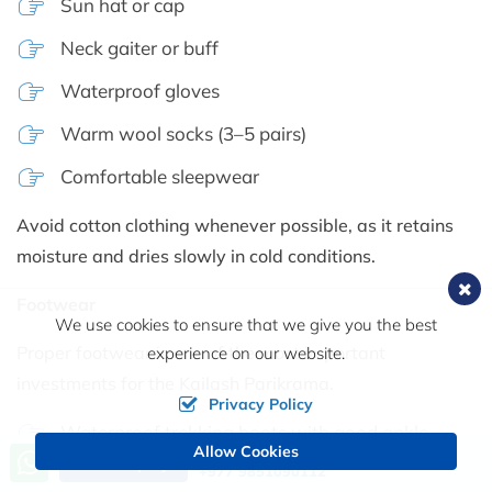
Sun hat or cap
Neck gaiter or buff
Waterproof gloves
Warm wool socks (3–5 pairs)
Comfortable sleepwear
Avoid cotton clothing whenever possible, as it retains
moisture and dries slowly in cold conditions.
Footwear
We use cookies to ensure that we give you the best
Proper footwear is one of the most important
experience on our website.
investments for the Kailash Parikrama.
Privacy Policy
Waterproof trekking boots with good ankle
Allow Cookies
Call us, we're at your service
support
Send Inquiry
+977 9851090112