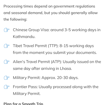
Processing times depend on government regulations
and seasonal demand, but you should generally allow
the following:
Chinese Group Visa: around 3-5 working days in
Kathmandu.
Tibet Travel Permit (TTP): 8-15 working days
from the moment you submit your documents.
Alien's Travel Permit (ATP): Usually issued on the
same day after arriving in Lhasa.
Military Permit: Approx. 20-30 days.
Frontier Pass: Usually processed along with the
Military Permit.
Plan for a Smooth Trip