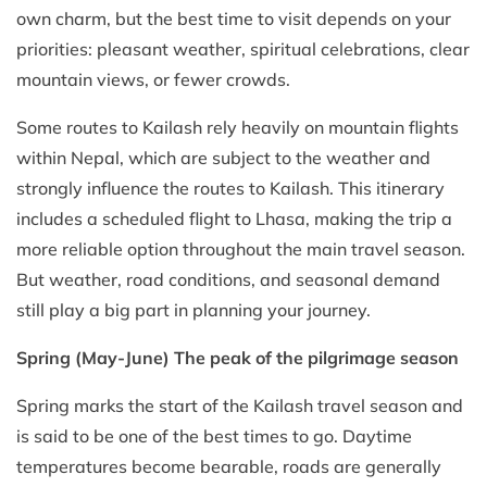
own charm, but the best time to visit depends on your
priorities: pleasant weather, spiritual celebrations, clear
mountain views, or fewer crowds.
Some routes to Kailash rely heavily on mountain flights
within Nepal, which are subject to the weather and
strongly influence the routes to Kailash. This itinerary
includes a scheduled flight to Lhasa, making the trip a
more reliable option throughout the main travel season.
But weather, road conditions, and seasonal demand
still play a big part in planning your journey.
Spring (May-June) The peak of the pilgrimage season
Spring marks the start of the Kailash travel season and
is said to be one of the best times to go. Daytime
temperatures become bearable, roads are generally