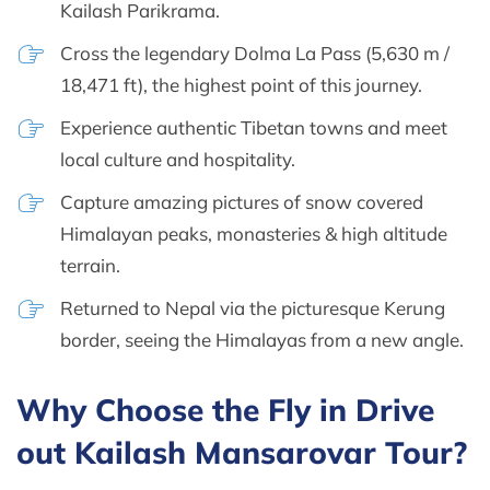
Kailash Parikrama.
Cross the legendary Dolma La Pass (5,630 m /
18,471 ft), the highest point of this journey.
Experience authentic Tibetan towns and meet
local culture and hospitality.
Capture amazing pictures of snow covered
Himalayan peaks, monasteries & high altitude
terrain.
Returned to Nepal via the picturesque Kerung
border, seeing the Himalayas from a new angle.
Why Choose the Fly in Drive
out Kailash Mansarovar Tour?