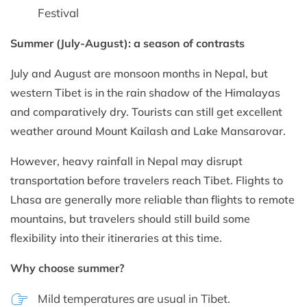
Festival
Summer (July-August): a season of contrasts
July and August are monsoon months in Nepal, but
western Tibet is in the rain shadow of the Himalayas
and comparatively dry. Tourists can still get excellent
weather around Mount Kailash and Lake Mansarovar.
However, heavy rainfall in Nepal may disrupt
transportation before travelers reach Tibet. Flights to
Lhasa are generally more reliable than flights to remote
mountains, but travelers should still build some
flexibility into their itineraries at this time.
Why choose summer?
Mild temperatures are usual in Tibet.