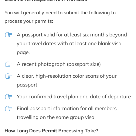
You will generally need to submit the following to
process your permits:
A passport valid for at least six months beyond
your travel dates with at least one blank visa
page.
A recent photograph (passport size)
A clear, high-resolution color scans of your
passport.
Your confirmed travel plan and date of departure
Final passport information for all members
travelling on the same group visa
How Long Does Permit Processing Take?