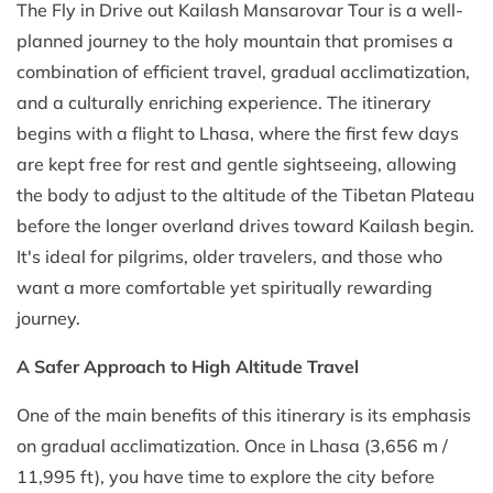
The Fly in Drive out Kailash Mansarovar Tour is a well-
planned journey to the holy mountain that promises a
combination of efficient travel, gradual acclimatization,
and a culturally enriching experience. The itinerary
begins with a flight to Lhasa, where the first few days
are kept free for rest and gentle sightseeing, allowing
the body to adjust to the altitude of the Tibetan Plateau
before the longer overland drives toward Kailash begin.
It's ideal for pilgrims, older travelers, and those who
want a more comfortable yet spiritually rewarding
journey.
A Safer Approach to High Altitude Travel
One of the main benefits of this itinerary is its emphasis
on gradual acclimatization. Once in Lhasa (3,656 m /
11,995 ft), you have time to explore the city before