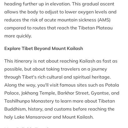
heading further up in elevation. This gradual ascent
allows the body to adjust to lower oxygen levels and
reduces the risk of acute mountain sickness (AMS)
compared to routes that reach the Tibetan Plateau
more quickly.
Explore Tibet Beyond Mount Kailash
This itinerary is not about reaching Kailash as fast as
possible, but about taking travelers on a journey
through Tibet's rich cultural and spiritual heritage.
Along the way, you'll visit famous sites such as Potala
Palace, Jokhang Temple, Barkhor Street, Gyantse, and
Tashilhunpo Monastery to learn more about Tibetan
Buddhism, history, and customs before reaching the
holy Lake Mansarovar and Mount Kailash.