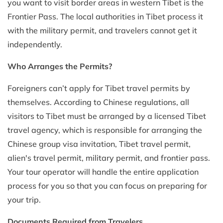
you want to visit border areas in western Tibet is the
Frontier Pass. The local authorities in Tibet process it
with the military permit, and travelers cannot get it
independently.
Who Arranges the Permits?
Foreigners can’t apply for Tibet travel permits by
themselves. According to Chinese regulations, all
visitors to Tibet must be arranged by a licensed Tibet
travel agency, which is responsible for arranging the
Chinese group visa invitation, Tibet travel permit,
alien's travel permit, military permit, and frontier pass.
Your tour operator will handle the entire application
process for you so that you can focus on preparing for
your trip.
Documents Required from Travelers