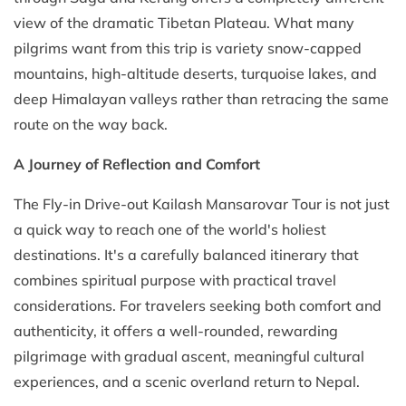
view of the dramatic Tibetan Plateau. What many
pilgrims want from this trip is variety snow-capped
mountains, high-altitude deserts, turquoise lakes, and
deep Himalayan valleys rather than retracing the same
route on the way back.
A Journey of Reflection and Comfort
The Fly-in Drive-out Kailash Mansarovar Tour is not just
a quick way to reach one of the world's holiest
destinations. It's a carefully balanced itinerary that
combines spiritual purpose with practical travel
considerations. For travelers seeking both comfort and
authenticity, it offers a well-rounded, rewarding
pilgrimage with gradual ascent, meaningful cultural
experiences, and a scenic overland return to Nepal.