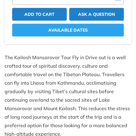
ADD TO CART
ASK A QUESTION
AVAILABLE DATES
The Kailash Mansarovar Tour Fly in Drive out is a well
crafted tour of spiritual discovery, culture and
comfortable travel on the Tibetan Plateau. Travellers
can fly into Lhasa from Kathmandu, acclimatising
gradually by visiting Tibet’s cultural sites before
continuing overland to the sacred sites of Lake
Mansarovar and Mount Kailash. This reduces the stress
of long road journeys at the start of the trip and is a
preferred option for those looking for a more balanced
high-altitude experience.