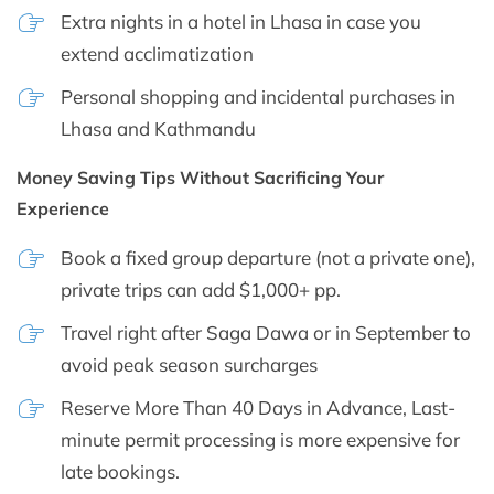
Extra nights in a hotel in Lhasa in case you
extend acclimatization
Personal shopping and incidental purchases in
Lhasa and Kathmandu
Money Saving Tips Without Sacrificing Your
Experience
Book a fixed group departure (not a private one),
private trips can add $1,000+ pp.
Travel right after Saga Dawa or in September to
avoid peak season surcharges
Reserve More Than 40 Days in Advance, Last-
minute permit processing is more expensive for
late bookings.