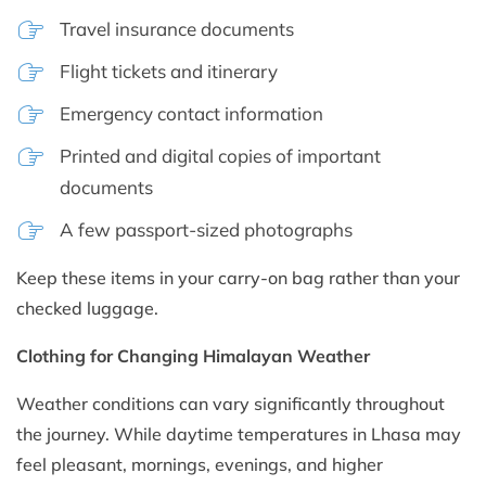
Travel insurance documents
Flight tickets and itinerary
Emergency contact information
Printed and digital copies of important
documents
A few passport-sized photographs
Keep these items in your carry-on bag rather than your
checked luggage.
Clothing for Changing Himalayan Weather
Weather conditions can vary significantly throughout
the journey. While daytime temperatures in Lhasa may
feel pleasant, mornings, evenings, and higher