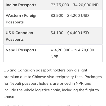
Indian Passports
₹3,75,000 – ₹4,20,000 INR
Western / Foreign
$3,900 – $4,200 USD
Passports
US & Canadian
$4,100 – $4,400 USD
Passports
Nepali Passports
रू 4,20,000 – रू 4,70,000
NPR
US and Canadian passport holders pay a slight
premium due to Chinese visa reciprocity fees. Packages
for Nepali passport holders are priced in NPR and
include the whole logistics chain, including the flight to
Lhasa.