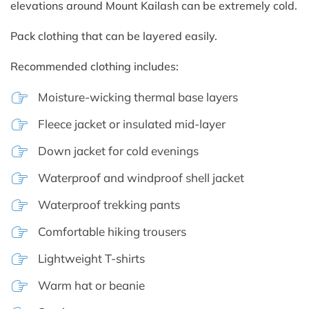
elevations around Mount Kailash can be extremely cold.
Pack clothing that can be layered easily.
Recommended clothing includes:
Moisture-wicking thermal base layers
Fleece jacket or insulated mid-layer
Down jacket for cold evenings
Waterproof and windproof shell jacket
Waterproof trekking pants
Comfortable hiking trousers
Lightweight T-shirts
Warm hat or beanie