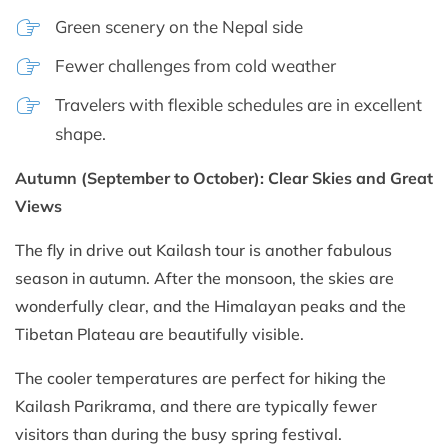
Green scenery on the Nepal side
Fewer challenges from cold weather
Travelers with flexible schedules are in excellent
shape.
Autumn (September to October): Clear Skies and Great
Views
The fly in drive out Kailash tour is another fabulous
season in autumn. After the monsoon, the skies are
wonderfully clear, and the Himalayan peaks and the
Tibetan Plateau are beautifully visible.
The cooler temperatures are perfect for hiking the
Kailash Parikrama, and there are typically fewer
visitors than during the busy spring festival.