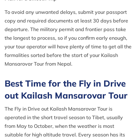
To avoid any unwanted delays, submit your passport
copy and required documents at least 30 days before
departure. The military permit and frontier pass take
the longest to process, so if you confirm early enough,
your tour operator will have plenty of time to get all the
formalities sorted before the start of your Kailash
Mansarovar Tour from Nepal.
Best Time for the Fly in Drive
out Kailash Mansarovar Tour
The Fly in Drive out Kailash Mansarovar Tour is
operated in the short travel season to Tibet, usually
from May to October, when the weather is most
suitable for high altitude travel. Every season has its