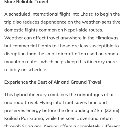
More Reliable Travel
A scheduled international flight into Lhasa to begin the
trip also reduces dependence on the weather-sensitive
domestic flights common on Nepal-side routes.
Weather can affect travel anywhere in the Himalayas,
but commercial flights to Lhasa are less susceptible to
disruption than the small aircraft often used on remote
mountain routes, which helps keep this itinerary more
reliably on schedule.
Experience the Best of Air and Ground Travel
This hybrid itinerary combines the advantages of air
and road travel. Flying into Tibet saves time and
preserves energy before the demanding 52 km (32 mi)
Kailash Parikrama, while the scenic overland return
through Saga and Kerung offers a completely different