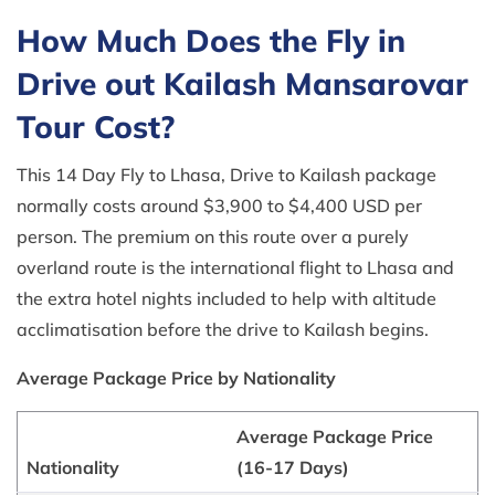
How Much Does the Fly in
Drive out Kailash Mansarovar
Tour Cost?
This 14 Day Fly to Lhasa, Drive to Kailash package
normally costs around $3,900 to $4,400 USD per
person. The premium on this route over a purely
overland route is the international flight to Lhasa and
the extra hotel nights included to help with altitude
acclimatisation before the drive to Kailash begins.
Average Package Price by Nationality
Average Package Price
Nationality
(16-17 Days)