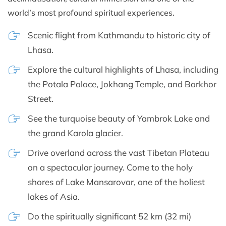
world’s most profound spiritual experiences.
Scenic flight from Kathmandu to historic city of
Lhasa.
Explore the cultural highlights of Lhasa, including
the Potala Palace, Jokhang Temple, and Barkhor
Street.
See the turquoise beauty of Yambrok Lake and
the grand Karola glacier.
Drive overland across the vast Tibetan Plateau
on a spectacular journey. Come to the holy
shores of Lake Mansarovar, one of the holiest
lakes of Asia.
Do the spiritually significant 52 km (32 mi)