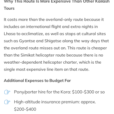
Why This Route Is More Expensive Than Other Kailash
Tours
It costs more than the overland-only route because it
includes an international flight and extra nights in
Lhasa to acclimatize, as well as stops at cultural sites
such as Gyantse and Shigatse along the way days that
the overland route misses out on. This route is cheaper
than the Simikot helicopter route because there is no
weather-dependent helicopter charter, which is the
single most expensive line item on that route.
Additional Expenses to Budget For
Pony/porter hire for the Kora: $100-$300 or so
High-altitude insurance premium: approx.
$200-$400