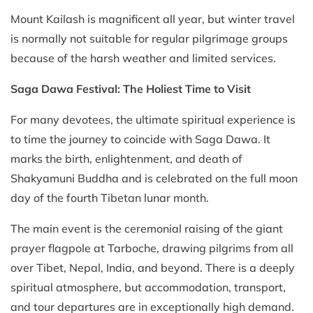
Mount Kailash is magnificent all year, but winter travel
is normally not suitable for regular pilgrimage groups
because of the harsh weather and limited services.
Saga Dawa Festival: The Holiest Time to Visit
For many devotees, the ultimate spiritual experience is
to time the journey to coincide with Saga Dawa. It
marks the birth, enlightenment, and death of
Shakyamuni Buddha and is celebrated on the full moon
day of the fourth Tibetan lunar month.
The main event is the ceremonial raising of the giant
prayer flagpole at Tarboche, drawing pilgrims from all
over Tibet, Nepal, India, and beyond. There is a deeply
spiritual atmosphere, but accommodation, transport,
and tour departures are in exceptionally high demand.