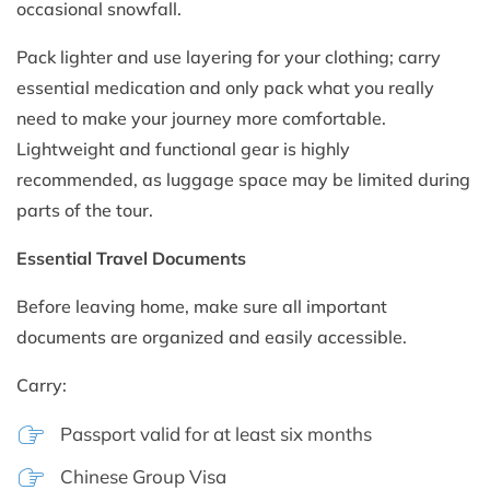
occasional snowfall.
Pack lighter and use layering for your clothing; carry
essential medication and only pack what you really
need to make your journey more comfortable.
Lightweight and functional gear is highly
recommended, as luggage space may be limited during
parts of the tour.
Essential Travel Documents
Before leaving home, make sure all important
documents are organized and easily accessible.
Carry:
Passport valid for at least six months
Chinese Group Visa