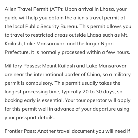
Alien Travel Permit (ATP): Upon arrival in Lhasa, your
guide will help you obtain the alien's travel permit at
the local Public Security Bureau. This permit allows you
to travel to restricted areas outside Lhasa such as Mt.
Kailash, Lake Mansarovar, and the larger Ngari
Prefecture. It is normally processed within a few hours.
Military Passes: Mount Kailash and Lake Mansarovar
are near the international border of China, so a military
permit is compulsory. This permit usually takes the
longest processing time, typically 20 to 30 days, so
booking early is essential. Your tour operator will apply
for this permit well in advance of your departure using
your passport details.
Frontier Pass: Another travel document you will need if