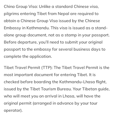
China Group Visa: Unlike a standard Chinese visa,
pilgrims entering Tibet from Nepal are required to
obtain a Chinese Group Visa issued by the Chinese
Embassy in Kathmandu. This visa is issued as a stand-
alone group document, not as a stamp in your passport.
Before departure, you’ll need to submit your original
passport to the embassy for several business days to
complete the application.
Tibet Travel Permit (TTP): The Tibet Travel Permit is the
most important document for entering Tibet. It is
checked before boarding the Kathmandu-Lhasa flight,
issued by the Tibet Tourism Bureau. Your Tibetan guide,
who will meet you on arrival in Lhasa, will have the
original permit (arranged in advance by your tour
operator).