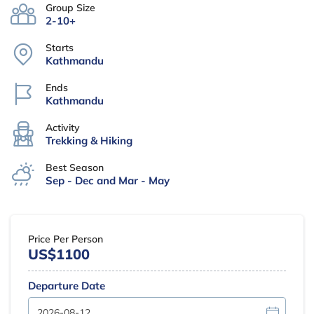
Group Size
2-10+
Starts
Kathmandu
Ends
Kathmandu
Activity
Trekking & Hiking
Best Season
Sep - Dec and Mar - May
Price Per Person
US$1100
Departure Date