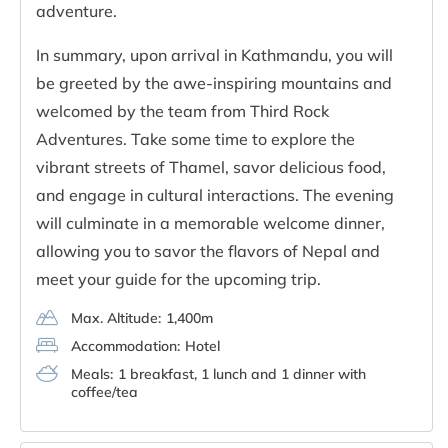
adventure.
In summary, upon arrival in Kathmandu, you will
be greeted by the awe-inspiring mountains and
welcomed by the team from Third Rock
Adventures. Take some time to explore the
vibrant streets of Thamel, savor delicious food,
and engage in cultural interactions. The evening
will culminate in a memorable welcome dinner,
allowing you to savor the flavors of Nepal and
meet your guide for the upcoming trip.
Max. Altitude:
1,400m
Accommodation:
Hotel
Meals:
1 breakfast, 1 lunch and 1 dinner with
coffee/tea