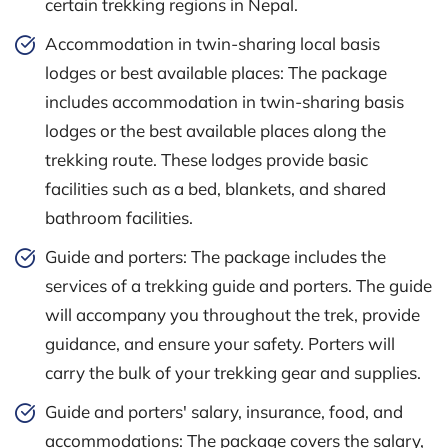
certain trekking regions in Nepal.
Accommodation in twin-sharing local basis
lodges or best available places: The package
includes accommodation in twin-sharing basis
lodges or the best available places along the
trekking route. These lodges provide basic
facilities such as a bed, blankets, and shared
bathroom facilities.
Guide and porters: The package includes the
services of a trekking guide and porters. The guide
will accompany you throughout the trek, provide
guidance, and ensure your safety. Porters will
carry the bulk of your trekking gear and supplies.
Guide and porters' salary, insurance, food, and
accommodations: The package covers the salary,