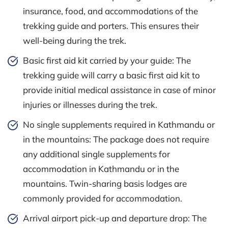
insurance, food, and accommodations of the
trekking guide and porters. This ensures their
well-being during the trek.
Basic first aid kit carried by your guide: The
trekking guide will carry a basic first aid kit to
provide initial medical assistance in case of minor
injuries or illnesses during the trek.
No single supplements required in Kathmandu or
in the mountains: The package does not require
any additional single supplements for
accommodation in Kathmandu or in the
mountains. Twin-sharing basis lodges are
commonly provided for accommodation.
Arrival airport pick-up and departure drop: The