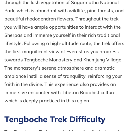
through the lush vegetation of Sagarmatha National
Park, which is abundant with wildlife, pine forests, and
beautiful rhododendron flowers. Throughout the trek,
you will have ample opportunities to interact with the
Sherpas and immerse yourself in their rich traditional
lifestyle. Following a high-altitude route, the trek offers
the first magnificent view of Everest as you progress
towards Tengboche Monastery and Khumjung Village.
The monastery's serene atmosphere and dramatic
ambiance instill a sense of tranquility, reinforcing your
faith in the divine. This experience also provides an
immersive encounter with Tibetan Buddhist culture,
which is deeply practiced in this region.
Tengboche Trek Difficulty