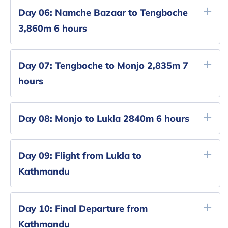
Day 06:
Namche Bazaar to Tengboche
3,860m 6 hours
Day 07:
Tengboche to Monjo 2,835m 7
hours
Day 08:
Monjo to Lukla 2840m 6 hours
Day 09:
Flight from Lukla to
Kathmandu
Day 10:
Final Departure from
Kathmandu