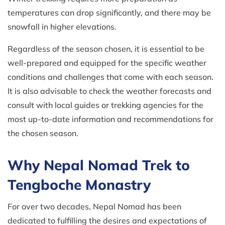
temperatures can drop significantly, and there may be
snowfall in higher elevations.
Regardless of the season chosen, it is essential to be
well-prepared and equipped for the specific weather
conditions and challenges that come with each season.
It is also advisable to check the weather forecasts and
consult with local guides or trekking agencies for the
most up-to-date information and recommendations for
the chosen season.
Why Nepal Nomad Trek to
Tengboche Monastry
For over two decades, Nepal Nomad has been
dedicated to fulfilling the desires and expectations of