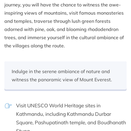
journey, you will have the chance to witness the awe-
inspiring views of mountains, visit famous monasteries
and temples, traverse through lush green forests
adorned with pine, oak, and blooming rhododendron
trees, and immerse yourself in the cultural ambiance of
the villages along the route.
Indulge in the serene ambiance of nature and
witness the panoramic view of Mount Everest.
Visit UNESCO World Heritage sites in
Kathmandu, including Kathmandu Durbar
Square, Pashupatinath temple, and Boudhanath
Stupa.