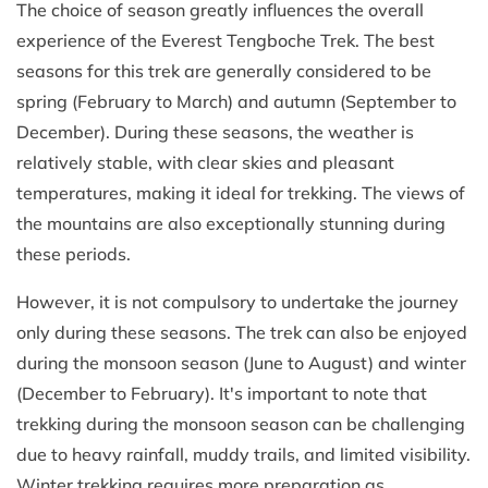
The choice of season greatly influences the overall
experience of the Everest Tengboche Trek. The best
seasons for this trek are generally considered to be
spring (February to March) and autumn (September to
December). During these seasons, the weather is
relatively stable, with clear skies and pleasant
temperatures, making it ideal for trekking. The views of
the mountains are also exceptionally stunning during
these periods.
However, it is not compulsory to undertake the journey
only during these seasons. The trek can also be enjoyed
during the monsoon season (June to August) and winter
(December to February). It's important to note that
trekking during the monsoon season can be challenging
due to heavy rainfall, muddy trails, and limited visibility.
Winter trekking requires more preparation as