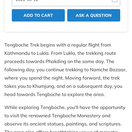
ADD TO CART
ASK A QUESTION
Tengboche Trek begins with a regular flight from
Kathmandu to Lukla. From Lukla, the trekking route
proceeds towards Phakding on the same day. The
following day, you continue trekking to Namche Bazaar,
where you spend the night. Moving forward, the trek
takes you to Khumjung, and on a subsequent day, you
head towards Tengboche to explore the area.
While exploring Tengboche, you'll have the opportunity
to visit the renowned Tengboche Monastery and
observe its ancient statues, paintings, and scriptures.
The area also offers breathtaking views of majestic