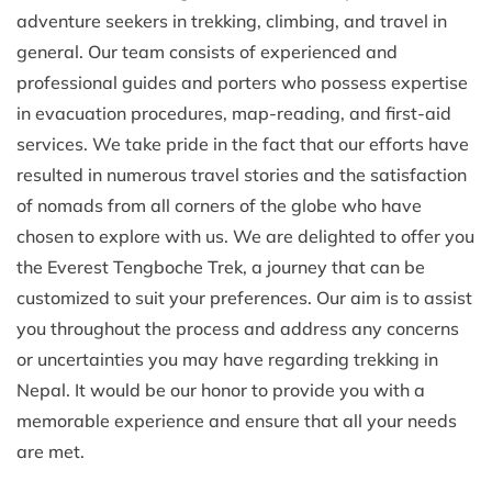
adventure seekers in trekking, climbing, and travel in
general. Our team consists of experienced and
professional guides and porters who possess expertise
in evacuation procedures, map-reading, and first-aid
services. We take pride in the fact that our efforts have
resulted in numerous travel stories and the satisfaction
of nomads from all corners of the globe who have
chosen to explore with us. We are delighted to offer you
the Everest Tengboche Trek, a journey that can be
customized to suit your preferences. Our aim is to assist
you throughout the process and address any concerns
or uncertainties you may have regarding trekking in
Nepal. It would be our honor to provide you with a
memorable experience and ensure that all your needs
are met.