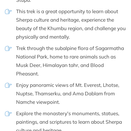
This trek is a great opportunity to learn about
Sherpa culture and heritage, experience the
beauty of the Khumbu region, and challenge you
physically and mentally.
Trek through the subalpine flora of Sagarmatha
National Park, home to rare animals such as
Musk Deer, Himalayan tahr, and Blood
Pheasant.
Enjoy panoramic views of Mt. Everest, Lhotse,
Nuptse, Thamserku, and Ama Dablam from
Namche viewpoint.
Explore the monastery's monuments, statues,
paintings, and scriptures to learn about Sherpa
culture and heritage.