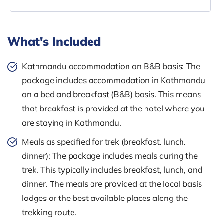
What's Included
Kathmandu accommodation on B&B basis: The
package includes accommodation in Kathmandu
on a bed and breakfast (B&B) basis. This means
that breakfast is provided at the hotel where you
are staying in Kathmandu.
Meals as specified for trek (breakfast, lunch,
dinner): The package includes meals during the
trek. This typically includes breakfast, lunch, and
dinner. The meals are provided at the local basis
lodges or the best available places along the
trekking route.