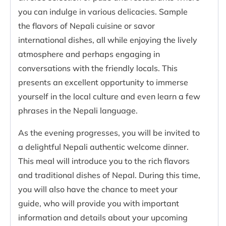
you can indulge in various delicacies. Sample
the flavors of Nepali cuisine or savor
international dishes, all while enjoying the lively
atmosphere and perhaps engaging in
conversations with the friendly locals. This
presents an excellent opportunity to immerse
yourself in the local culture and even learn a few
phrases in the Nepali language.
As the evening progresses, you will be invited to
a delightful Nepali authentic welcome dinner.
This meal will introduce you to the rich flavors
and traditional dishes of Nepal. During this time,
you will also have the chance to meet your
guide, who will provide you with important
information and details about your upcoming