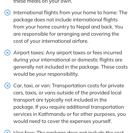
these meals on your own.
International flights from your home to home: The
package does not include international flights
from your home country to Nepal and back. You
are responsible for arranging and covering the
cost of your international airfare.
Airport taxes: Any airport taxes or fees incurred
during your international or domestic flights are
generally not included in the package. These costs
would be your responsibility.
Car, taxi, or van: Transportation costs for private
cars, taxis, or vans outside of the provided local
transport are typically not included in the
package. If you require additional transportation
services in Kathmandu or for other purposes, you
would need to cover the expenses yourself.
Visa fees: The package does not include the cost