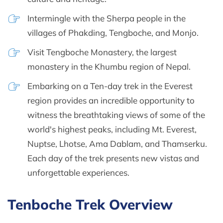
Intermingle with the Sherpa people in the
villages of Phakding, Tengboche, and Monjo.
Visit Tengboche Monastery, the largest
monastery in the Khumbu region of Nepal.
Embarking on a Ten-day trek in the Everest
region provides an incredible opportunity to
witness the breathtaking views of some of the
world's highest peaks, including Mt. Everest,
Nuptse, Lhotse, Ama Dablam, and Thamserku.
Each day of the trek presents new vistas and
unforgettable experiences.
Tenboche Trek Overview