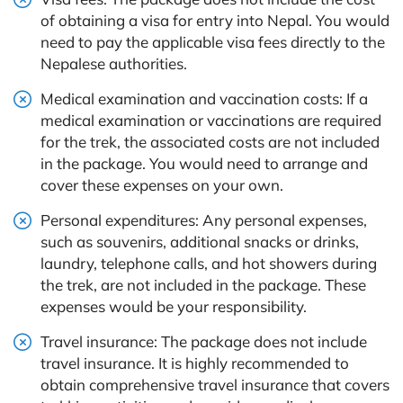
of obtaining a visa for entry into Nepal. You would
need to pay the applicable visa fees directly to the
Nepalese authorities.
Medical examination and vaccination costs: If a
medical examination or vaccinations are required
for the trek, the associated costs are not included
in the package. You would need to arrange and
cover these expenses on your own.
Personal expenditures: Any personal expenses,
such as souvenirs, additional snacks or drinks,
laundry, telephone calls, and hot showers during
the trek, are not included in the package. These
expenses would be your responsibility.
Travel insurance: The package does not include
travel insurance. It is highly recommended to
obtain comprehensive travel insurance that covers