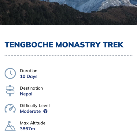
TENGBOCHE MONASTRY TREK
Duration
10 Days
Destination
Nepal
Difficulty Level
Moderate
Max Altitude
3867m