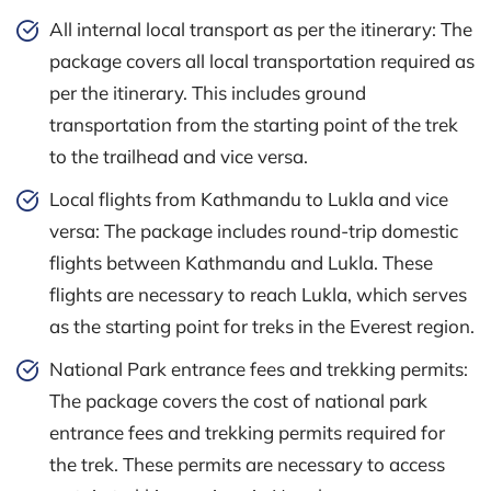
All internal local transport as per the itinerary: The
package covers all local transportation required as
per the itinerary. This includes ground
transportation from the starting point of the trek
to the trailhead and vice versa.
Local flights from Kathmandu to Lukla and vice
versa: The package includes round-trip domestic
flights between Kathmandu and Lukla. These
flights are necessary to reach Lukla, which serves
as the starting point for treks in the Everest region.
National Park entrance fees and trekking permits:
The package covers the cost of national park
entrance fees and trekking permits required for
the trek. These permits are necessary to access