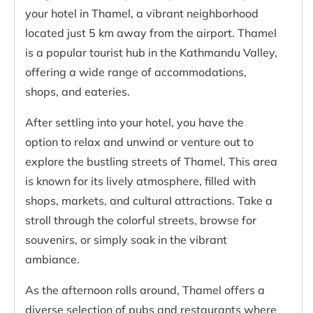
your hotel in Thamel, a vibrant neighborhood
located just 5 km away from the airport. Thamel
is a popular tourist hub in the Kathmandu Valley,
offering a wide range of accommodations,
shops, and eateries.
After settling into your hotel, you have the
option to relax and unwind or venture out to
explore the bustling streets of Thamel. This area
is known for its lively atmosphere, filled with
shops, markets, and cultural attractions. Take a
stroll through the colorful streets, browse for
souvenirs, or simply soak in the vibrant
ambiance.
As the afternoon rolls around, Thamel offers a
diverse selection of pubs and restaurants where