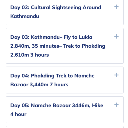
Day 02:
Cultural Sightseeing Around
Kathmandu
Day 03:
Kathmandu– Fly to Lukla
2,840m, 35 minutes– Trek to Phakding
2,610m 3 hours
Day 04:
Phakding Trek to Namche
Bazaar 3,440m 7 hours
Day 05:
Namche Bazaar 3446m, Hike
4 hour