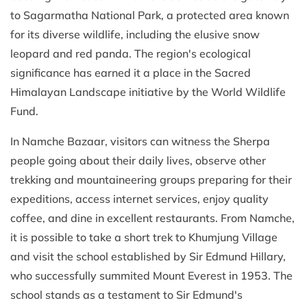
to Sagarmatha National Park, a protected area known
for its diverse wildlife, including the elusive snow
leopard and red panda. The region's ecological
significance has earned it a place in the Sacred
Himalayan Landscape initiative by the World Wildlife
Fund.
In Namche Bazaar, visitors can witness the Sherpa
people going about their daily lives, observe other
trekking and mountaineering groups preparing for their
expeditions, access internet services, enjoy quality
coffee, and dine in excellent restaurants. From Namche,
it is possible to take a short trek to Khumjung Village
and visit the school established by Sir Edmund Hillary,
who successfully summited Mount Everest in 1953. The
school stands as a testament to Sir Edmund's