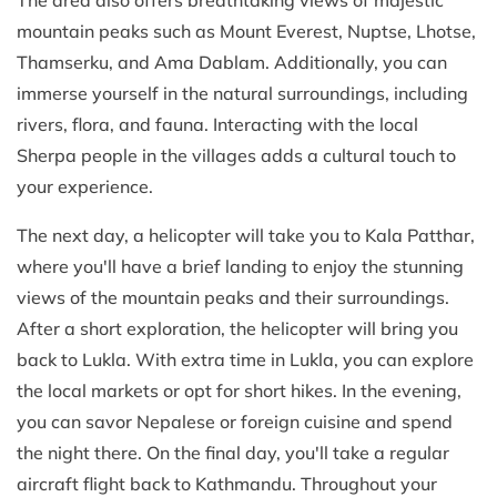
mountain peaks such as Mount Everest, Nuptse, Lhotse,
Thamserku, and Ama Dablam. Additionally, you can
immerse yourself in the natural surroundings, including
rivers, flora, and fauna. Interacting with the local
Sherpa people in the villages adds a cultural touch to
your experience.
The next day, a helicopter will take you to Kala Patthar,
where you'll have a brief landing to enjoy the stunning
views of the mountain peaks and their surroundings.
After a short exploration, the helicopter will bring you
back to Lukla. With extra time in Lukla, you can explore
the local markets or opt for short hikes. In the evening,
you can savor Nepalese or foreign cuisine and spend
the night there. On the final day, you'll take a regular
aircraft flight back to Kathmandu. Throughout your