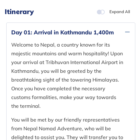
Itinerary
Expand All
Day 01:
Arrival in Kathmandu 1,400m
Welcome to Nepal, a country known for its
majestic mountains and warm hospitality! Upon
your arrival at Tribhuvan International Airport in
Kathmandu, you will be greeted by the
breathtaking sight of the towering Himalayas.
Once you have completed the necessary
customs formalities, make your way towards
the terminal.
You will be met by our friendly representatives
from Nepal Nomad Adventure, who will be
delighted to assist you. They will transfer you to