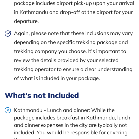
package includes airport pick-up upon your arrival
in Kathmandu and drop-off at the airport for your
departure.
Again, please note that these inclusions may vary
depending on the specific trekking package and
trekking company you choose. It's important to
review the details provided by your selected
trekking operator to ensure a clear understanding
of what is included in your package.
What's not Included
Kathmandu - Lunch and dinner: While the
package includes breakfast in Kathmandu, lunch
and dinner expenses in the city are typically not
included. You would be responsible for covering