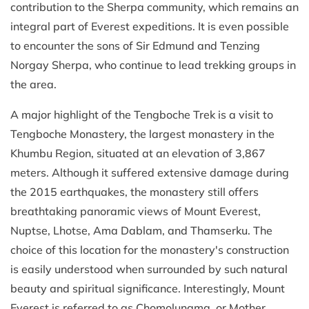
contribution to the Sherpa community, which remains an
integral part of Everest expeditions. It is even possible
to encounter the sons of Sir Edmund and Tenzing
Norgay Sherpa, who continue to lead trekking groups in
the area.
A major highlight of the Tengboche Trek is a visit to
Tengboche Monastery, the largest monastery in the
Khumbu Region, situated at an elevation of 3,867
meters. Although it suffered extensive damage during
the 2015 earthquakes, the monastery still offers
breathtaking panoramic views of Mount Everest,
Nuptse, Lhotse, Ama Dablam, and Thamserku. The
choice of this location for the monastery's construction
is easily understood when surrounded by such natural
beauty and spiritual significance. Interestingly, Mount
Everest is referred to as Chomolungma, or Mother