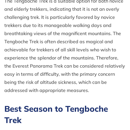
The Tengboche Trek is a suitable option for both novice
and elderly trekkers, indicating that it is not an overly
challenging trek. It is particularly favored by novice
trekkers due to its manageable walking days and
breathtaking views of the magnificent mountains. The
Tengboche Trek is often described as magical and
achievable for trekkers of all skill levels who wish to
experience the splendor of the mountains. Therefore,
the Everest Panorama Trek can be considered relatively
easy in terms of difficulty, with the primary concern
being the risk of altitude sickness, which can be
addressed with appropriate measures.
Best Season to Tengboche
Trek