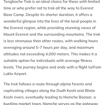
Tengboche Trek is an ideal choice for those with limited
time or who prefer not to trek all the way to Everest
Base Camp. Despite its shorter duration, it offers a
wonderful glimpse into the lives of the local people in
the Everest region, while providing stunning views of
Mount Everest and the surrounding mountains. The trek
is less strenuous than other routes, with walking hours
averaging around 5-7 hours per day, and maximum
altitudes not exceeding 4,000 meters. This makes it a
suitable option for individuals with average fitness
levels. The journey begins and ends with a flight to/from
Lukla Airport.
The trek follows a route through alpine forests and
captivating villages along the Dudh Koshi and Bhote
Koshi rivers, eventually leading to Namche Bazaar, a
bustling market town. Namche serves as the gateway