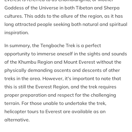
Goddess of the Universe in both Tibetan and Sherpa
cultures. This adds to the allure of the region, as it has
long attracted people seeking both natural and spiritual
inspiration.
In summary, the Tengboche Trek is a perfect
opportunity to immerse oneself in the sights and sounds
of the Khumbu Region and Mount Everest without the
physically demanding ascents and descents of other
treks in the area. However, it's important to note that
this is still the Everest Region, and the trek requires
proper preparation and respect for the challenging
terrain. For those unable to undertake the trek,
helicopter tours to Everest are available as an
alternative.