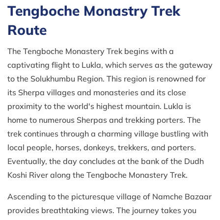
Tengboche Monastry Trek
Route
The Tengboche Monastery Trek begins with a
captivating flight to Lukla, which serves as the gateway
to the Solukhumbu Region. This region is renowned for
its Sherpa villages and monasteries and its close
proximity to the world's highest mountain. Lukla is
home to numerous Sherpas and trekking porters. The
trek continues through a charming village bustling with
local people, horses, donkeys, trekkers, and porters.
Eventually, the day concludes at the bank of the Dudh
Koshi River along the Tengboche Monastery Trek.
Ascending to the picturesque village of Namche Bazaar
provides breathtaking views. The journey takes you