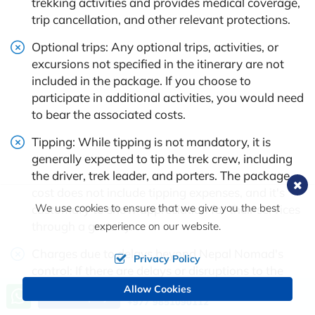
trekking activities and provides medical coverage,
trip cancellation, and other relevant protections.
Optional trips: Any optional trips, activities, or
excursions not specified in the itinerary are not
included in the package. If you choose to
participate in additional activities, you would need
to bear the associated costs.
Tipping: While tipping is not mandatory, it is
generally expected to tip the trek crew, including
the driver, trek leader, and porters. The package
cost does not include tipping expenses, and it's
We use cookies to ensure that we give you the best
customary to show appreciation for their services
through a gratuity.
experience on our website.
Charges due to delays beyond Nepal Nomad's
Privacy Policy
control: If there are delays or disruptions to the
itinerary due to unforeseen circumstances beyond
Allow Cookies
Call us, we're at your service
Send Inquiry
+977 9851090112
the trekking company's control (e.g., weather