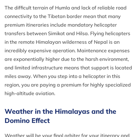
The difficult terrain of Humla and lack of reliable road
connectivity to the Tibetan border mean that many
premium itineraries include mandatory helicopter
transfers between Simikot and Hilsa. Flying helicopters
in the remote Himalayan wilderness of Nepal is an
incredibly expensive operation. Maintenance expenses
are exponentially higher due to the harsh environment,
and limited infrastructure means that support is located
miles away. When you step into a helicopter in this
region, you are paying a premium for highly specialized
high-altitude aviation.
Weather in the Himalayas and the
Domino Effect
Weather will be your final arbiter for your itinerary and