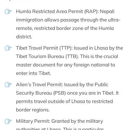
Humla Restricted Area Permit (RAP): Nepali
immigration allows passage through the ultra-
remote, restricted border zone of the Humla
district.
Tibet Travel Permit (TTP): Issued in Lhasa by the
Tibet Tourism Bureau (TTB). This is the crucial
master document for any foreign national to
enter into Tibet.
Alien’s Travel Permit: Issued by the Public
Security Bureau (PSB) once you are in Tibet. It
permits travel outside of Lhasa to restricted
border regions.
Military Permit: Granted by the military
authorities at Lhasa. This is a particular