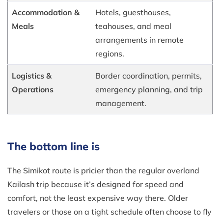
Accommodation &
Hotels, guesthouses,
Meals
teahouses, and meal
arrangements in remote
regions.
Logistics &
Border coordination, permits,
Operations
emergency planning, and trip
management.
The bottom line is
The Simikot route is pricier than the regular overland
Kailash trip because it’s designed for speed and
comfort, not the least expensive way there. Older
travelers or those on a tight schedule often choose to fly