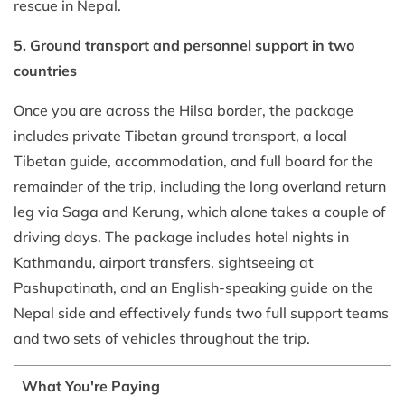
rescue in Nepal.
5. Ground transport and personnel support in two
countries
Once you are across the Hilsa border, the package
includes private Tibetan ground transport, a local
Tibetan guide, accommodation, and full board for the
remainder of the trip, including the long overland return
leg via Saga and Kerung, which alone takes a couple of
driving days. The package includes hotel nights in
Kathmandu, airport transfers, sightseeing at
Pashupatinath, and an English-speaking guide on the
Nepal side and effectively funds two full support teams
and two sets of vehicles throughout the trip.
What You're Paying