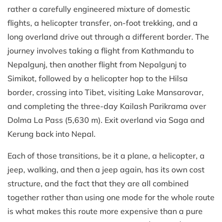
rather a carefully engineered mixture of domestic
flights, a helicopter transfer, on-foot trekking, and a
long overland drive out through a different border. The
journey involves taking a flight from Kathmandu to
Nepalgunj, then another flight from Nepalgunj to
Simikot, followed by a helicopter hop to the Hilsa
border, crossing into Tibet, visiting Lake Mansarovar,
and completing the three-day Kailash Parikrama over
Dolma La Pass (5,630 m). Exit overland via Saga and
Kerung back into Nepal.
Each of those transitions, be it a plane, a helicopter, a
jeep, walking, and then a jeep again, has its own cost
structure, and the fact that they are all combined
together rather than using one mode for the whole route
is what makes this route more expensive than a pure