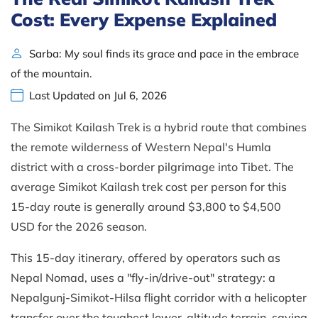
Cost: Every Expense Explained
Sarba: My soul finds its grace and pace in the embrace
of the mountain.
Last Updated on Jul 6, 2026
The Simikot Kailash Trek is a hybrid route that combines
the remote wilderness of Western Nepal's Humla
district with a cross-border pilgrimage into Tibet. The
average Simikot Kailash trek cost per person for this
15-day route is generally around $3,800 to $4,500
USD for the 2026 season.
This 15-day itinerary, offered by operators such as
Nepal Nomad, uses a "fly-in/drive-out" strategy: a
Nepalgunj-Simikot-Hilsa flight corridor with a helicopter
transfer over the toughest lower-altitude terrain, saving