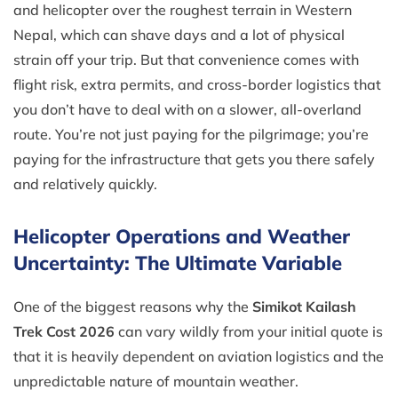
and helicopter over the roughest terrain in Western
Nepal, which can shave days and a lot of physical
strain off your trip. But that convenience comes with
flight risk, extra permits, and cross-border logistics that
you don’t have to deal with on a slower, all-overland
route. You’re not just paying for the pilgrimage; you’re
paying for the infrastructure that gets you there safely
and relatively quickly.
Helicopter Operations and Weather
Uncertainty: The Ultimate Variable
One of the biggest reasons why the
Simikot Kailash
Trek Cost 2026
can vary wildly from your initial quote is
that it is heavily dependent on aviation logistics and the
unpredictable nature of mountain weather.