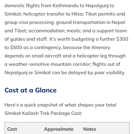
domestic flights from Kathmandu to Nepalgunj to
Simikot; helicopter transfer to Hilsa; Tibet permits and
group visa processing; ground transportation in Nepal
and Tibet; accommodation; meals; and a support team
of guides and staff. It’s worth budgeting a further $300
to $500 as a contingency, because the itinerary
depends on small aircraft and a helicopter leg through
a weather-sensitive mountain corridor; flights out of
Nepalgunj or Simikot can be delayed by poor visibility.
Cost at a Glance
Here's a quick snapshot of what shapes your total
Simikot Kailash Trek Package Cost:
Cost
Approximate
Notes