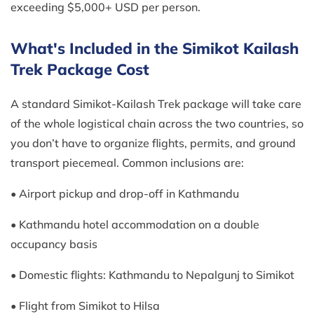
exceeding $5,000+ USD per person.
What's Included in the Simikot Kailash
Trek Package Cost
A standard Simikot-Kailash Trek package will take care
of the whole logistical chain across the two countries, so
you don’t have to organize flights, permits, and ground
transport piecemeal. Common inclusions are:
• Airport pickup and drop-off in Kathmandu
• Kathmandu hotel accommodation on a double
occupancy basis
• Domestic flights: Kathmandu to Nepalgunj to Simikot
• Flight from Simikot to Hilsa