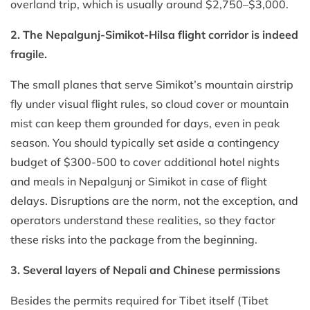
overland trip, which is usually around $2,750–$3,000.
2. The Nepalgunj-Simikot-Hilsa flight corridor is indeed
fragile.
The small planes that serve Simikot’s mountain airstrip
fly under visual flight rules, so cloud cover or mountain
mist can keep them grounded for days, even in peak
season. You should typically set aside a contingency
budget of $300-500 to cover additional hotel nights
and meals in Nepalgunj or Simikot in case of flight
delays. Disruptions are the norm, not the exception, and
operators understand these realities, so they factor
these risks into the package from the beginning.
3. Several layers of Nepali and Chinese permissions
Besides the permits required for Tibet itself (Tibet