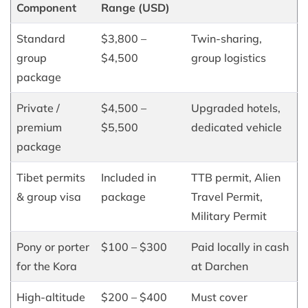
Component
Range (USD)
Standard
$3,800 –
Twin-sharing,
group
$4,500
group logistics
package
Private /
$4,500 –
Upgraded hotels,
premium
$5,500
dedicated vehicle
package
Tibet permits
Included in
TTB permit, Alien
& group visa
package
Travel Permit,
Military Permit
Pony or porter
$100 – $300
Paid locally in cash
for the Kora
at Darchen
High-altitude
$200 – $400
Must cover