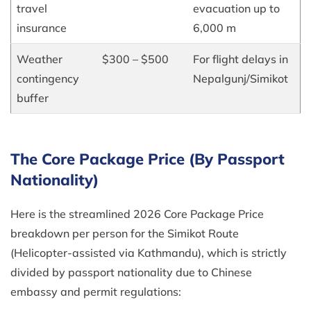
travel
evacuation up to
insurance
6,000 m
Weather
$300 – $500
For flight delays in
contingency
Nepalgunj/Simikot
buffer
The Core Package Price (By Passport
Nationality)
Here is the streamlined 2026 Core Package Price
breakdown per person for the Simikot Route
(Helicopter-assisted via Kathmandu), which is strictly
divided by passport nationality due to Chinese
embassy and permit regulations: