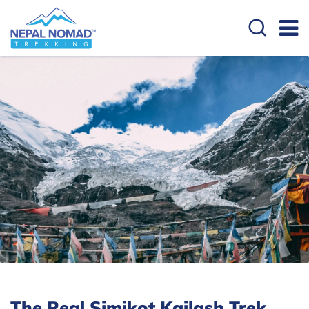
The Real Simikot Kailash Trek