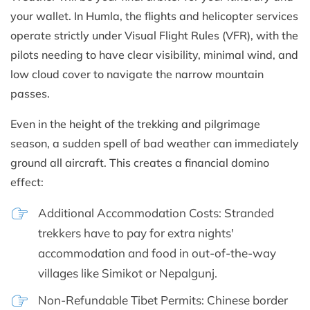
your wallet. In Humla, the flights and helicopter services
operate strictly under Visual Flight Rules (VFR), with the
pilots needing to have clear visibility, minimal wind, and
low cloud cover to navigate the narrow mountain
passes.
Even in the height of the trekking and pilgrimage
season, a sudden spell of bad weather can immediately
ground all aircraft. This creates a financial domino
effect:
Additional Accommodation Costs: Stranded
trekkers have to pay for extra nights'
accommodation and food in out-of-the-way
villages like Simikot or Nepalgunj.
Non-Refundable Tibet Permits: Chinese border