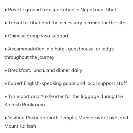
• Private ground transportation in Nepal and Tibet
• Travel to Tibet and the necessary permits for the sites
• Chinese group visa support
• Accommodation in a hotel, guesthouse, or lodge
throughout the journey
• Breakfast, lunch, and dinner daily
• Expert English-speaking guide and local support staff
• Transport and Yak/Porter for the luggage during the
Kailash Parikrama
• Visiting Pashupatinath Temple, Mansarovar Lake, and
Mount Kailash