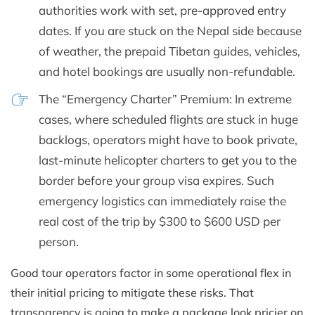
authorities work with set, pre-approved entry
dates. If you are stuck on the Nepal side because
of weather, the prepaid Tibetan guides, vehicles,
and hotel bookings are usually non-refundable.
The “Emergency Charter” Premium: In extreme
cases, where scheduled flights are stuck in huge
backlogs, operators might have to book private,
last-minute helicopter charters to get you to the
border before your group visa expires. Such
emergency logistics can immediately raise the
real cost of the trip by $300 to $600 USD per
person.
Good tour operators factor in some operational flex in
their initial pricing to mitigate these risks. That
transparency is going to make a package look pricier on