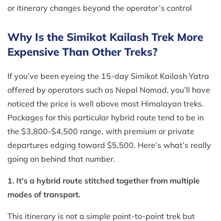
or itinerary changes beyond the operator’s control
Why Is the Simikot Kailash Trek More
Expensive Than Other Treks?
If you’ve been eyeing the 15-day Simikot Kailash Yatra
offered by operators such as Nepal Nomad, you’ll have
noticed the price is well above most Himalayan treks.
Packages for this particular hybrid route tend to be in
the $3,800-$4,500 range, with premium or private
departures edging toward $5,500. Here’s what’s really
going on behind that number.
1. It's a hybrid route stitched together from multiple
modes of transport.
This itinerary is not a simple point-to-point trek but