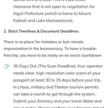
clearance that is not open to negotiation for
Ngari Prefecture (which is home to Mount
Kailash and Lake Manasarovar).
2. Strict Timelines & Document Deadlines
There is no place for mistakes or last-minute
improvisation in the bureaucracy. To have a trouble-
free trip, you have to be ready on an exact countdown:
35 Days Out (The Scan Deadline): Your operator
needs clear, high-resolution color scans of your
passport at least 30 to 35 days before your trip.
In Lhasa, military and Tibetan tourism permits
can take a month to get through the system.
Submit your itinerary and your travel dates and
group roster. Please confirm your itinerary, travel