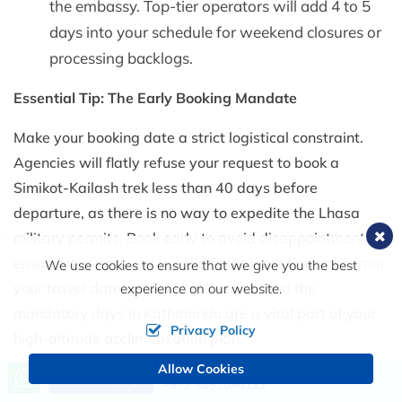
the embassy. Top-tier operators will add 4 to 5
days into your schedule for weekend closures or
processing backlogs.
Essential Tip: The Early Booking Mandate
Make your booking date a strict logistical constraint.
Agencies will flatly refuse your request to book a
Simikot-Kailash trek less than 40 days before
departure, as there is no way to expedite the Lhasa
military permits. Book early to avoid disappointment,
ensure your passport is valid for at least 6 months from
We use cookies to ensure that we give you the best
your travel date, and please keep in mind the
experience on our website.
mandatory days in Kathmandu are a vital part of your
Privacy Policy
high-altitude acclimatization plan.
Allow Cookies
Call us, we're at your service
Send Inquiry
+977 9851090112
Trail Realities: Budgeting for the