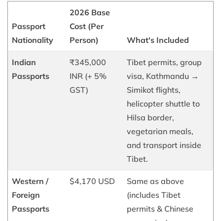
2026 Base
Passport
Cost (Per
Nationality
Person)
What's Included
Indian
₹345,000
Tibet permits, group
Passports
INR (+ 5%
visa, Kathmandu →
GST)
Simikot flights,
helicopter shuttle to
Hilsa border,
vegetarian meals,
and transport inside
Tibet.
Western /
$4,170 USD
Same as above
Foreign
(includes Tibet
Passports
permits & Chinese