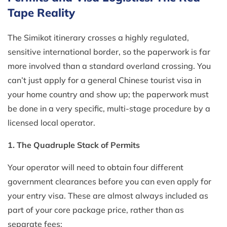
Tape Reality
The Simikot itinerary crosses a highly regulated,
sensitive international border, so the paperwork is far
more involved than a standard overland crossing. You
can’t just apply for a general Chinese tourist visa in
your home country and show up; the paperwork must
be done in a very specific, multi-stage procedure by a
licensed local operator.
1. The Quadruple Stack of Permits
Your operator will need to obtain four different
government clearances before you can even apply for
your entry visa. These are almost always included as
part of your core package price, rather than as
separate fees: