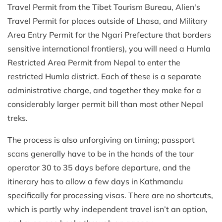
Travel Permit from the Tibet Tourism Bureau, Alien's
Travel Permit for places outside of Lhasa, and Military
Area Entry Permit for the Ngari Prefecture that borders
sensitive international frontiers), you will need a Humla
Restricted Area Permit from Nepal to enter the
restricted Humla district. Each of these is a separate
administrative charge, and together they make for a
considerably larger permit bill than most other Nepal
treks.
The process is also unforgiving on timing; passport
scans generally have to be in the hands of the tour
operator 30 to 35 days before departure, and the
itinerary has to allow a few days in Kathmandu
specifically for processing visas. There are no shortcuts,
which is partly why independent travel isn’t an option,