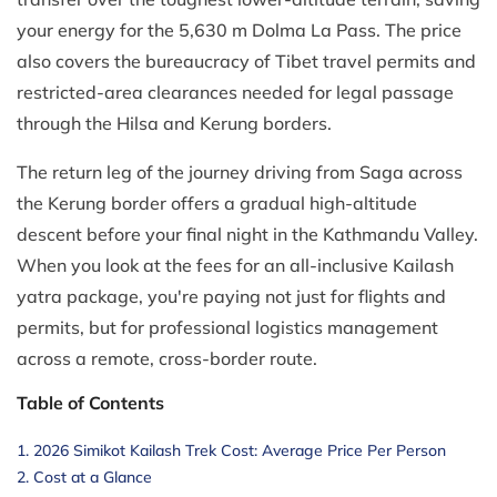
your energy for the 5,630 m Dolma La Pass. The price
also covers the bureaucracy of Tibet travel permits and
restricted-area clearances needed for legal passage
through the Hilsa and Kerung borders.
The return leg of the journey driving from Saga across
the Kerung border offers a gradual high-altitude
descent before your final night in the Kathmandu Valley.
When you look at the fees for an all-inclusive Kailash
yatra package, you're paying not just for flights and
permits, but for professional logistics management
across a remote, cross-border route.
Table of Contents
2026 Simikot Kailash Trek Cost: Average Price Per Person
Cost at a Glance