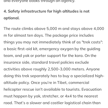
and everyone books through an agency.
4. Safety infrastructure for high altitudes is not
optional.
The route climbs above 5,000 m and stays above 4,000
m for almost ten days. The package price includes
things you may not immediately think of as "trek costs":
a basic first-aid kit, emergency oxygen by the guiding
team, and yak or porter support for the kora. On the
insurance side, standard travel policies exclude
activities above roughly 2,500-3,000 meters. Anyone
doing this trek separately has to buy a specialized high-
altitude policy. Once you’re in Tibet, commercial
helicopter rescue isn’t available to tourists. Evacuation
must happen by yak, stretcher, or 4x4 to the nearest
road. That’s a slower and costlier logistical chain than