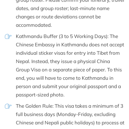
dates, and group roster; last-minute name
changes or route deviations cannot be
accommodated.
Kathmandu Buffer (3 to 5 Working Days): The
Chinese Embassy in Kathmandu does not accept
individual sticker visas for entry into Tibet from
Nepal. Instead, they issue a physical China
Group Visa on a separate piece of paper. To this
end, you will have to come to Kathmandu in
person and submit your original passport and a
passport-sized photo.
The Golden Rule: This visa takes a minimum of 3
full business days (Monday-Friday, excluding
Chinese and Nepali public holidays) to process at