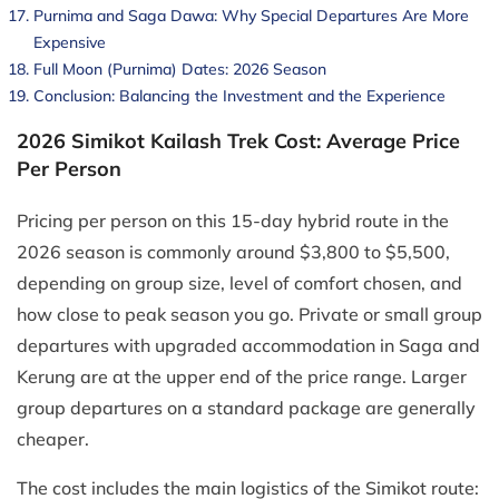
Purnima and Saga Dawa: Why Special Departures Are More
Expensive
Full Moon (Purnima) Dates: 2026 Season
Conclusion: Balancing the Investment and the Experience
2026 Simikot Kailash Trek Cost: Average Price
Per Person
Pricing per person on this 15-day hybrid route in the
2026 season is commonly around $3,800 to $5,500,
depending on group size, level of comfort chosen, and
how close to peak season you go. Private or small group
departures with upgraded accommodation in Saga and
Kerung are at the upper end of the price range. Larger
group departures on a standard package are generally
cheaper.
The cost includes the main logistics of the Simikot route: