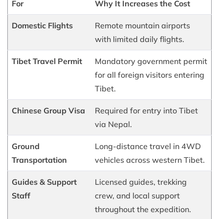
For
Why It Increases the Cost
Domestic Flights
Remote mountain airports
with limited daily flights.
Tibet Travel Permit
Mandatory government permit
for all foreign visitors entering
Tibet.
Chinese Group Visa
Required for entry into Tibet
via Nepal.
Ground
Long-distance travel in 4WD
Transportation
vehicles across western Tibet.
Guides & Support
Licensed guides, trekking
Staff
crew, and local support
throughout the expedition.