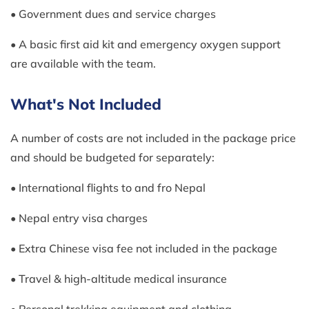
• Government dues and service charges
• A basic first aid kit and emergency oxygen support
are available with the team.
What's Not Included
A number of costs are not included in the package price
and should be budgeted for separately:
• International flights to and fro Nepal
• Nepal entry visa charges
• Extra Chinese visa fee not included in the package
• Travel & high-altitude medical insurance