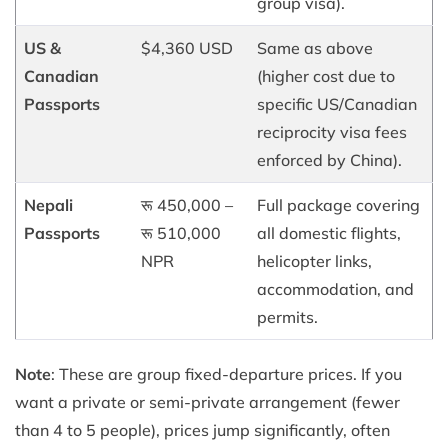
group visa).
US &
$4,360 USD
Same as above
Canadian
(higher cost due to
Passports
specific US/Canadian
reciprocity visa fees
enforced by China).
Nepali
रू 450,000 –
Full package covering
Passports
रू 510,000
all domestic flights,
NPR
helicopter links,
accommodation, and
permits.
Note
: These are group fixed-departure prices. If you
want a private or semi-private arrangement (fewer
than 4 to 5 people), prices jump significantly, often