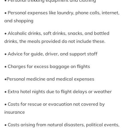
• Personal trekking equipment and clothing
• Personal expenses like laundry, phone calls, internet,
and shopping
• Alcoholic drinks, soft drinks, snacks, and bottled
drinks, the meals provided do not include these.
• Advice for guide, driver, and support staff
• Charges for excess baggage on flights
•Personal medicine and medical expenses
• Extra hotel nights due to flight delays or weather
• Costs for rescue or evacuation not covered by
insurance
• Costs arising from natural disasters, political events,