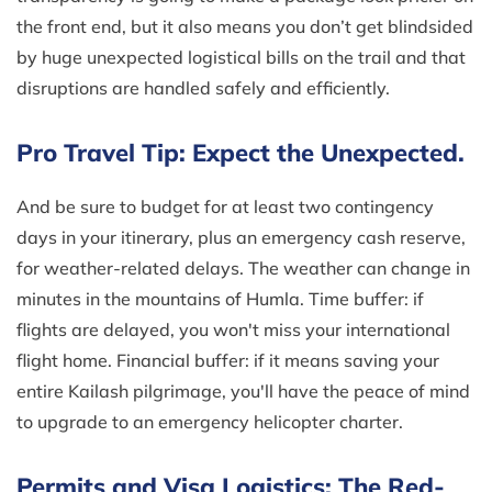
the front end, but it also means you don’t get blindsided
by huge unexpected logistical bills on the trail and that
disruptions are handled safely and efficiently.
Pro Travel Tip: Expect the Unexpected.
And be sure to budget for at least two contingency
days in your itinerary, plus an emergency cash reserve,
for weather-related delays. The weather can change in
minutes in the mountains of Humla. Time buffer: if
flights are delayed, you won't miss your international
flight home. Financial buffer: if it means saving your
entire Kailash pilgrimage, you'll have the peace of mind
to upgrade to an emergency helicopter charter.
Permits and Visa Logistics: The Red-