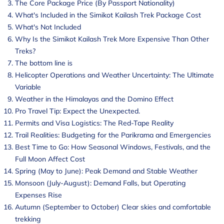
The Core Package Price (By Passport Nationality)
What's Included in the Simikot Kailash Trek Package Cost
What's Not Included
Why Is the Simikot Kailash Trek More Expensive Than Other
Treks?
The bottom line is
Helicopter Operations and Weather Uncertainty: The Ultimate
Variable
Weather in the Himalayas and the Domino Effect
Pro Travel Tip: Expect the Unexpected.
Permits and Visa Logistics: The Red-Tape Reality
Trail Realities: Budgeting for the Parikrama and Emergencies
Best Time to Go: How Seasonal Windows, Festivals, and the
Full Moon Affect Cost
Spring (May to June): Peak Demand and Stable Weather
Monsoon (July-August): Demand Falls, but Operating
Expenses Rise
Autumn (September to October) Clear skies and comfortable
trekking