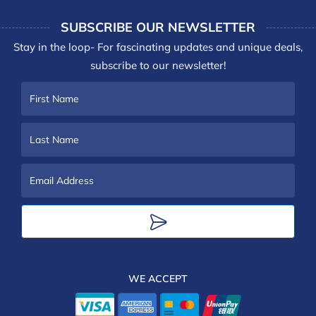
SUBSCRIBE OUR NEWSLETTER
Stay in the loop- For fascinating updates and unique deals,
subscribe to our newsletter!
First
Name
Last
Name
Email
Address
WE ACCEPT