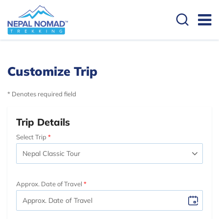
Customize Trip
* Denotes required field
Trip Details
Select Trip
Approx. Date of Travel