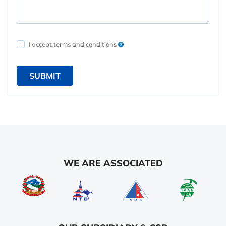
I accept terms and conditions
SUBMIT
WE ARE ASSOCIATED