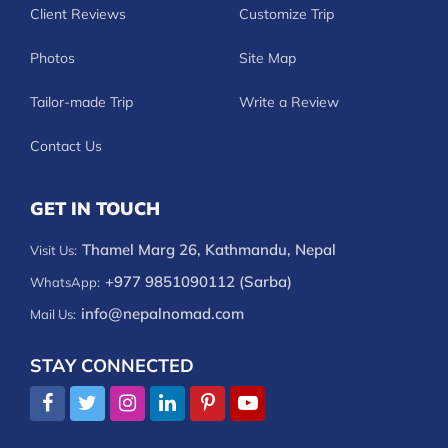
Client Reviews
Customize Trip
Photos
Site Map
Tailor-made Trip
Write a Review
Contact Us
GET IN TOUCH
Thamel Marg 26, Kathmandu, Nepal
Visit Us:
+977 9851090112 (Sarba)
WhatsApp:
info@nepalnomad.com
Mail Us:
STAY CONNECTED