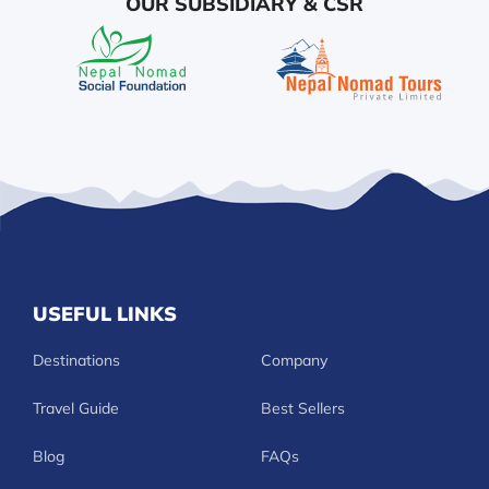
OUR SUBSIDIARY & CSR
USEFUL LINKS
Destinations
Company
Travel Guide
Best Sellers
Blog
FAQs