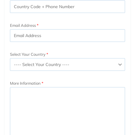
Email Address
Select Your Country
More Information