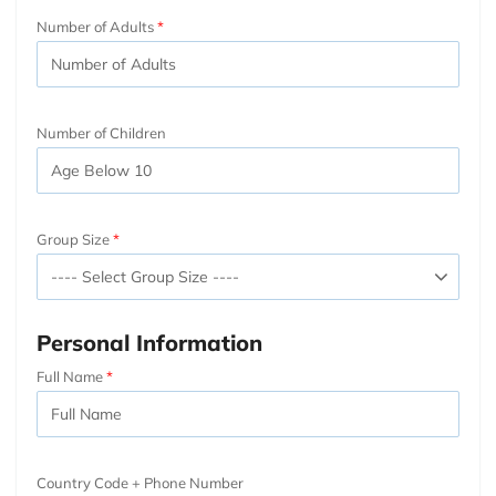
Number of Adults
Number of Children
Group Size
Personal Information
Full Name
Country Code + Phone Number