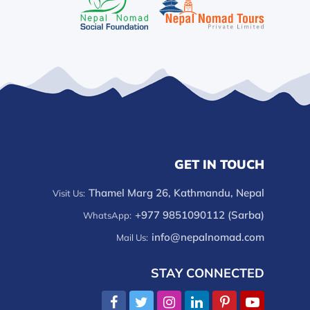
GET IN TOUCH
Thamel Marg 26, Kathmandu, Nepal
Visit Us:
+977 9851090112 (Sarba)
WhatsApp:
info@nepalnomad.com
Mail Us:
STAY CONNECTED