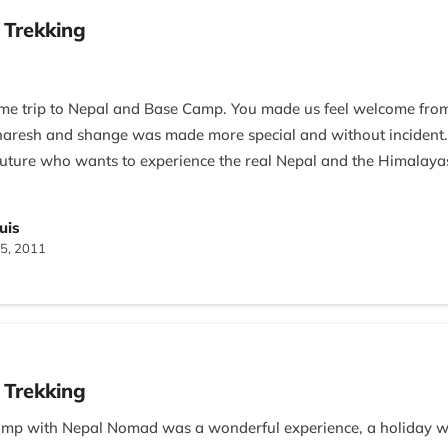
 Trekking
ime trip to Nepal and Base Camp. You made us feel welcome fro
f naresh and shange was made more special and without inciden
uture who wants to experience the real Nepal and the Himalaya
tari
uis
5, 2011
 Trekking
amp with Nepal Nomad was a wonderful experience, a holiday we