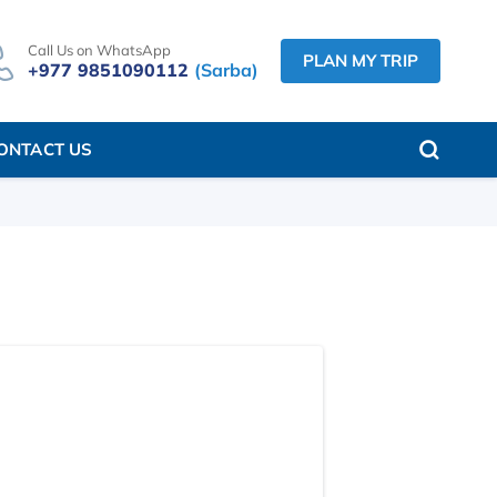
Call Us on WhatsApp
PLAN MY TRIP
+977 9851090112
(Sarba)
ONTACT US