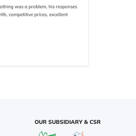
nothing was a problem, his responses
, competitive prices, excellent
 and were so kind and funny and
 this trip so fantastic, because of
OUR SUBSIDIARY & CSR