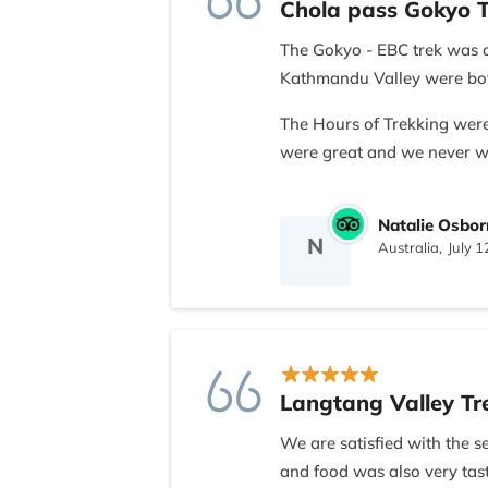
Chola pass Gokyo T
The Gokyo - EBC trek was a
Kathmandu Valley were both
The Hours of Trekking were
were great and we never we
My only criticism woud be o
Natalie Osbor
While i understand he is st
N
Australia,
July 1
that he attempt to learn e
brief rather than as he was
the information to everyonel
experience. It is also how i
region, it would make more 
so as to help us understand
Langtang Valley Tr
engraved with sherpa langu
We are satisfied with the 
There are my only criticism
and food was also very tas