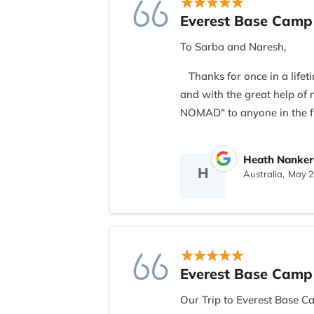
Everest Base Camp
To Sarba and Naresh,
Thanks for once in a lifet
and with the great help o
NOMAD" to anyone in the f
All the best and bistari- bis
Heath Nanker
H
Australia,
May 2
Everest Base Camp
Our Trip to Everest Base C