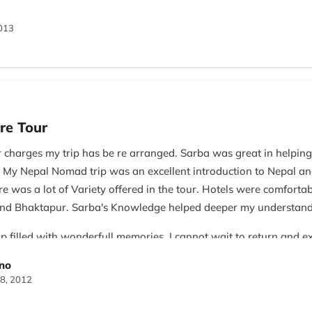
013
re Tour
r charges my trip has be re arranged. Sarba was great in helpin
 My Nepal Nomad trip was an excellent introduction to Nepal and 
re was a lot of Variety offered in the tour. Hotels were comforta
n and Bhaktapur. Sarba's Knowledge helped deeper my understan
p filled with wonderfull memories. I cannot wait to return and 
ino
8, 2012