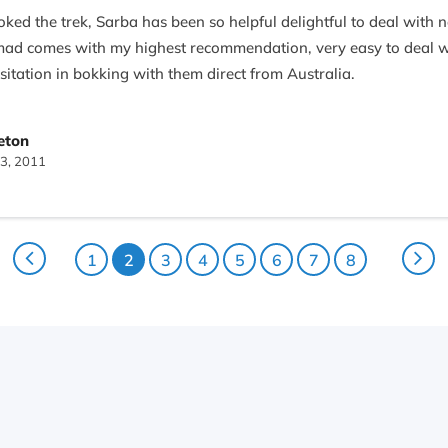
ked the trek, Sarba has been so helpful delightful to deal with 
d comes with my highest recommendation, very easy to deal with
sitation in bokking with them direct from Australia.
 Naresh and porter sange were fantastic. Both had good english
eton
erience so fun, unforgettable. Thank You Nepal Nomad for making
3, 2011
 again and will tell all our friends to book with you.
1
2
3
4
5
6
7
8