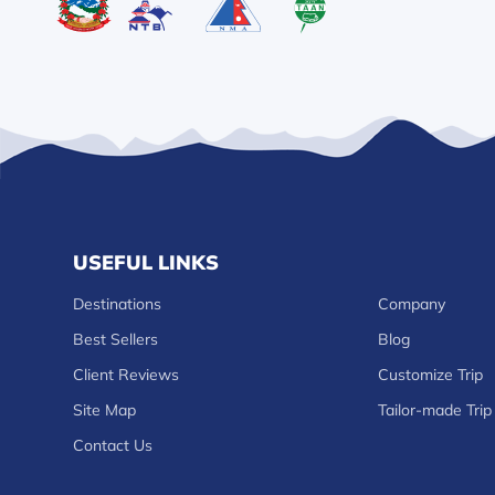
USEFUL LINKS
Destinations
Company
Best Sellers
Blog
Client Reviews
Customize Trip
Site Map
Tailor-made Trip
Contact Us