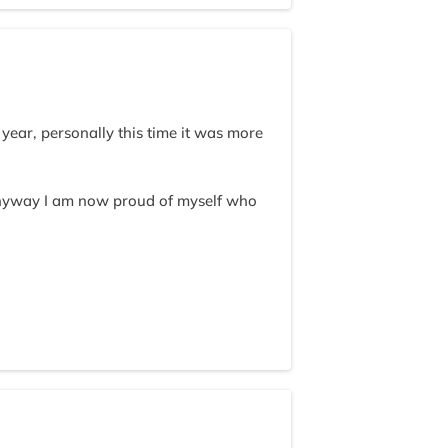
year, personally this time it was more
nyway I am now proud of myself who
 serving delicious meals by kitchen