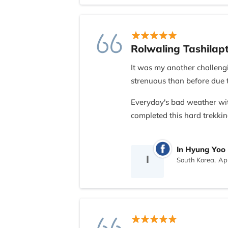
Rolwaling Tashilap
It was my another challengi
strenuous than before due 
Everyday's bad weather wi
completed this hard trekkin
And it was mostly due to Ne
In Hyung Yoo
team and moreover kindest l
I
South Korea,
Apr
Thank You so much, all th