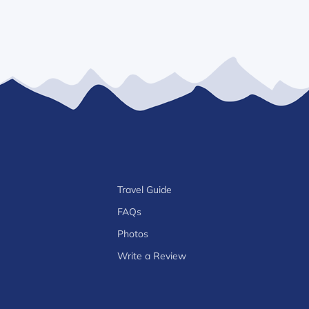
Travel Guide
FAQs
Photos
Write a Review