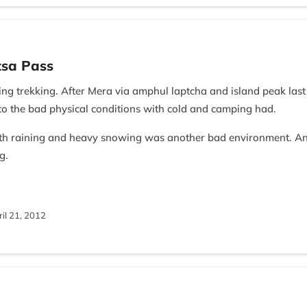
tsa Pass
ng trekking. After Mera via amphul laptcha and island peak last 
to the bad physical conditions with cold and camping had.
th raining and heavy snowing was another bad environment. A
g.
pal Nomad Staffs contributions. carrying heavy bags by porters,
eading by your guide, I was not successful in this trekking.
il 21, 2012
e Team of Nepal Nomad.