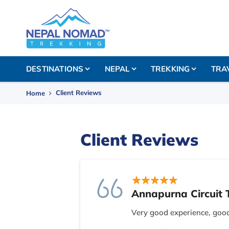
DESTINATIONS
NEPAL
TREKKING
TRA
Client Reviews
Home
Client Reviews
Annapurna Circuit 
Very good experience, goo