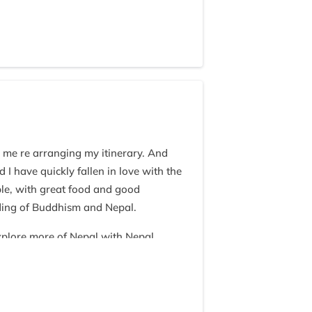
g me re arranging my itinerary. And
I have quickly fallen in love with the
ble, with great food and good
ding of Buddhism and Nepal.
explore more of Nepal with Nepal