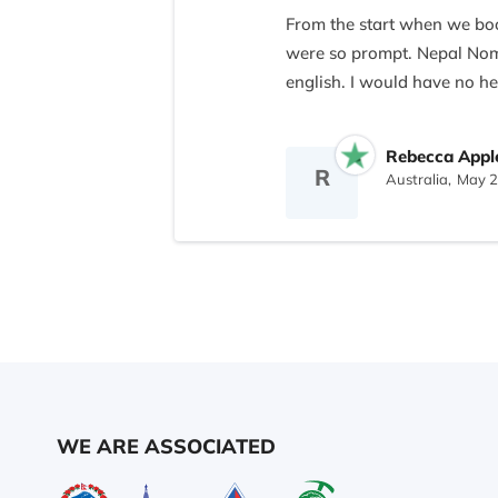
From the start when we boo
were so prompt. Nepal Noma
english. I would have no he
On the trek our four guide
Rebecca Appl
obliging, they made our exp
R
Australia,
May 2
you we will want visit Nepal
THANK YOU!!
WE ARE ASSOCIATED