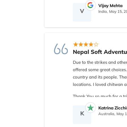
Vijay Mehta
V
India,
May 15, 2
Nepal Soft Adventu
Due to the strikes and othe
offered some great choices.
country and its people. The
locations. I loved chitwa
Thank You so much for a tri
Nomad
Katrina Zicch
K
Australia,
May 1