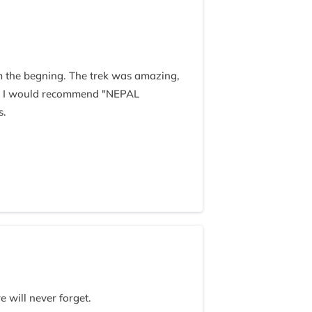
m the begning. The trek was amazing,
t. I would recommend "NEPAL
s.
 will never forget.