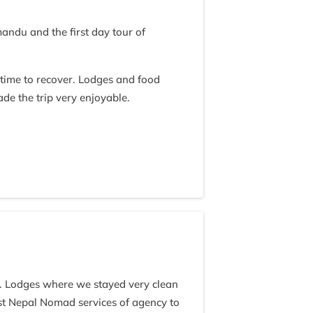
ndu and the first day tour of
time to recover. Lodges and food
de the trip very enjoyable.
times to properly 'guide' the trek.
building a rapport with his clients
he entire group when conducting a
ek and then expecting jeff to pass on
dence in our guides capability or
lize he is not a sherpa of the local
mself with some local sherpas culture
 stones and bolders painted or
ustoms.
l. Lodges where we stayed very clean
nsly. That said, I am in full agreement
st Nepal Nomad services of agency to