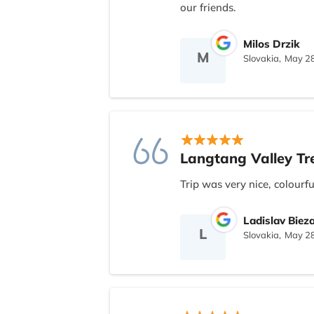
with everyone with Naresh 
our friends.
with Nepal Nomad or reco
Milos Drzik
M
Slovakia,
May 28
Langtang Valley Tr
Trip was very nice, colourf
Ladislav Biez
L
Slovakia,
May 28