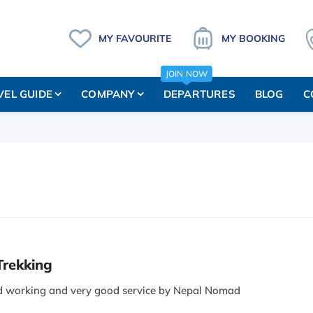
MY FAVOURITE
MY BOOKING
JOIN NOW
VEL GUIDE
COMPANY
DEPARTURES
BLOG
C
Trekking
d working and very good service by Nepal Nomad