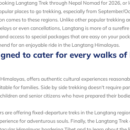
en booking Langtang Trek through Nepal Nomad for 2026, or la
popular places to go trekking, especially from September
n comes to these regions. Unlike other popular trekking a
lays or even cancellations, Langtang is more of a surefire
s and access to special packages that are easy on your poc
mend for an enjoyable ride in the Langtang Himalayas.
gned to cater for every walks of l
Himalayas, offers authentic cultural experiences reasonab
table for families. Side by side trekking doesn't require part
d children and senior citizens who have prepared their bodi
rs are offering fixed-departure treks in the Langtang regi
experience for adventurous souls. Finally, the Langtang Trek
acular Himalayas bordering Tibet and to learn about the life