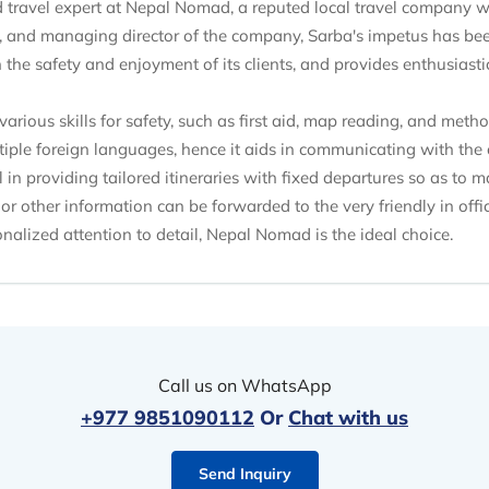
ed travel expert at Nepal Nomad, a reputed local travel company 
 and managing director of the company, Sarba's impetus has been
e safety and enjoyment of its clients, and provides enthusiastic
various skills for safety, such as first aid, map reading, and met
iple foreign languages, hence it aids in communicating with the c
in providing tailored itineraries with fixed departures so as to 
 or other information can be forwarded to the very friendly in offic
nalized attention to detail, Nepal Nomad is the ideal choice.
Call us on WhatsApp
+977 9851090112
Or
Chat with us
Send Inquiry