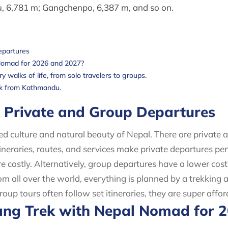
 6,781 m; Gangchenpo, 6,387 m, and so on.
epartures
Nomad for 2026 and 2027?
 walks of life, from solo travelers to groups.
rek from Kathmandu.
k Private and Group Departures
ved culture and natural beauty of Nepal. There are private 
tineraries, routes, and services make private departures p
e costly. Alternatively, group departures have a lower co
m all over the world, everything is planned by a trekking a
p tours often follow set itineraries, they are super affo
ng Trek with Nepal Nomad for 