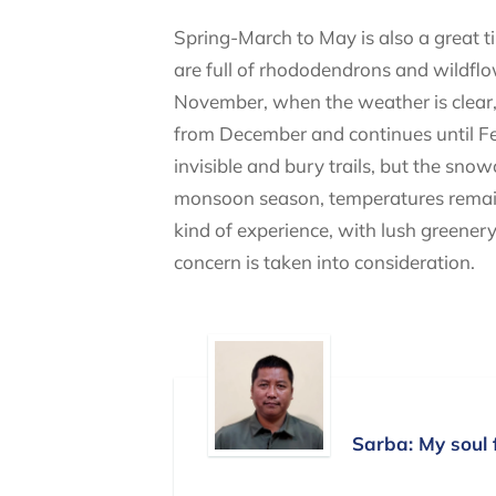
Spring-March to May is also a great ti
are full of rhododendrons and wildflo
November, when the weather is clear, 
from December and continues until Febr
invisible and bury trails, but the sno
monsoon season, temperatures remain ho
kind of experience, with lush greenery 
concern is taken into consideration.
Sarba: My soul 