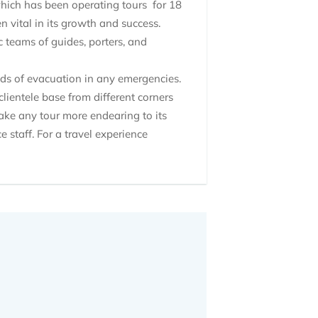
which has been operating tours for 18
 vital in its growth and success.
 teams of guides, porters, and
hods of evacuation in any emergencies.
lientele base from different corners
make any tour more endearing to its
e staff. For a travel experience