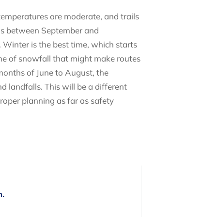
 temperatures are moderate, and trails
falls between September and
Winter is the best time, which starts
time of snowfall that might make routes
 months of June to August, the
landfalls. This will be a different
proper planning as far as safety
n.