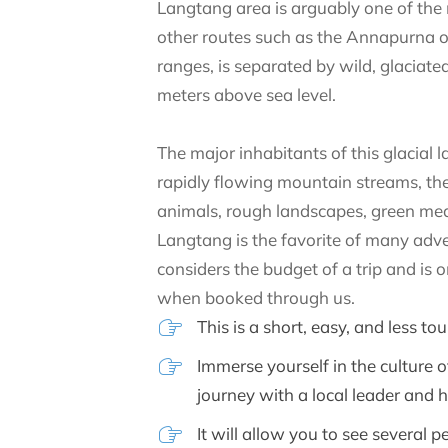
Langtang area is arguably one of the 
other routes such as the Annapurna o
ranges, is separated by wild, glaciated
meters above sea level.
The major inhabitants of this glacial
rapidly flowing mountain streams, the
animals, rough landscapes, green mea
Langtang is the favorite of many advent
considers the budget of a trip and is
when booked through us.
This is a short, easy, and less t
Immerse yourself in the culture
journey with a local leader and 
It will allow you to see several