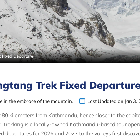
 Fixed Departure
gtang Trek Fixed Departur
ce in the embrace of the mountain.
Last Updated on Jan 3,
 80 kilometers from Kathmandu, hence closer to the capita
Trekking is a locally-owned Kathmandu-based tour operato
ed departures for 2026 and 2027 to the valleys first disco