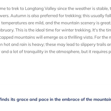
me to trek to Langtang Valley since the weather is stable,
wers. Autumn is also preferred for trekking; this usually 
temperatures are mild, and the mountain scenery is great. 
uary. This is the ideal time for winter trekking. It's the 
wcapped mountains will emerge as a thrilling vista. For the
t and rain is heavy; these may lead to slippery trails and 
and a lot of tranquility in the atmosphere, but it requires 
finds its grace and pace in the embrace of the mountai