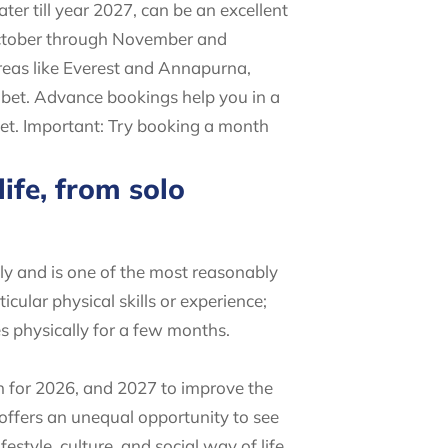
ter till year 2027, can be an excellent
/October through November and
reas like Everest and Annapurna,
 bet. Advance bookings help you in a
ket. Important: Try booking a month
ife, from solo
ly and is one of the most reasonably
icular physical skills or experience;
es physically for a few months.
on for 2026, and 2027 to improve the
 offers an unequal opportunity to see
style, culture, and social way of life