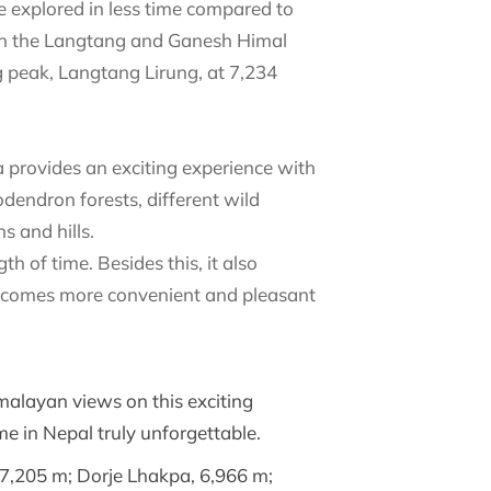
e explored in less time compared to
een the Langtang and Ganesh Himal
ng peak, Langtang Lirung, at 7,234
a provides an exciting experience with
dendron forests, different wild
 and hills.
h of time. Besides this, it also
y becomes more convenient and pleasant
malayan views on this exciting
e in Nepal truly unforgettable.
, 7,205 m; Dorje Lhakpa, 6,966 m;