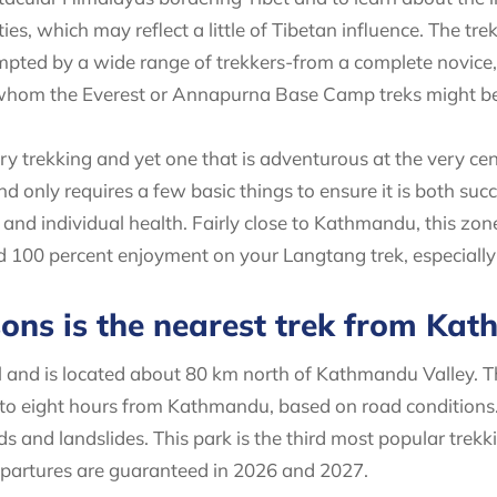
s, which may reflect a little of Tibetan influence. The tr
mpted by a wide range of trekkers-from a complete novice, 
 whom the Everest or Annapurna Base Camp treks might be
ry trekking and yet one that is adventurous at the very cen
 only requires a few basic things to ensure it is both suc
and individual health. Fairly close to Kathmandu, this zone
d 100 percent enjoyment on your Langtang trek, especially 
sons is the nearest trek from Ka
al and is located about 80 km north of Kathmandu Valley. 
 to eight hours from Kathmandu, based on road conditions
s and landslides. This park is the third most popular trekk
partures are guaranteed in 2026 and 2027.