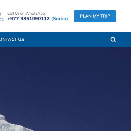
Call Us on WhatsApp
PLAN MY TRIP
+977 9851090112
(Sarba)
ONTACT US