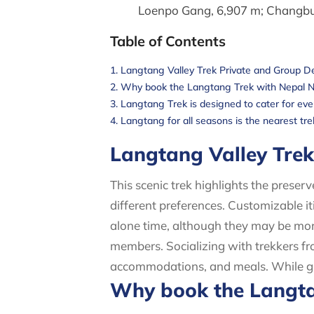
Loenpo Gang, 6,907 m; Changbu,
Table of Contents
Langtang Valley Trek Private and Group D
Why book the Langtang Trek with Nepal 
Langtang Trek is designed to cater for every
Langtang for all seasons is the nearest t
Langtang Valley Tre
This scenic trek highlights the preser
different preferences. Customizable i
alone time, although they may be mor
members. Socializing with trekkers fro
accommodations, and meals. While grou
Why book the Langta