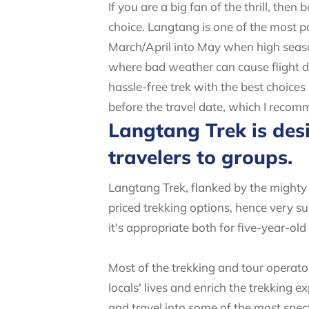
If you are a big fan of the thrill, th
choice. Langtang is one of the most 
March/April into May when high seaso
where bad weather can cause flight de
hassle-free trek with the best choice
before the travel date, which I recom
Langtang Trek is desi
travelers to groups.
Langtang Trek, flanked by the mighty 
priced trekking options, hence very sui
it's appropriate both for five-year-ol
Most of the trekking and tour operato
locals' lives and enrich the trekking 
and travel into some of the most spect