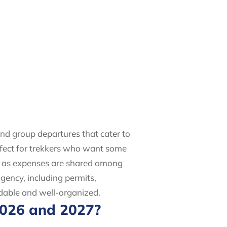
and group departures that cater to
erfect for trekkers who want some
st as expenses are shared among
gency, including permits,
rdable and well-organized.
2026 and 2027?