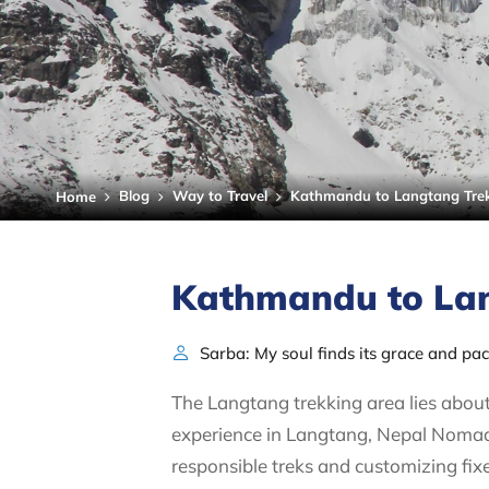
Blog
Way to Travel
Kathmandu to Langtang Trek
Home
Kathmandu to Lan
Sarba: My soul finds its grace and pa
The Langtang trekking area lies about
experience in Langtang, Nepal Nomad 
responsible treks and customizing fix