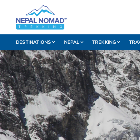
DESTINATIONS
NEPAL
TREKKING
TRA