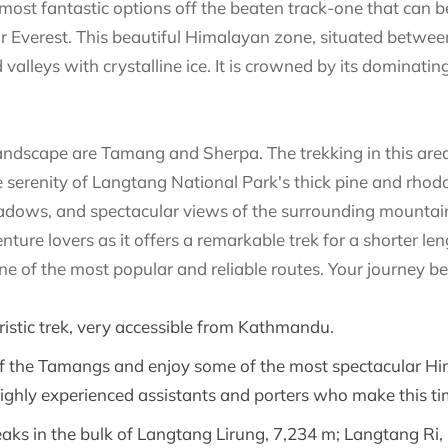
most fantastic options off the beaten track-one that can b
r Everest. This beautiful Himalayan zone, situated betw
 valleys with crystalline ice. It is crowned by its dominati
 landscape are Tamang and Sherpa. The trekking in this are
 serenity of Langtang National Park's thick pine and rhodo
dows, and spectacular views of the surrounding mountains
ure lovers as it offers a remarkable trek for a shorter lengt
 one of the most popular and reliable routes. Your journe
ouristic trek, very accessible from Kathmandu.
 of the Tamangs and enjoy some of the most spectacular Hi
highly experienced assistants and porters who make this tim
 peaks in the bulk of Langtang Lirung, 7,234 m; Langtang Ri