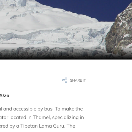
e
SHARE IT
 2026
l and accessible by bus. To make the
r located in Thamel, specializing in
vered by a Tibetan Lama Guru. The