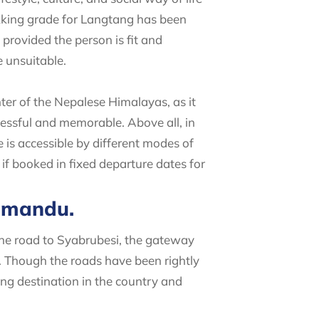
ekking grade for Langtang has been
provided the person is fit and
 unsuitable.
ter of the Nepalese Himalayas, as it
cessful and memorable. Above all, in
 is accessible by different modes of
if booked in fixed departure dates for
thmandu.
The road to Syabrubesi, the gateway
. Though the roads have been rightly
ing destination in the country and