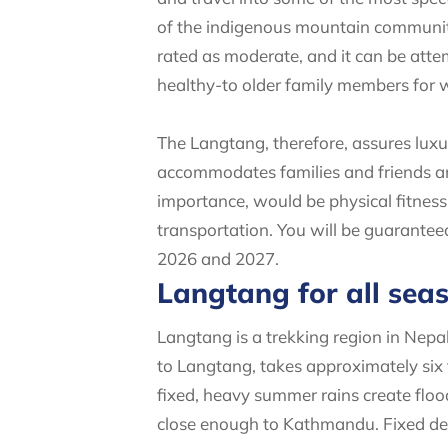
of the indigenous mountain communitie
rated as moderate, and it can be atte
healthy-to older family members for
The Langtang, therefore, assures luxu
accommodates families and friends and
importance, would be physical fitness 
transportation. You will be guarantee
2026 and 2027.
Langtang for all sea
Langtang is a trekking region in Nep
to Langtang, takes approximately six
fixed, heavy summer rains create flood
close enough to Kathmandu. Fixed de