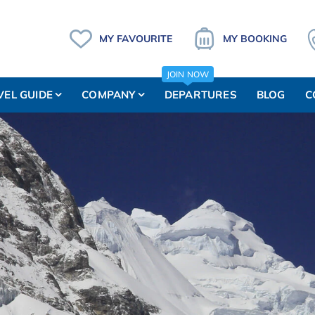
MY FAVOURITE
MY BOOKING
JOIN NOW
VEL GUIDE
COMPANY
DEPARTURES
BLOG
C