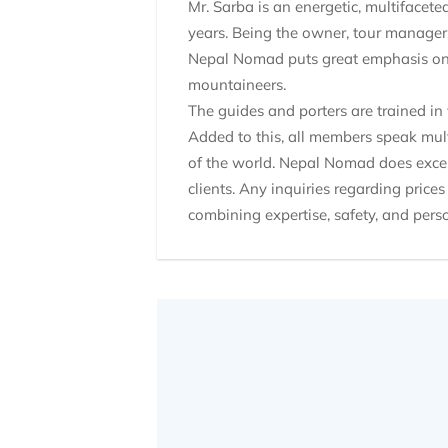
Mr. Sarba is an energetic, multifacet
years. Being the owner, tour manager,
Nepal Nomad puts great emphasis on th
mountaineers.
The guides and porters are trained in 
Added to this, all members speak mult
of the world. Nepal Nomad does excel 
clients. Any inquiries regarding prices
combining expertise, safety, and perso