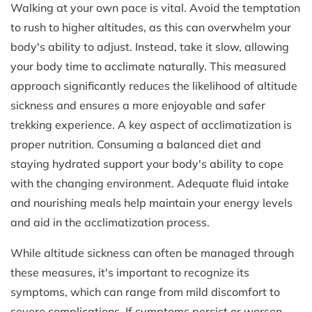
Walking at your own pace is vital. Avoid the temptation
to rush to higher altitudes, as this can overwhelm your
body's ability to adjust. Instead, take it slow, allowing
your body time to acclimate naturally. This measured
approach significantly reduces the likelihood of altitude
sickness and ensures a more enjoyable and safer
trekking experience. A key aspect of acclimatization is
proper nutrition. Consuming a balanced diet and
staying hydrated support your body's ability to cope
with the changing environment. Adequate fluid intake
and nourishing meals help maintain your energy levels
and aid in the acclimatization process.
While altitude sickness can often be managed through
these measures, it's important to recognize its
symptoms, which can range from mild discomfort to
severe complications. If symptoms persist or worsen,