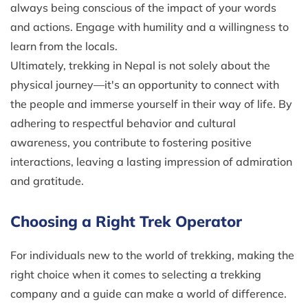
always being conscious of the impact of your words
and actions. Engage with humility and a willingness to
learn from the locals.
Ultimately, trekking in Nepal is not solely about the
physical journey—it's an opportunity to connect with
the people and immerse yourself in their way of life. By
adhering to respectful behavior and cultural
awareness, you contribute to fostering positive
interactions, leaving a lasting impression of admiration
and gratitude.
Choosing a Right Trek Operator
For individuals new to the world of trekking, making the
right choice when it comes to selecting a trekking
company and a guide can make a world of difference.