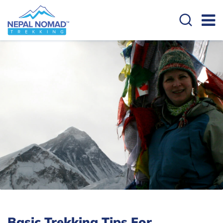
Basic Trekking Tips For