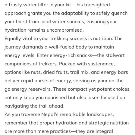
a trusty water filter in your kit. This foresighted
approach grants you the adaptability to safely quench
your thirst from local water sources, ensuring your
hydration remains uncompromised.
Equally vital to your trekking success is nutrition. The
journey demands a well-fueled body to maintain
energy levels. Enter energy-rich snacks—the stalwart
companions of trekkers. Packed with sustenance,
options like nuts, dried fruits, trail mix, and energy bars
deliver rapid bursts of energy, serving as your on-the-
go energy reservoirs. These compact yet potent choices
not only keep you nourished but also laser-focused on
navigating the trail ahead.
As you traverse Nepal's remarkable landscapes,
remember that proper hydration and strategic nutrition
are more than mere practices—they are integral