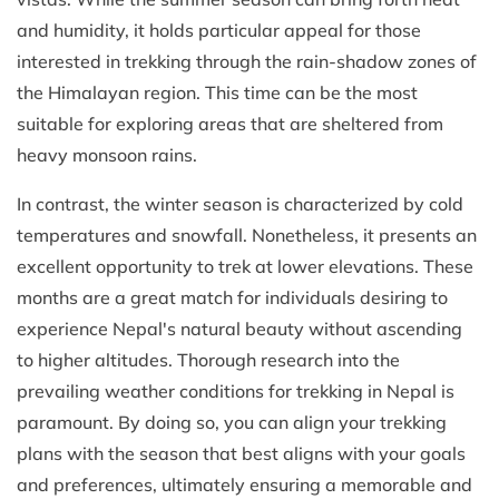
and humidity, it holds particular appeal for those
interested in trekking through the rain-shadow zones of
the Himalayan region. This time can be the most
suitable for exploring areas that are sheltered from
heavy monsoon rains.
In contrast, the winter season is characterized by cold
temperatures and snowfall. Nonetheless, it presents an
excellent opportunity to trek at lower elevations. These
months are a great match for individuals desiring to
experience Nepal's natural beauty without ascending
to higher altitudes. Thorough research into the
prevailing weather conditions for trekking in Nepal is
paramount. By doing so, you can align your trekking
plans with the season that best aligns with your goals
and preferences, ultimately ensuring a memorable and