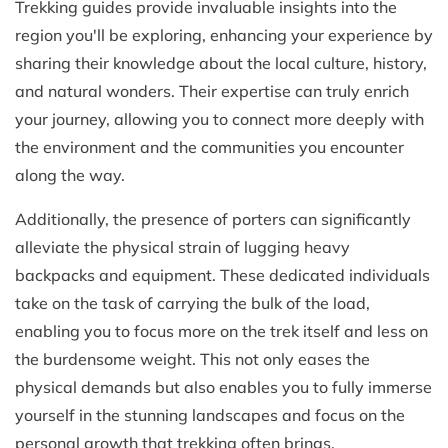
Trekking guides provide invaluable insights into the
region you'll be exploring, enhancing your experience by
sharing their knowledge about the local culture, history,
and natural wonders. Their expertise can truly enrich
your journey, allowing you to connect more deeply with
the environment and the communities you encounter
along the way.
Additionally, the presence of porters can significantly
alleviate the physical strain of lugging heavy
backpacks and equipment. These dedicated individuals
take on the task of carrying the bulk of the load,
enabling you to focus more on the trek itself and less on
the burdensome weight. This not only eases the
physical demands but also enables you to fully immerse
yourself in the stunning landscapes and focus on the
personal growth that trekking often brings.