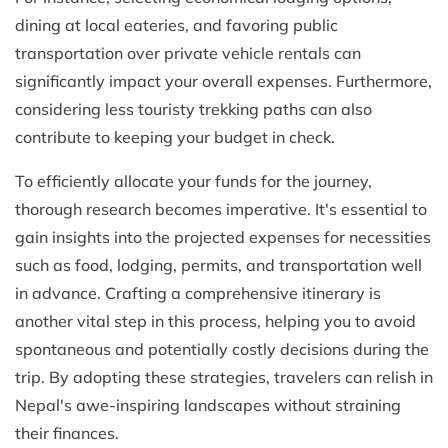
dining at local eateries, and favoring public
transportation over private vehicle rentals can
significantly impact your overall expenses. Furthermore,
considering less touristy trekking paths can also
contribute to keeping your budget in check.
To efficiently allocate your funds for the journey,
thorough research becomes imperative. It's essential to
gain insights into the projected expenses for necessities
such as food, lodging, permits, and transportation well
in advance. Crafting a comprehensive itinerary is
another vital step in this process, helping you to avoid
spontaneous and potentially costly decisions during the
trip. By adopting these strategies, travelers can relish in
Nepal's awe-inspiring landscapes without straining
their finances.