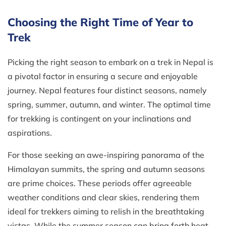
Choosing the Right Time of Year to
Trek
Picking the right season to embark on a trek in Nepal is
a pivotal factor in ensuring a secure and enjoyable
journey. Nepal features four distinct seasons, namely
spring, summer, autumn, and winter. The optimal time
for trekking is contingent on your inclinations and
aspirations.
For those seeking an awe-inspiring panorama of the
Himalayan summits, the spring and autumn seasons
are prime choices. These periods offer agreeable
weather conditions and clear skies, rendering them
ideal for trekkers aiming to relish in the breathtaking
vistas. While the summer season can bring forth heat