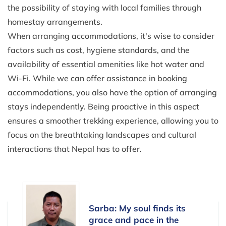
the possibility of staying with local families through
homestay arrangements.
When arranging accommodations, it's wise to consider
factors such as cost, hygiene standards, and the
availability of essential amenities like hot water and
Wi-Fi. While we can offer assistance in booking
accommodations, you also have the option of arranging
stays independently. Being proactive in this aspect
ensures a smoother trekking experience, allowing you to
focus on the breathtaking landscapes and cultural
interactions that Nepal has to offer.
Sarba: My soul finds its
grace and pace in the