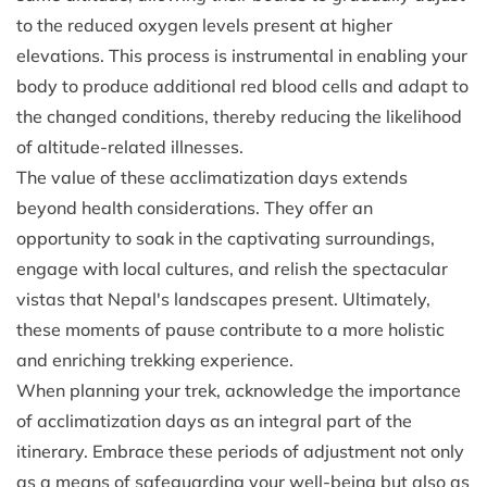
to the reduced oxygen levels present at higher
elevations. This process is instrumental in enabling your
body to produce additional red blood cells and adapt to
the changed conditions, thereby reducing the likelihood
of altitude-related illnesses.
The value of these acclimatization days extends
beyond health considerations. They offer an
opportunity to soak in the captivating surroundings,
engage with local cultures, and relish the spectacular
vistas that Nepal's landscapes present. Ultimately,
these moments of pause contribute to a more holistic
and enriching trekking experience.
When planning your trek, acknowledge the importance
of acclimatization days as an integral part of the
itinerary. Embrace these periods of adjustment not only
as a means of safeguarding your well-being but also as