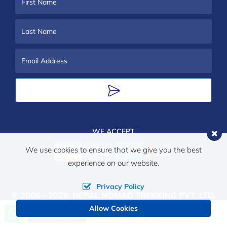
First
Name
Last
Name
Email
Address
WE ACCEPT
We use cookies to ensure that we give you the best
experience on our website.
Privacy Policy
© 2006 - 2026,
NEPAL NOMAD TREKKING PVT. LTD.
Allow Cookies
ALL RIGHTS RESERVED.
Call us, we're at your service
Send Inquiry
+977 9851090112
Crafted by: