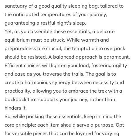
sanctuary of a good quality sleeping bag, tailored to
the anticipated temperatures of your journey,
guaranteeing a restful night's sleep.
Yet, as you assemble these essentials, a delicate
equilibrium must be struck. While warmth and
preparedness are crucial, the temptation to overpack
should be resisted. A balanced approach is paramount.
Efficient choices will lighten your load, fostering agility
and ease as you traverse the trails. The goal is to
create a harmonious synergy between necessity and
practicality, allowing you to embrace the trek with a
backpack that supports your journey, rather than
hinders it.
So, while packing these essentials, keep in mind the
core principle: each item should serve a purpose. Opt
for versatile pieces that can be layered for varying