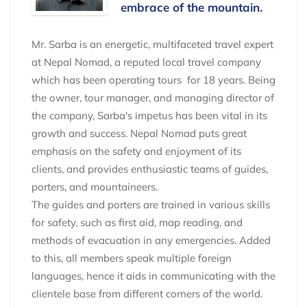
embrace of the mountain.
Mr. Sarba is an energetic, multifaceted travel expert
at Nepal Nomad, a reputed local travel company
which has been operating tours for 18 years. Being
the owner, tour manager, and managing director of
the company, Sarba's impetus has been vital in its
growth and success. Nepal Nomad puts great
emphasis on the safety and enjoyment of its
clients, and provides enthusiastic teams of guides,
porters, and mountaineers.
The guides and porters are trained in various skills
for safety, such as first aid, map reading, and
methods of evacuation in any emergencies. Added
to this, all members speak multiple foreign
languages, hence it aids in communicating with the
clientele base from different corners of the world.