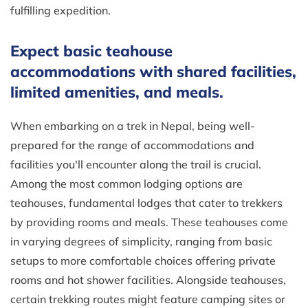
fulfilling expedition.
Expect basic teahouse
accommodations with shared facilities,
limited amenities, and meals.
When embarking on a trek in Nepal, being well-
prepared for the range of accommodations and
facilities you'll encounter along the trail is crucial.
Among the most common lodging options are
teahouses, fundamental lodges that cater to trekkers
by providing rooms and meals. These teahouses come
in varying degrees of simplicity, ranging from basic
setups to more comfortable choices offering private
rooms and hot shower facilities. Alongside teahouses,
certain trekking routes might feature camping sites or