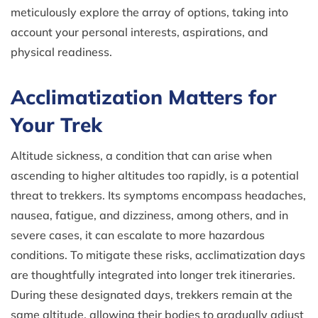
meticulously explore the array of options, taking into
account your personal interests, aspirations, and
physical readiness.
Acclimatization Matters for
Your Trek
Altitude sickness, a condition that can arise when
ascending to higher altitudes too rapidly, is a potential
threat to trekkers. Its symptoms encompass headaches,
nausea, fatigue, and dizziness, among others, and in
severe cases, it can escalate to more hazardous
conditions. To mitigate these risks, acclimatization days
are thoughtfully integrated into longer trek itineraries.
During these designated days, trekkers remain at the
same altitude, allowing their bodies to gradually adjust