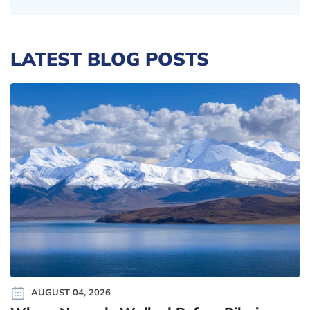
LATEST BLOG POSTS
AUGUST 04, 2026