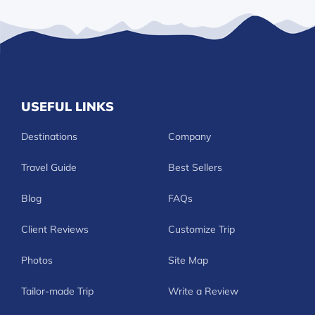
USEFUL LINKS
Destinations
Company
Travel Guide
Best Sellers
Blog
FAQs
Client Reviews
Customize Trip
Photos
Site Map
Tailor-made Trip
Write a Review