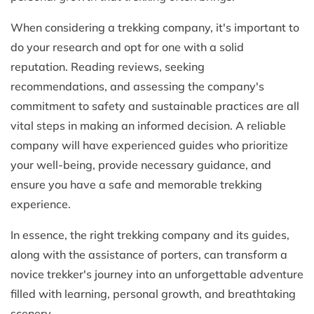
When considering a trekking company, it's important to
do your research and opt for one with a solid
reputation. Reading reviews, seeking
recommendations, and assessing the company's
commitment to safety and sustainable practices are all
vital steps in making an informed decision. A reliable
company will have experienced guides who prioritize
your well-being, provide necessary guidance, and
ensure you have a safe and memorable trekking
experience.
In essence, the right trekking company and its guides,
along with the assistance of porters, can transform a
novice trekker's journey into an unforgettable adventure
filled with learning, personal growth, and breathtaking
scenery.