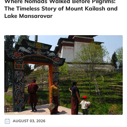
Where Nomads Walked Before Pilgrims:
The Timeless Story of Mount Kailash and
Lake Mansarovar
AUGUST 03, 2026