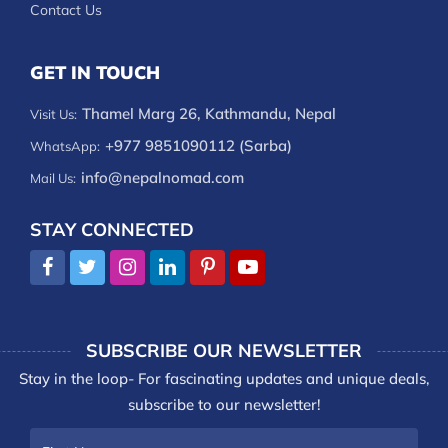
Contact Us
GET IN TOUCH
Thamel Marg 26, Kathmandu, Nepal
Visit Us:
+977 9851090112 (Sarba)
WhatsApp:
info@nepalnomad.com
Mail Us:
STAY CONNECTED
SUBSCRIBE OUR NEWSLETTER
Stay in the loop- For fascinating updates and unique deals,
subscribe to our newsletter!