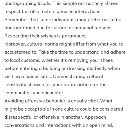
photographing locals. This simple act not only shows
respect but also fosters genuine interactions.
Remember that some individuals may prefer not to be
photographed due to cultural or personal reasons.
Respecting their wishes is paramount.
Moreover, cultural norms might differ from what you're
accustomed to. Take the time to understand and adhere
to local customs, whether it's removing your shoes
before entering a building or dressing modestly when
visiting religious sites. Demonstrating cultural
sensitivity showcases your appreciation for the
communities you encounter.
Avoiding offensive behavior is equally vital. What
might be acceptable in one culture could be considered
disrespectful or offensive in another. Approach
conversations and interactions with an open mind,