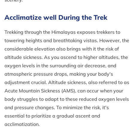
Acclimatize well During the Trek
Trekking through the Himalayas exposes trekkers to
towering heights and breathtaking vistas. However, the
considerable elevation also brings with it the risk of
altitude sickness. As you ascend to higher altitudes, the
oxygen levels in the surrounding air decrease, and
atmospheric pressure drops, making your body's
adjustment crucial. Altitude sickness, also referred to as
Acute Mountain Sickness (AMS), can occur when your
body struggles to adapt to these reduced oxygen levels
and pressure changes. To minimize the risk, it's
essential to prioritize a gradual ascent and
acclimatization.