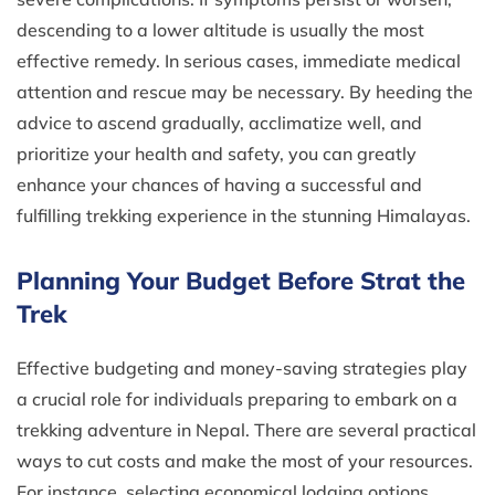
descending to a lower altitude is usually the most
effective remedy. In serious cases, immediate medical
attention and rescue may be necessary. By heeding the
advice to ascend gradually, acclimatize well, and
prioritize your health and safety, you can greatly
enhance your chances of having a successful and
fulfilling trekking experience in the stunning Himalayas.
Planning Your Budget Before Strat the
Trek
Effective budgeting and money-saving strategies play
a crucial role for individuals preparing to embark on a
trekking adventure in Nepal. There are several practical
ways to cut costs and make the most of your resources.
For instance, selecting economical lodging options,