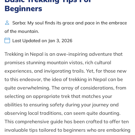
Beginners
Sarba: My soul finds its grace and pace in the embrace
of the mountain.
Last Updated on Jan 3, 2026
Trekking in Nepal is an awe-inspiring adventure that
promises stunning mountain vistas, rich cultural
experiences, and invigorating trails. Yet, for those new
to this endeavor, the idea of trekking in Nepal can be
quite overwhelming. The array of considerations, from
selecting an appropriate trek that matches your
abilities to ensuring safety during your journey and
observing local traditions, can seem quite daunting.
This comprehensive guide has been crafted to offer ten
invaluable tips tailored to beginners who are embarking