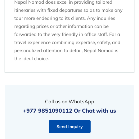
Nepal Nomad does excel in providing tailored
itineraries with fixed departures so as to make any
tour more endearing to its clients. Any inquiries
regarding prices or other information can be
forwarded to the very friendly in office staff. For a
travel experience combining expertise, safety, and
personalized attention to detail, Nepal Nomad is
the ideal choice.
Call us on WhatsApp
+977 9851090112
Or
Chat with us
Send Inquiry