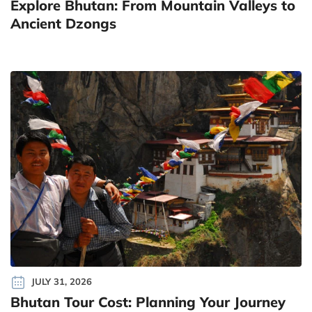
Explore Bhutan: From Mountain Valleys to
Ancient Dzongs
JULY 31, 2026
Bhutan Tour Cost: Planning Your Journey