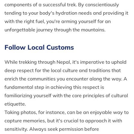
components of a successful trek. By conscientiously
tending to your body's hydration needs and providing it
with the right fuel, you're arming yourself for an
unforgettable journey through the mountains.
Follow Local Customs
While trekking through Nepal, it's imperative to uphold
deep respect for the local culture and traditions that
enrich the communities you encounter along the way. A
fundamental step in achieving this respect is
familiarizing yourself with the core principles of cultural
etiquette.
Taking photos, for instance, can be an enjoyable way to
capture memories, but it's crucial to approach it with
sensitivity. Always seek permission before