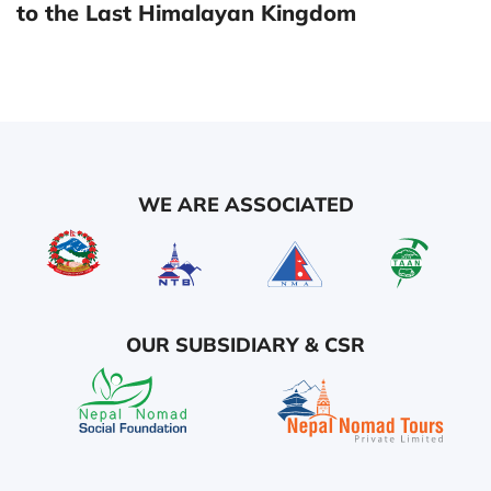
to the Last Himalayan Kingdom
WE ARE ASSOCIATED
OUR SUBSIDIARY & CSR