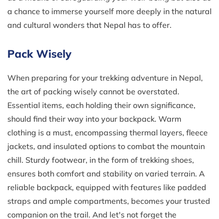
a chance to immerse yourself more deeply in the natural
and cultural wonders that Nepal has to offer.
Pack Wisely
When preparing for your trekking adventure in Nepal,
the art of packing wisely cannot be overstated.
Essential items, each holding their own significance,
should find their way into your backpack. Warm
clothing is a must, encompassing thermal layers, fleece
jackets, and insulated options to combat the mountain
chill. Sturdy footwear, in the form of trekking shoes,
ensures both comfort and stability on varied terrain. A
reliable backpack, equipped with features like padded
straps and ample compartments, becomes your trusted
companion on the trail. And let's not forget the