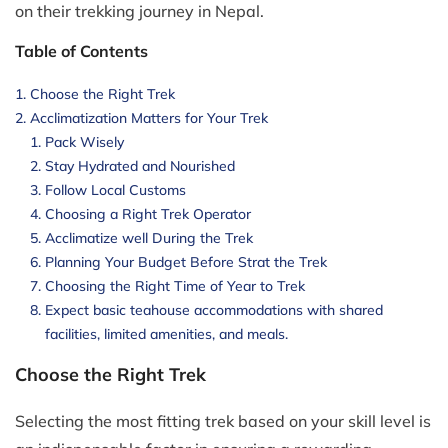
on their trekking journey in Nepal.
Table of Contents
Choose the Right Trek
Acclimatization Matters for Your Trek
Pack Wisely
Stay Hydrated and Nourished
Follow Local Customs
Choosing a Right Trek Operator
Acclimatize well During the Trek
Planning Your Budget Before Strat the Trek
Choosing the Right Time of Year to Trek
Expect basic teahouse accommodations with shared
facilities, limited amenities, and meals.
Choose the Right Trek
Selecting the most fitting trek based on your skill level is