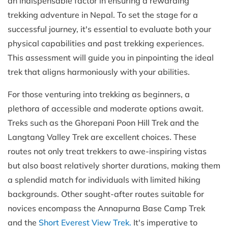
an indispensable factor in ensuring a rewarding
trekking adventure in Nepal. To set the stage for a
successful journey, it's essential to evaluate both your
physical capabilities and past trekking experiences.
This assessment will guide you in pinpointing the ideal
trek that aligns harmoniously with your abilities.
For those venturing into trekking as beginners, a
plethora of accessible and moderate options await.
Treks such as the Ghorepani Poon Hill Trek and the
Langtang Valley Trek are excellent choices. These
routes not only treat trekkers to awe-inspiring vistas
but also boast relatively shorter durations, making them
a splendid match for individuals with limited hiking
backgrounds. Other sought-after routes suitable for
novices encompass the Annapurna Base Camp Trek
and the
Short Everest View Trek
.
It's imperative to