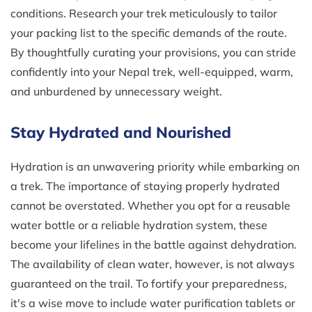
conditions. Research your trek meticulously to tailor
your packing list to the specific demands of the route.
By thoughtfully curating your provisions, you can stride
confidently into your Nepal trek, well-equipped, warm,
and unburdened by unnecessary weight.
Stay Hydrated and Nourished
Hydration is an unwavering priority while embarking on
a trek. The importance of staying properly hydrated
cannot be overstated. Whether you opt for a reusable
water bottle or a reliable hydration system, these
become your lifelines in the battle against dehydration.
The availability of clean water, however, is not always
guaranteed on the trail. To fortify your preparedness,
it's a wise move to include water purification tablets or